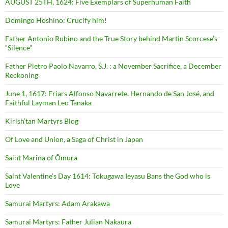
AUGUST 25TH, 1624: Five Exemplars of Superhuman Faith
Domingo Hoshino: Crucify him!
Father Antonio Rubino and the True Story behind Martin Scorcese’s
“Silence”
Father Pietro Paolo Navarro, S.J. : a November Sacrifice, a December
Reckoning
June 1, 1617: Friars Alfonso Navarrete, Hernando de San José, and
Faithful Layman Leo Tanaka
Kirish’tan Martyrs Blog
Of Love and Union, a Saga of Christ in Japan
Saint Marina of Ōmura
Saint Valentine’s Day 1614: Tokugawa Ieyasu Bans the God who is
Love
Samurai Martyrs: Adam Arakawa
Samurai Martyrs: Father Julian Nakaura