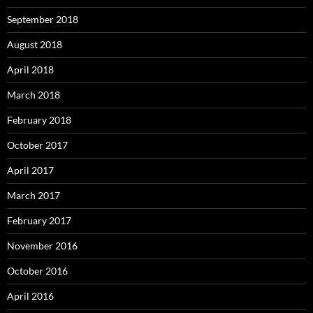
September 2018
August 2018
April 2018
March 2018
February 2018
October 2017
April 2017
March 2017
February 2017
November 2016
October 2016
April 2016