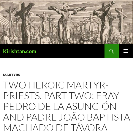
Skip
to
content
Search
Kirishtan.com
PRIMAR
MENU
MARTYRS
TWO HEROIC MARTYR-
PRIESTS, PART TWO: FRAY
PEDRO DE LA ASUNCIÓN
AND PADRE JOÃO BAPTISTA
MACHADO DE TÁVORA