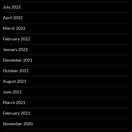
July 2022
April 2022
March 2022
February 2022
January 2022
December 2021
October 2021
August 2021
June 2021
March 2021
February 2021
November 2020