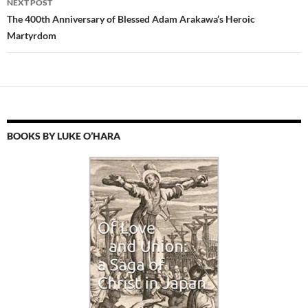
NEXT POST
The 400th Anniversary of Blessed Adam Arakawa’s Heroic
Martyrdom
BOOKS BY LUKE O’HARA