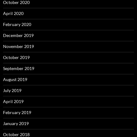
October 2020
April 2020
February 2020
December 2019
November 2019
October 2019
September 2019
August 2019
July 2019
April 2019
February 2019
January 2019
October 2018