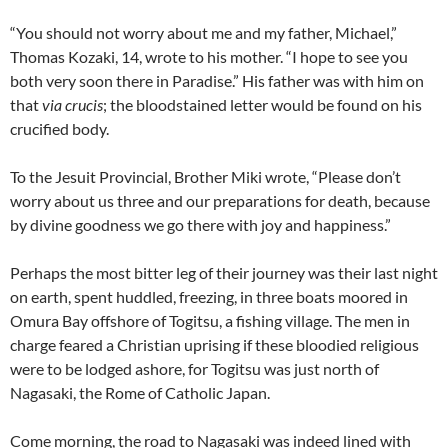
“You should not worry about me and my father, Michael,”
Thomas Kozaki, 14, wrote to his mother. “I hope to see you
both very soon there in Paradise.” His father was with him on
that
via crucis
; the bloodstained letter would be found on his
crucified body.
To the Jesuit Provincial, Brother Miki wrote, “Please don’t
worry about us three and our preparations for death, because
by divine goodness we go there with joy and happiness.”
Perhaps the most bitter leg of their journey was their last night
on earth, spent huddled, freezing, in three boats moored in
Omura Bay offshore of Togitsu, a fishing village. The men in
charge feared a Christian uprising if these bloodied religious
were to be lodged ashore, for Togitsu was just north of
Nagasaki, the Rome of Catholic Japan.
Come morning, the road to Nagasaki was indeed lined with