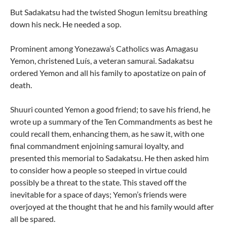
But Sadakatsu had the twisted Shogun Iemitsu breathing
down his neck. He needed a sop.
Prominent among Yonezawa’s Catholics was Amagasu
Yemon, christened Luís, a veteran samurai. Sadakatsu
ordered Yemon and all his family to apostatize on pain of
death.
Shuuri counted Yemon a good friend; to save his friend, he
wrote up a summary of the Ten Commandments as best he
could recall them, enhancing them, as he saw it, with one
final commandment enjoining samurai loyalty, and
presented this memorial to Sadakatsu. He then asked him
to consider how a people so steeped in virtue could
possibly be a threat to the state. This staved off the
inevitable for a space of days; Yemon’s friends were
overjoyed at the thought that he and his family would after
all be spared.