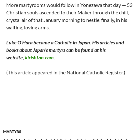
More martyrdoms would follow in Yonezawa that day — 53
Christian souls ascended to their Maker through the chill,
crystal air of that January morning to nestle, finally, in his
waiting, loving arms.
Luke O’Hara became a Catholic in Japan. His articles and
books about Japan’s martyrs can be found at his
website,
kirishtan.com
.
(This article appeared in the National Catholic Register.)
MARTYRS