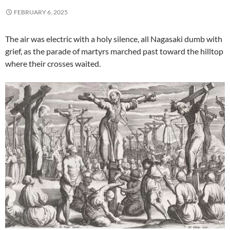
FEBRUARY 6, 2025
The air was electric with a holy silence, all Nagasaki dumb with
grief, as the parade of martyrs marched past toward the hilltop
where their crosses waited.