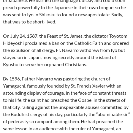
of Japanese. He learned the language quickly and could soon
preach powerfully to the Japanese in their own tongue, so he
was sent to Iyo in Shikoku to found a new apostolate. Sadly,
that was to be short-lived.
On July 24, 1587, the Feast of St. James, the dictator Toyotomi
Hideyoshi proclaimed a ban on the Catholic Faith and ordered
the expulsion of all clergy. Fr. Navarro withdrew from Iyo but
stayed on in Japan, moving secretly around the island of
Kyushu to serve her orphaned Christians.
By 1596, Father Navarro was pastoring the church of
Yamaguchi, famously founded by St. Francis Xavier with an
astounding display of courage. In the face of constant threats
to his life, the saint had preached the Gospel in the streets of
that city, railing against the unspeakable abuses committed by
the Buddhist clergy of his day, particularly the “abominable sin”
of pederasty so rampant among them. He had preached the
same lesson in an audience with the ruler of Yamaguchi, an