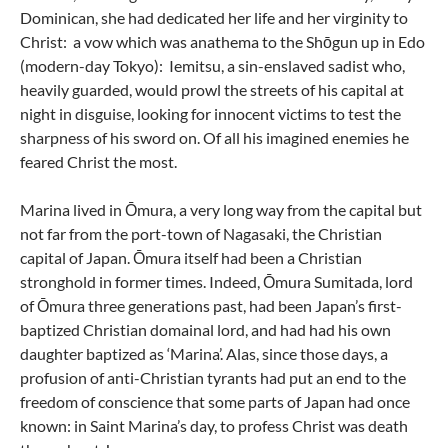
Dominican, she had dedicated her life and her virginity to
Christ: a vow which was anathema to the Shōgun up in Edo
(modern-day Tokyo): Iemitsu, a sin-enslaved sadist who,
heavily guarded, would prowl the streets of his capital at
night in disguise, looking for innocent victims to test the
sharpness of his sword on. Of all his imagined enemies he
feared Christ the most.
Marina lived in Ōmura, a very long way from the capital but
not far from the port-town of Nagasaki, the Christian
capital of Japan. Ōmura itself had been a Christian
stronghold in former times. Indeed, Ōmura Sumitada, lord
of Ōmura three generations past, had been Japan’s first-
baptized Christian domainal lord, and had had his own
daughter baptized as ‘Marina’. Alas, since those days, a
profusion of anti-Christian tyrants had put an end to the
freedom of conscience that some parts of Japan had once
known: in Saint Marina’s day, to profess Christ was death