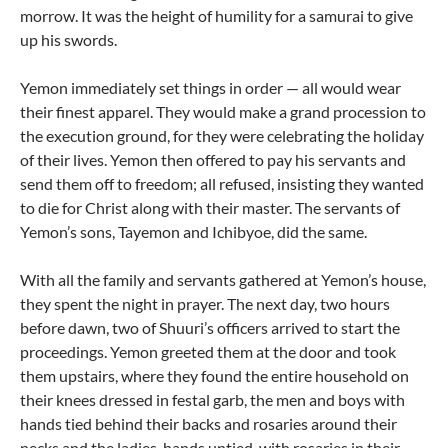
morrow. It was the height of humility for a samurai to give
up his swords.
Yemon immediately set things in order — all would wear
their finest apparel. They would make a grand procession to
the execution ground, for they were celebrating the holiday
of their lives. Yemon then offered to pay his servants and
send them off to freedom; all refused, insisting they wanted
to die for Christ along with their master. The servants of
Yemon’s sons, Tayemon and Ichibyoe, did the same.
With all the family and servants gathered at Yemon’s house,
they spent the night in prayer. The next day, two hours
before dawn, two of Shuuri’s officers arrived to start the
proceedings. Yemon greeted them at the door and took
them upstairs, where they found the entire household on
their knees dressed in festal garb, the men and boys with
hands tied behind their backs and rosaries around their
necks and the ladies, hands untied, with rosaries in their