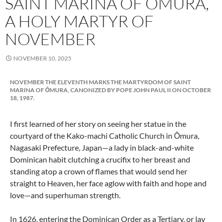
SAINT MARINA OF OMURA,
A HOLY MARTYR OF
NOVEMBER
NOVEMBER 10, 2025
NOVEMBER THE ELEVENTH MARKS THE MARTYRDOM OF SAINT
MARINA OF ŌMURA, CANONIZED BY POPE JOHN PAUL II ON OCTOBER
18, 1987.
I first learned of her story on seeing her statue in the
courtyard of the Kako-machi Catholic Church in Ōmura,
Nagasaki Prefecture, Japan—a lady in black-and-white
Dominican habit clutching a crucifix to her breast and
standing atop a crown of flames that would send her
straight to Heaven, her face aglow with faith and hope and
love—and superhuman strength.
In 1626, entering the Dominican Order as a Tertiary, or lay