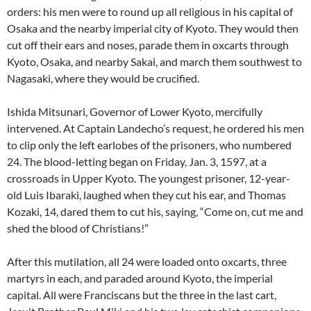
orders: his men were to round up all religious in his capital of
Osaka and the nearby imperial city of Kyoto. They would then
cut off their ears and noses, parade them in oxcarts through
Kyoto, Osaka, and nearby Sakai, and march them southwest to
Nagasaki, where they would be crucified.
Ishida Mitsunari, Governor of Lower Kyoto, mercifully
intervened. At Captain Landecho’s request, he ordered his men
to clip only the left earlobes of the prisoners, who numbered
24. The blood-letting began on Friday, Jan. 3, 1597, at a
crossroads in Upper Kyoto. The youngest prisoner, 12-year-
old Luis Ibaraki, laughed when they cut his ear, and Thomas
Kozaki, 14, dared them to cut his, saying, “Come on, cut me and
shed the blood of Christians!”
After this mutilation, all 24 were loaded onto oxcarts, three
martyrs in each, and paraded around Kyoto, the imperial
capital. All were Franciscans but the three in the last cart,