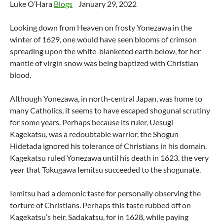
Luke O’Hara
Blogs
January 29, 2022
Looking down from Heaven on frosty Yonezawa in the
winter of 1629, one would have seen blooms of crimson
spreading upon the white-blanketed earth below, for her
mantle of virgin snow was being baptized with Christian
blood.
Although Yonezawa, in north-central Japan, was home to
many Catholics, it seems to have escaped shogunal scrutiny
for some years. Perhaps because its ruler, Uesugi
Kagekatsu, was a redoubtable warrior, the Shogun
Hidetada ignored his tolerance of Christians in his domain.
Kagekatsu ruled Yonezawa until his death in 1623, the very
year that Tokugawa Iemitsu succeeded to the shogunate.
Iemitsu had a demonic taste for personally observing the
torture of Christians. Perhaps this taste rubbed off on
Kagekatsu’s heir, Sadakatsu, for in 1628, while paying