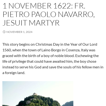
1 NOVEMBER 1622: FR.
PIETRO PAOLO NAVARRO,
JESUIT MARTYR
NOVEMBER 1, 2024
This story begins on Christmas Day in the Year of Our Lord
1560, when the town of Laino Borgo in Cosenza, Italy was
graced with the birth of a boy of noble blood. Eschewing the
life of privilege that could have awaited him, the boy chose
instead to serve his God and save the souls of his fellow men in
a foreign land.