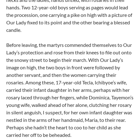
hands. Two 12-year-old boys serving as pages would lead
the procession, one carrying a pike on high with a picture of
Our Lady fixed to its point and the other bearing a blessed
candle.
Before leaving, the martyrs commended themselves to Our
Lady’s protection and rose from their knees to file out onto
the snowy street to begin their march. With Our Lady’s
image on high, the two boys in front were followed by
another servant, and then the women carrying their
rosaries. Among these, 17-year-old Tecla, Ichibyoe’s wife,
carried their infant daughter in her arms, perhaps with her
rosary laced through her fingers, while Dominica, Tayemon’s
young wife, walked ahead of her alone, clutching her rosary
in silent anguish, I suspect, for her own infant daughter was
nestled in the arms of her handmaid, Maria, to their rear.
Perhaps she hadn’t the heart to coo to her child as she
carried her off to be beheaded.