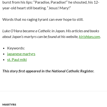
burst from his lips: “Paradise, Paradise!” he shouted, his 12-
year-old heart still beating. “Jesus! Mary!”
Words that no raging tyrant can ever hope to still.
Luke O’Hara became a Catholic in Japan. His articles and books
about Japan’s martyrs can be found at his website,
kirishtan.com
.
Keywords:
japanese martyrs
st. Paul miki
This story first appeared in the National Catholic Register.
MARTYRS