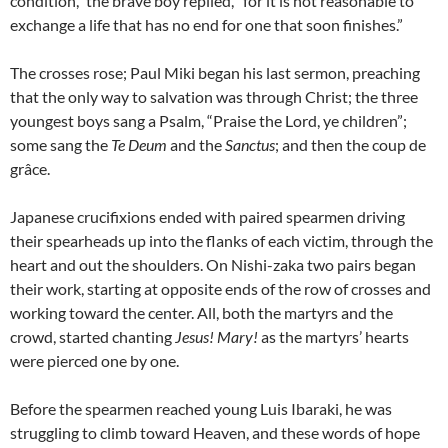
condition,” the brave boy replied, “for it is not reasonable to
exchange a life that has no end for one that soon finishes.”
The crosses rose; Paul Miki began his last sermon, preaching
that the only way to salvation was through Christ; the three
youngest boys sang a Psalm, “Praise the Lord, ye children”;
some sang the
Te Deum
and the
Sanctus
; and then the coup de
grâce.
Japanese crucifixions ended with paired spearmen driving
their spearheads up into the flanks of each victim, through the
heart and out the shoulders. On Nishi-zaka two pairs began
their work, starting at opposite ends of the row of crosses and
working toward the center. All, both the martyrs and the
crowd, started chanting
Jesus! Mary!
as the martyrs’ hearts
were pierced one by one.
Before the spearmen reached young Luis Ibaraki, he was
struggling to climb toward Heaven, and these words of hope