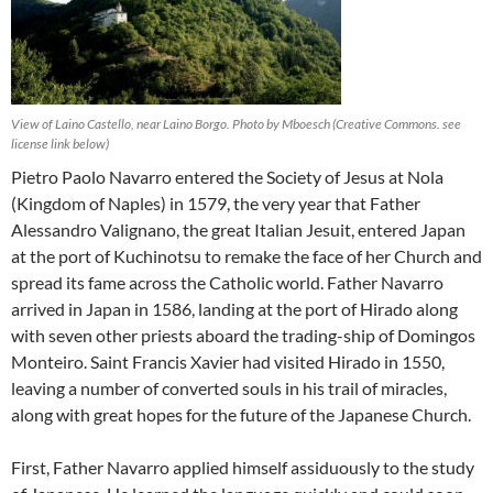
View of Laino Castello, near Laino Borgo. Photo by Mboesch (Creative Commons. see
license link below)
Pietro Paolo Navarro entered the Society of Jesus at Nola
(Kingdom of Naples) in 1579, the very year that Father
Alessandro Valignano, the great Italian Jesuit, entered Japan
at the port of Kuchinotsu to remake the face of her Church and
spread its fame across the Catholic world. Father Navarro
arrived in Japan in 1586, landing at the port of Hirado along
with seven other priests aboard the trading-ship of Domingos
Monteiro. Saint Francis Xavier had visited Hirado in 1550,
leaving a number of converted souls in his trail of miracles,
along with great hopes for the future of the Japanese Church.
First, Father Navarro applied himself assiduously to the study