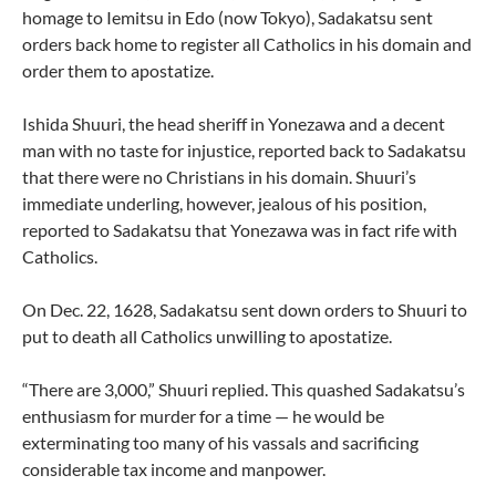
homage to Iemitsu in Edo (now Tokyo), Sadakatsu sent
orders back home to register all Catholics in his domain and
order them to apostatize.
Ishida Shuuri, the head sheriff in Yonezawa and a decent
man with no taste for injustice, reported back to Sadakatsu
that there were no Christians in his domain. Shuuri’s
immediate underling, however, jealous of his position,
reported to Sadakatsu that Yonezawa was in fact rife with
Catholics.
On Dec. 22, 1628, Sadakatsu sent down orders to Shuuri to
put to death all Catholics unwilling to apostatize.
“There are 3,000,” Shuuri replied. This quashed Sadakatsu’s
enthusiasm for murder for a time — he would be
exterminating too many of his vassals and sacrificing
considerable tax income and manpower.