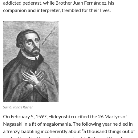
addicted pederast, while Brother Juan Fernández, his
companion and interpreter, trembled for their lives.
Saint Francis Xavier
On February 5, 1597, Hideyoshi crucified the 26 Martyrs of
Nagasaki in a fit of megalomania. The following year he died in
a frenzy, babbling incoherently about “a thousand things out of