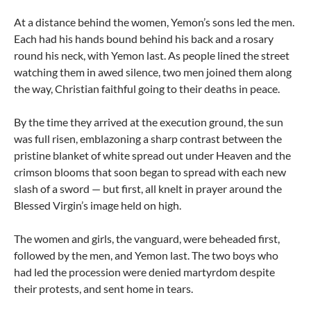
At a distance behind the women, Yemon’s sons led the men.
Each had his hands bound behind his back and a rosary
round his neck, with Yemon last. As people lined the street
watching them in awed silence, two men joined them along
the way, Christian faithful going to their deaths in peace.
By the time they arrived at the execution ground, the sun
was full risen, emblazoning a sharp contrast between the
pristine blanket of white spread out under Heaven and the
crimson blooms that soon began to spread with each new
slash of a sword — but first, all knelt in prayer around the
Blessed Virgin’s image held on high.
The women and girls, the vanguard, were beheaded first,
followed by the men, and Yemon last. The two boys who
had led the procession were denied martyrdom despite
their protests, and sent home in tears.