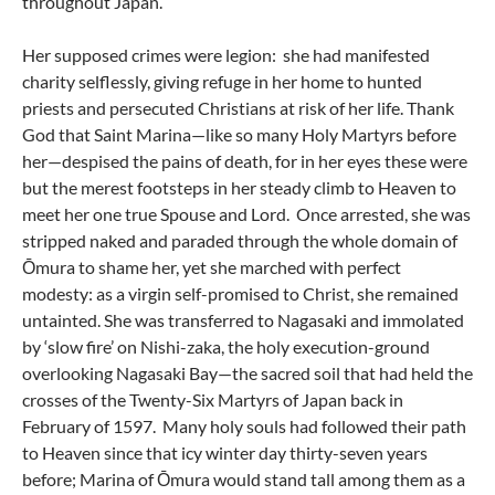
throughout Japan.
Her supposed crimes were legion: she had manifested
charity selflessly, giving refuge in her home to hunted
priests and persecuted Christians at risk of her life. Thank
God that Saint Marina—like so many Holy Martyrs before
her—despised the pains of death, for in her eyes these were
but the merest footsteps in her steady climb to Heaven to
meet her one true Spouse and Lord. Once arrested, she was
stripped naked and paraded through the whole domain of
Ōmura to shame her, yet she marched with perfect
modesty: as a virgin self-promised to Christ, she remained
untainted. She was transferred to Nagasaki and immolated
by ‘slow fire’ on Nishi-zaka, the holy execution-ground
overlooking Nagasaki Bay—the sacred soil that had held the
crosses of the Twenty-Six Martyrs of Japan back in
February of 1597. Many holy souls had followed their path
to Heaven since that icy winter day thirty-seven years
before; Marina of Ōmura would stand tall among them as a