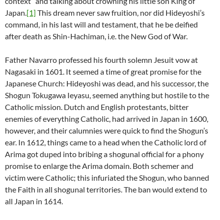
context” and talking about crowning his little son King of
Japan.
[1]
This dream never saw fruition, nor did Hideyoshi’s
command, in his last will and testament, that he be deified
after death as Shin-Hachiman, i.e. the New God of War.
Father Navarro professed his fourth solemn Jesuit vow at
Nagasaki in 1601. It seemed a time of great promise for the
Japanese Church: Hideyoshi was dead, and his successor, the
Shogun Tokugawa Ieyasu, seemed anything but hostile to the
Catholic mission. Dutch and English protestants, bitter
enemies of everything Catholic, had arrived in Japan in 1600,
however, and their calumnies were quick to find the Shogun’s
ear. In 1612, things came to a head when the Catholic lord of
Arima got duped into bribing a shogunal official for a phony
promise to enlarge the Arima domain. Both schemer and
victim were Catholic; this infuriated the Shogun, who banned
the Faith in all shogunal territories. The ban would extend to
all Japan in 1614.