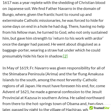
1617 was a year replete with the shedding of Christian blood
on Japanese soil. We find Father Navarro in the domain of
Bungo, where, given the frantic hunt to round up and
exterminate Catholic missionaries, he was forced to hide for
some days on end in a hole he had dug. There, having no help
from his fellow man, he turned to God, who not only sustained
him, but gave him strength to ‘return to his work with ardor’
once the danger had passed. He went about disguised as a
baggage-porter, wearing a straw hat under which he could
presumably hide his face in shadow.
[2]
In May of 1619, Fr. Navarro was given responsibility for all of
the Shimabara Peninsula (Arima) and the far flung Amakusa
Islands to the south, among the most fervently-Catholic
regions of all Japan. He must have foreseen his end, for, come
Advent of 1621, he made a general confession to the Jesuit
Provincial at Kazusa in southern Arima
.
He sailed northward
from there to the hot-springs town of Obama and, two days
later, passed by night to the village of Hachirao, where he went