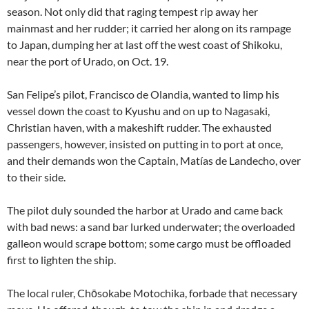
season. Not only did that raging tempest rip away her
mainmast and her rudder; it carried her along on its rampage
to Japan, dumping her at last off the west coast of Shikoku,
near the port of Urado, on Oct. 19.
San Felipe’s pilot, Francisco de Olandia, wanted to limp his
vessel down the coast to Kyushu and on up to Nagasaki,
Christian haven, with a makeshift rudder. The exhausted
passengers, however, insisted on putting in to port at once,
and their demands won the Captain, Matías de Landecho, over
to their side.
The pilot duly sounded the harbor at Urado and came back
with bad news: a sand bar lurked underwater; the overloaded
galleon would scrape bottom; some cargo must be offloaded
first to lighten the ship.
The local ruler, Chōsokabe Motochika, forbade that necessary