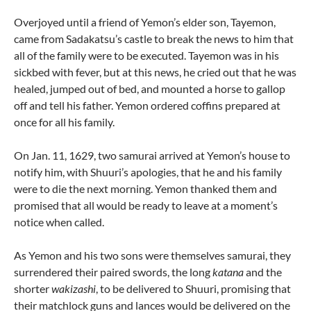
Overjoyed until a friend of Yemon’s elder son, Tayemon,
came from Sadakatsu’s castle to break the news to him that
all of the family were to be executed. Tayemon was in his
sickbed with fever, but at this news, he cried out that he was
healed, jumped out of bed, and mounted a horse to gallop
off and tell his father. Yemon ordered coffins prepared at
once for all his family.
On Jan. 11, 1629, two samurai arrived at Yemon’s house to
notify him, with Shuuri’s apologies, that he and his family
were to die the next morning. Yemon thanked them and
promised that all would be ready to leave at a moment’s
notice when called.
As Yemon and his two sons were themselves samurai, they
surrendered their paired swords, the long
katana
and the
shorter
wakizashi
, to be delivered to Shuuri, promising that
their matchlock guns and lances would be delivered on the