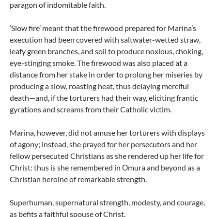
paragon of indomitable faith.
‘Slow fire’ meant that the firewood prepared for Marina’s
execution had been covered with saltwater-wetted straw,
leafy green branches, and soil to produce noxious, choking,
eye-stinging smoke. The firewood was also placed at a
distance from her stake in order to prolong her miseries by
producing a slow, roasting heat, thus delaying merciful
death—and, if the torturers had their way, eliciting frantic
gyrations and screams from their Catholic victim.
Marina, however, did not amuse her torturers with displays
of agony; instead, she prayed for her persecutors and her
fellow persecuted Christians as she rendered up her life for
Christ: thus is she remembered in Ōmura and beyond as a
Christian heroine of remarkable strength.
Superhuman, supernatural strength, modesty, and courage,
as befits a faithful spouse of Christ.