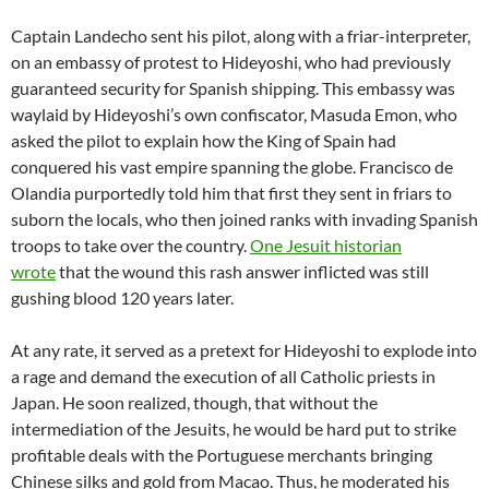
Captain Landecho sent his pilot, along with a friar-interpreter,
on an embassy of protest to Hideyoshi, who had previously
guaranteed security for Spanish shipping. This embassy was
waylaid by Hideyoshi’s own confiscator, Masuda Emon, who
asked the pilot to explain how the King of Spain had
conquered his vast empire spanning the globe. Francisco de
Olandia purportedly told him that first they sent in friars to
suborn the locals, who then joined ranks with invading Spanish
troops to take over the country.
One Jesuit historian
wrote
that the wound this rash answer inflicted was still
gushing blood 120 years later.
At any rate, it served as a pretext for Hideyoshi to explode into
a rage and demand the execution of all Catholic priests in
Japan. He soon realized, though, that without the
intermediation of the Jesuits, he would be hard put to strike
profitable deals with the Portuguese merchants bringing
Chinese silks and gold from Macao. Thus, he moderated his