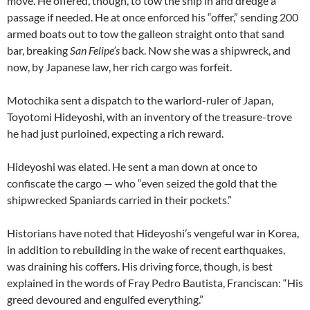
move. He offered, though, to tow the ship in and dredge a
passage if needed. He at once enforced his “offer,” sending 200
armed boats out to tow the galleon straight onto that sand
bar, breaking
San Felipe’s
back. Now she was a shipwreck, and
now, by Japanese law, her rich cargo was forfeit.
Motochika sent a dispatch to the warlord-ruler of Japan,
Toyotomi Hideyoshi, with an inventory of the treasure-trove
he had just purloined, expecting a rich reward.
Hideyoshi was elated. He sent a man down at once to
confiscate the cargo — who “even seized the gold that the
shipwrecked Spaniards carried in their pockets.”
Historians have noted that Hideyoshi’s vengeful war in Korea,
in addition to rebuilding in the wake of recent earthquakes,
was draining his coffers. His driving force, though, is best
explained in the words of Fray Pedro Bautista, Franciscan: “His
greed devoured and engulfed everything.”