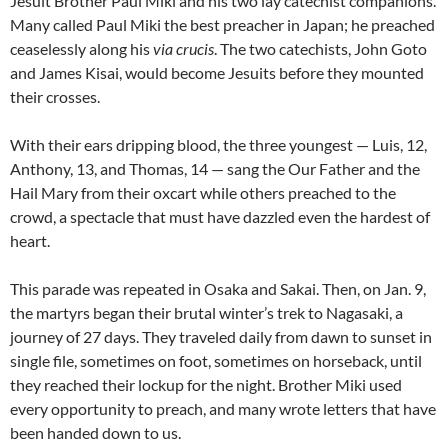
Jesuit Brother Paul Miki and his two lay catechist companions.
Many called Paul Miki the best preacher in Japan; he preached
ceaselessly along his
via crucis
. The two catechists, John Goto
and James Kisai, would become Jesuits before they mounted
their crosses.
With their ears dripping blood, the three youngest — Luis, 12,
Anthony, 13, and Thomas, 14 — sang the Our Father and the
Hail Mary from their oxcart while others preached to the
crowd, a spectacle that must have dazzled even the hardest of
heart.
This parade was repeated in Osaka and Sakai. Then, on Jan. 9,
the martyrs began their brutal winter’s trek to Nagasaki, a
journey of 27 days. They traveled daily from dawn to sunset in
single file, sometimes on foot, sometimes on horseback, until
they reached their lockup for the night. Brother Miki used
every opportunity to preach, and many wrote letters that have
been handed down to us.