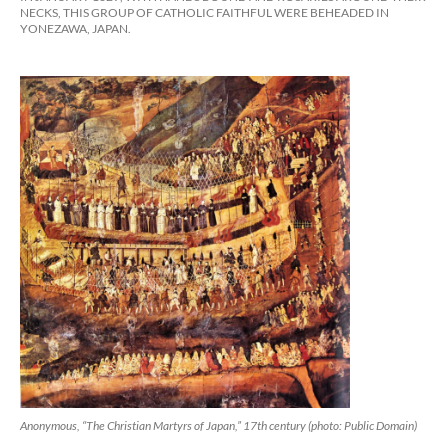
NECKS, THIS GROUP OF CATHOLIC FAITHFUL WERE BEHEADED IN
YONEZAWA, JAPAN.
Anonymous, “The Christian Martyrs of Japan,” 17th century (photo: Public Domain)