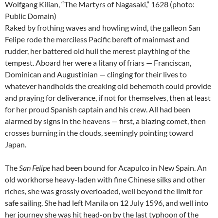
Wolfgang Kilian, “The Martyrs of Nagasaki,” 1628 (photo:
Public Domain)
Raked by frothing waves and howling wind, the galleon San
Felipe rode the merciless Pacific bereft of mainmast and
rudder, her battered old hull the merest plaything of the
tempest. Aboard her were a litany of friars — Franciscan,
Dominican and Augustinian — clinging for their lives to
whatever handholds the creaking old behemoth could provide
and praying for deliverance, if not for themselves, then at least
for her proud Spanish captain and his crew. All had been
alarmed by signs in the heavens — first, a blazing comet, then
crosses burning in the clouds, seemingly pointing toward
Japan.
The
San Felipe
had been bound for Acapulco in New Spain. An
old workhorse heavy-laden with fine Chinese silks and other
riches, she was grossly overloaded, well beyond the limit for
safe sailing. She had left Manila on 12 July 1596, and well into
her journey she was hit head-on by the last typhoon of the