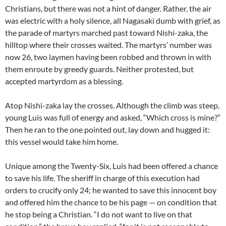
Christians, but there was not a hint of danger. Rather, the air
was electric with a holy silence, all Nagasaki dumb with grief, as
the parade of martyrs marched past toward Nishi-zaka, the
hilltop where their crosses waited. The martyrs’ number was
now 26, two laymen having been robbed and thrown in with
them enroute by greedy guards. Neither protested, but
accepted martyrdom as a blessing.
Atop Nishi-zaka lay the crosses. Although the climb was steep,
young Luis was full of energy and asked, “Which cross is mine?”
Then he ran to the one pointed out, lay down and hugged it:
this vessel would take him home.
Unique among the Twenty-Six, Luis had been offered a chance
to save his life. The sheriff in charge of this execution had
orders to crucify only 24; he wanted to save this innocent boy
and offered him the chance to be his page — on condition that
he stop being a Christian. “I do not want to live on that