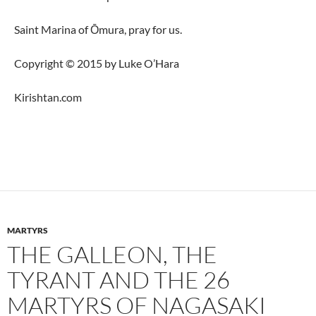
Saint Marina of Ōmura, pray for us.
Copyright © 2015 by Luke O’Hara
Kirishtan.com
MARTYRS
THE GALLEON, THE
TYRANT AND THE 26
MARTYRS OF NAGASAKI