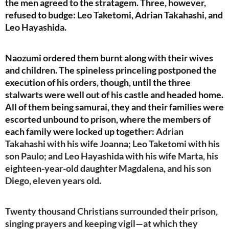
the men agreed to the stratagem. Three, however,
refused to budge: Leo Taketomi, Adrian Takahashi, and
Leo Hayashida.
Naozumi ordered them burnt along with their wives
and children. The spineless princeling postponed the
execution of his orders, though, until the three
stalwarts were well out of his castle and headed home.
All of them being samurai, they and their families were
escorted unbound to prison, where the members of
each family were locked up together:
Adrian
Takahashi with his wife Joanna; Leo Taketomi with his
son Paulo; and Leo Hayashida with his wife Marta, his
eighteen-year-old daughter Magdalena, and his son
Diego, eleven years old.
Twenty thousand Christians surrounded their prison,
singing prayers and keeping vigil—at which they