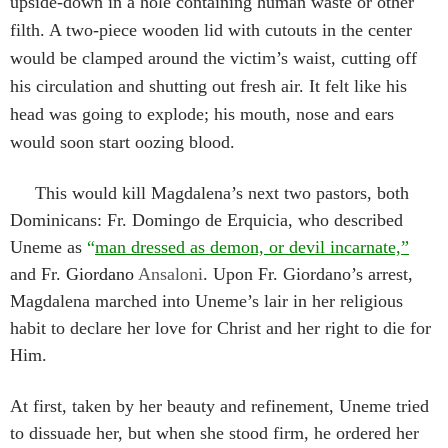
upside-down in a hole containing human waste or other
filth. A two-piece wooden lid with cutouts in the center
would be clamped around the victim’s waist, cutting off
his circulation and shutting out fresh air. It felt like his
head was going to explode; his mouth, nose and ears
would soon start oozing blood.
This would kill Magdalena’s next two pastors, both
Dominicans: Fr. Domingo de Erquicia, who described
Uneme as
“
man dressed as demon, or devil incarnate,”
and Fr.
Giordano
Ansaloni
.
Upon Fr. Giordano’s arrest,
Magdalena marched into Uneme’s lair in her religious
habit to declare her love for Christ and her right to die for
Him.
At first, taken by her beauty and refinement, Uneme tried
to dissuade her, but when she stood firm, he ordered her