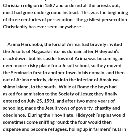
Christian religion in 1587 and ordered all the priests out;
most had gone underground instead. This was the beginning
of three centuries of persecution—the grisliest persecution
Christianity has ever seen, anywhere.
Arima Harunobu, the lord of Arima, had bravely invited
the Jesuits of Nagasaki into his domain after Hideyoshi’s
crackdown, but his castle-town of Arima was becoming an
ever-more-risky place for a Jesuit school, so they moved
the Seminario first to another town in his domain, and then
out of Arima entirely, deep into the interior of Amakusa-
shimo Island, to the south. While at Rome the boys had
asked for admission to the Society of Jesus; they finally
entered on July 25, 1591, and after two more years of
schooling, made the Jesuit vows of poverty, chastity and
obedience. During their novitiate, Hideyoshi’s spies would
sometimes come sniffing round; the four would then
disperse and become refugees, holing up in farmers’ huts in