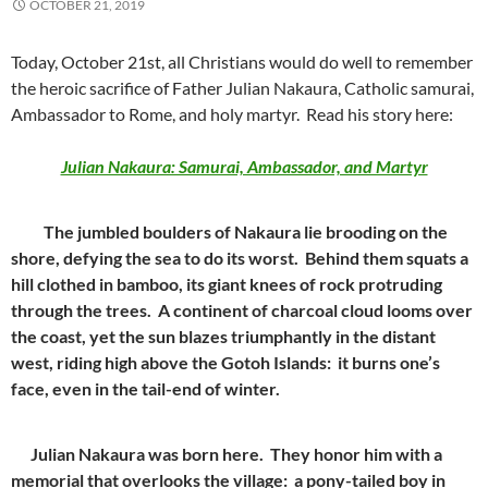
OCTOBER 21, 2019
Today, October 21st, all Christians would do well to remember
the heroic sacrifice of Father Julian Nakaura, Catholic samurai,
Ambassador to Rome, and holy martyr. Read his story here:
Julian Nakaura: Samurai, Ambassador, and Martyr
The jumbled boulders of Nakaura lie brooding on the
shore, defying the sea to do its worst. Behind them squats a
hill clothed in bamboo, its giant knees of rock protruding
through the trees. A continent of charcoal cloud looms over
the coast, yet the sun blazes triumphantly in the distant
west, riding high above the Gotoh Islands: it burns one’s
face, even in the tail-end of winter.
Julian Nakaura was born here. They honor him with a
memorial that overlooks the village: a pony-tailed boy in