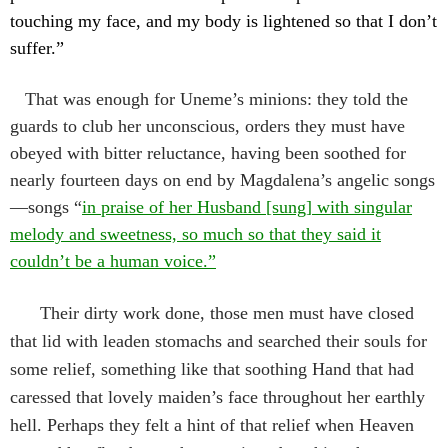
touching my face, and my body is lightened so that I don’t
suffer.”
That was enough for Uneme’s minions: they told the
guards to club her unconscious, orders they must have
obeyed with bitter reluctance, having been soothed for
nearly fourteen days on end by Magdalena’s angelic songs
—songs “
in praise of her Husband [sung] with singular
melody and sweetness, so much so that they said it
couldn’t be a human voice.”
Their dirty work done, those men must have closed
that lid with leaden stomachs and searched their souls for
some relief, something like that soothing Hand that had
caressed that lovely maiden’s face throughout her earthly
hell. Perhaps they felt a hint of that relief when Heaven