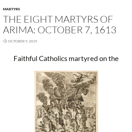
MARTYRS
THE EIGHT MARTYRS OF
ARIMA: OCTOBER 7, 1613
OCTOBER 9, 2019
Faithful Catholics martyred on the