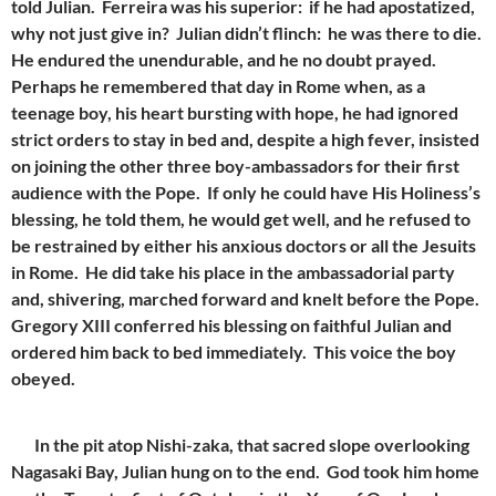
told Julian. Ferreira was his superior: if he had apostatized,
why not just give in? Julian didn’t flinch: he was there to die.
He endured the unendurable, and he no doubt prayed.
Perhaps he remembered that day in Rome when, as a
teenage boy, his heart bursting with hope, he had ignored
strict orders to stay in bed and, despite a high fever, insisted
on joining the other three boy-ambassadors for their first
audience with the Pope. If only he could have His Holiness’s
blessing, he told them, he would get well, and he refused to
be restrained by either his anxious doctors or all the Jesuits
in Rome. He did take his place in the ambassadorial party
and, shivering, marched forward and knelt before the Pope.
Gregory XIII conferred his blessing on faithful Julian and
ordered him back to bed immediately. This voice the boy
obeyed.
In the pit atop Nishi-zaka, that sacred slope overlooking
Nagasaki Bay, Julian hung on to the end. God took him home