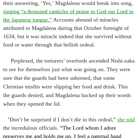
their answering, ‘Yes,’ Magdalena would break into song,
singing “a thousand canticles of praise to God our Lord in
the Japanese tongue.”
Accounts abound of miracles
attributed to Magdalena during that October fortnight of
1634, but it was miracle indeed that she survived without
food or water through that hellish ordeal.
Perplexed, the torturers’ overlords ascended Nishi-zaka
to see for themselves just what was going on. They were
sure that the guards had been suborned, that some
Christian misfits were slipping her food and drink. This
the guards denied, and Magdalena backed up their words
when they opened the lid.
“
Don’t be surprised if I don’t die in this ordeal,”
she told
the incredulous officials.
“
The Lord whom I adore
preserves me and holds me up. I feel a paternal hand