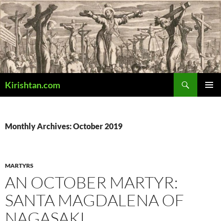
Skip
to
content
Search
Kirishtan.com
PRIMAR
MENU
Monthly Archives: October 2019
MARTYRS
AN OCTOBER MARTYR:
SANTA MAGDALENA OF
NAGASAKI