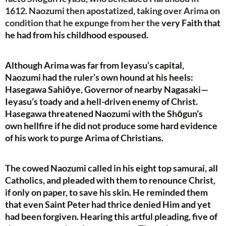
1612. Naozumi then apostatized, taking over Arima on
condition that he expunge from her the
very Faith that
he had from his childhood espoused.
Although Arima was far from Ieyasu’s capital,
Naozumi had the ruler’s own hound at his heels:
Hasegawa Sahiōye, Governor of nearby Nagasaki—
Ieyasu’s toady and a hell-driven enemy of Christ.
Hasegawa threatened Naozumi with the Shōgun’s
own hellfire if he did not produce some hard evidence
of his work to purge Arima of Christians.
The cowed Naozumi called in his eight top samurai, all
Catholics, and pleaded with them to renounce Christ,
if only on paper, to save his skin. He reminded them
that even Saint Peter had thrice denied Him and yet
had been forgiven. Hearing this artful pleading, five of