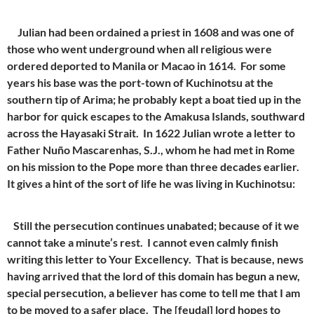
Julian had been ordained a priest in 1608 and was one of
those who went underground when all religious were
ordered deported to Manila or Macao in 1614. For some
years his base was the port-town of Kuchinotsu at the
southern tip of Arima; he probably kept a boat tied up in the
harbor for quick escapes to the Amakusa Islands, southward
across the Hayasaki Strait. In 1622 Julian wrote a letter to
Father Nuño Mascarenhas, S.J., whom he had met in Rome
on his mission to the Pope more than three decades earlier.
It gives a hint of the sort of life he was living in Kuchinotsu:
Still the persecution continues unabated; because of it we
cannot take a minute’s rest. I cannot even calmly finish
writing this letter to Your Excellency. That is because, news
having arrived that the lord of this domain has begun a new,
special persecution, a believer has come to tell me that I am
to be moved to a safer place. The [feudal] lord hopes to