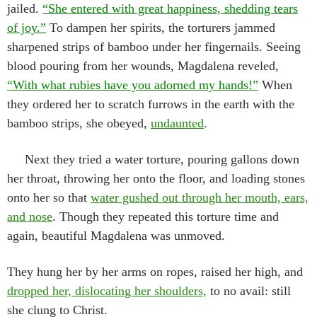
jailed.
“She entered with great happiness, shedding tears
of joy.”
To dampen her spirits, the torturers jammed
sharpened strips of bamboo under her fingernails. Seeing
blood pouring from her wounds, Magdalena reveled,
“With what rubies have you adorned my hands!”
When
they ordered her to scratch furrows in the earth with the
bamboo strips, she obeyed,
undaunted
.
Next they tried a water torture, pouring gallons down
her throat, throwing her onto the floor, and loading stones
onto her so that
water gushed out through her mouth, ears,
and nose
. Though they repeated this torture time and
again, beautiful Magdalena was unmoved.
They hung her by her arms on ropes, raised her high, and
dropped her, dislocating her shoulders,
to no avail: still
she clung to Christ.