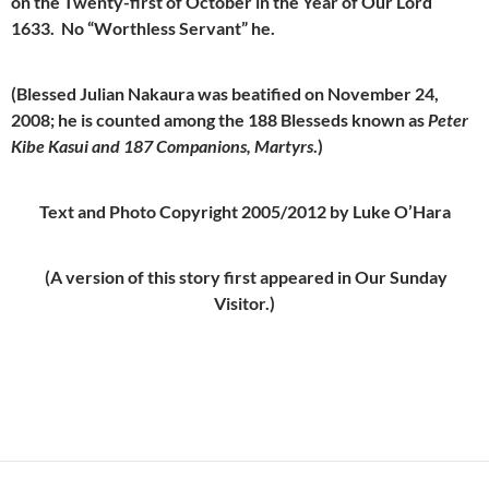
on the Twenty-first of October in the Year of Our Lord
1633. No “Worthless Servant” he.
(Blessed Julian Nakaura was beatified on November 24,
2008; he is counted among the 188 Blesseds known as
Peter
Kibe Kasui and 187 Companions, Martyrs
.)
Text and Photo Copyright 2005/2012 by Luke O’Hara
(A version of this story first appeared in Our Sunday
Visitor.)