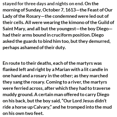
stayed for three days and nights on end.
On the
morning of Sunday, October 7, 1613—the Feast of Our
Lady of the Rosary—the condemned were led out of
their cells. All were wearing the kimono of the Guild of
Saint Mary, and all but the youngest—the boy Diego—
had their arms bound in cruciform position. Diego
asked the guards to bind him too, but they demurred,
perhaps ashamed of their duty.
En route to their deaths, each of the martyrs was
flanked left and right by a Marian with a lit candle in
one hand and a rosary in the other; as they marched
they sang the rosary. Coming to a river, the martyrs
were ferried across, after which they had to traverse
muddy ground. A certain man offered to carry Diego
on his back, but the boy said, “Our Lord Jesus didn’t
ride a horse up Calvary,” and he tromped into the mud
on his own two feet.