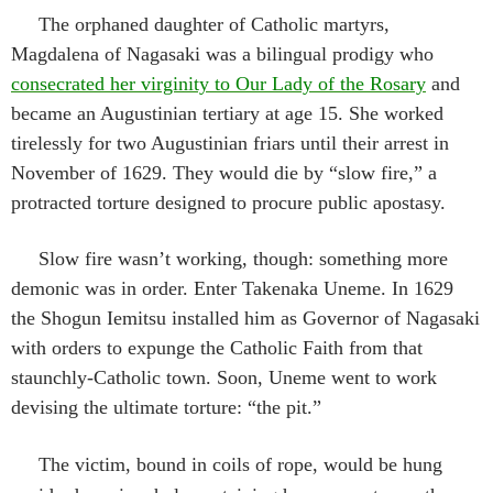
The orphaned daughter of Catholic martyrs,
Magdalena of Nagasaki was a bilingual prodigy who
consecrated her virginity to Our Lady of the Rosary
and
became an Augustinian tertiary at age 15. She worked
tirelessly for two Augustinian friars until their arrest in
November of 1629. They would die by “slow fire,” a
protracted torture designed to procure public apostasy.
Slow fire wasn’t working, though: something more
demonic was in order. Enter Takenaka Uneme. In 1629
the Shogun Iemitsu installed him as Governor of Nagasaki
with orders to expunge the Catholic Faith from that
staunchly-Catholic town. Soon, Uneme went to work
devising the ultimate torture: “the pit.”
The victim, bound in coils of rope, would be hung