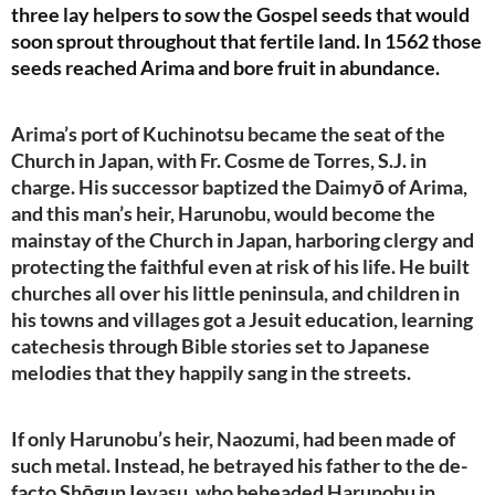
three lay helpers to sow the Gospel seeds that would
soon sprout throughout that fertile land. In 1562 those
seeds reached Arima and bore fruit in abundance.
Arima’s port of Kuchinotsu became the seat of the
Church in Japan, with Fr. Cosme de Torres, S.J. in
charge. His successor baptized the Daimyō of Arima,
and this man’s heir, Harunobu, would become the
mainstay of the Church in Japan, harboring clergy and
protecting the faithful even at risk of his life. He built
churches all over his little peninsula, and children in
his towns and villages got a Jesuit education, learning
catechesis through Bible stories set to Japanese
melodies that they happily sang in the streets.
If only Harunobu’s heir, Naozumi, had been made of
such metal. Instead, he betrayed his father to the de-
facto Shōgun Ieyasu, who beheaded Harunobu in