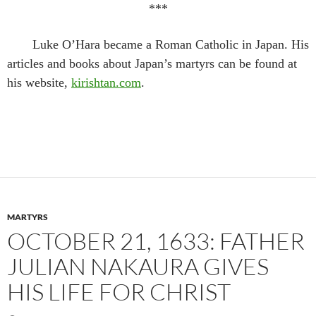
***
Luke O’Hara became a Roman Catholic in Japan. His
articles and books about Japan’s martyrs can be found at
his website,
kirishtan.com
.
MARTYRS
OCTOBER 21, 1633: FATHER
JULIAN NAKAURA GIVES
HIS LIFE FOR CHRIST