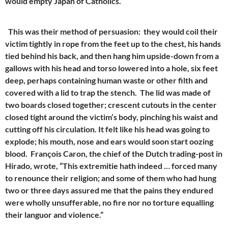
would empty Japan of Catholics.
This was their method of persuasion: they would coil their
victim tightly in rope from the feet up to the chest, his hands
tied behind his back, and then hang him upside-down from a
gallows with his head and torso lowered into a hole, six feet
deep, perhaps containing human waste or other filth and
covered with a lid to trap the stench. The lid was made of
two boards closed together; crescent cutouts in the center
closed tight around the victim’s body, pinching his waist and
cutting off his circulation. It felt like his head was going to
explode; his mouth, nose and ears would soon start oozing
blood. François Caron, the chief of the Dutch trading-post in
Hirado, wrote, “This extremitie hath indeed … forced many
to renounce their religion; and some of them who had hung
two or three days assured me that the pains they endured
were wholly unsufferable, no fire nor no torture equalling
their languor and violence.”