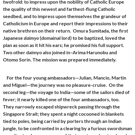
twofrold: to impress upon the nobility of Catholic Europe
the quality of this newest and farthest-flung Catholic
seedbed, and to impress upon themselves the grandeur of
Catholicism in Europe and report their impressions to their
native brethren on their return. Omura Sumitada, the first
Japanese
daimyo
(domainal lord) to be baptized, loved the
plan as soon as it hit his ears; he promised his full support.
Two other daimyo also joined in–Arima Harunobu and
Otomo Sorin. The mission was prepared immediately.
For the four young ambassadors—Julian, Mancio, Martin
and Miguel—the journey was no pleasure-cruise. On the
second leg—the voyage to India—some of the sailors died of
fever; it nearly killed one of the four ambassadors, too.
They narrowly escaped shipwreck passing through the
Singapore Strait; they spent a night cocooned in blankets
tied to poles, being carried by porters through an Indian
jungle, to be confronted in a clearing by a furious swordsman