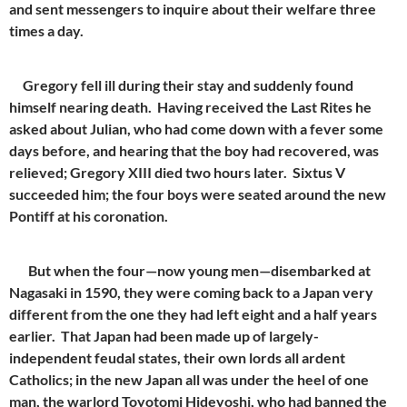
and sent messengers to inquire about their welfare three
times a day.
Gregory fell ill during their stay and suddenly found
himself nearing death. Having received the Last Rites he
asked about Julian, who had come down with a fever some
days before, and hearing that the boy had recovered, was
relieved; Gregory XIII died two hours later. Sixtus V
succeeded him; the four boys were seated around the new
Pontiff at his coronation.
But when the four—now young men—disembarked at
Nagasaki in 1590, they were coming back to a Japan very
different from the one they had left eight and a half years
earlier. That Japan had been made up of largely-
independent feudal states, their own lords all ardent
Catholics; in the new Japan all was under the heel of one
man, the warlord Toyotomi Hideyoshi, who had banned the