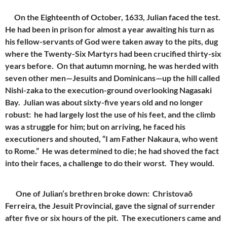
On the Eighteenth of October, 1633, Julian faced the test.
He had been in prison for almost a year awaiting his turn as
his fellow-servants of God were taken away to the pits, dug
where the Twenty-Six Martyrs had been crucified thirty-six
years before. On that autumn morning, he was herded with
seven other men—Jesuits and Dominicans—up the hill called
Nishi-zaka to the execution-ground overlooking Nagasaki
Bay. Julian was about sixty-five years old and no longer
robust: he had largely lost the use of his feet, and the climb
was a struggle for him; but on arriving, he faced his
executioners and shouted, “I am Father Nakaura, who went
to Rome.” He was determined to die; he had shoved the fact
into their faces, a challenge to do their worst. They would.
One of Julian’s brethren broke down: Christovaõ
Ferreira, the Jesuit Provincial, gave the signal of surrender
after five or six hours of the pit. The executioners came and