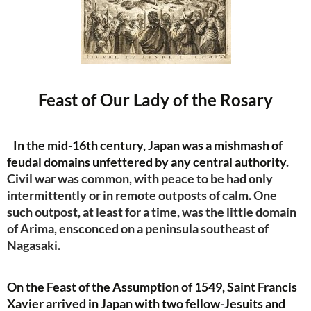
Feast of Our Lady of the Rosary
In the mid-16th century, Japan was a mishmash of
feudal domains unfettered by any central authority
.
Civil war was common, with peace to be had only
intermittently or in remote outposts of calm. One
such outpost, at least for a time, was the little domain
of Arima, ensconced on a peninsula southeast of
Nagasaki.
On the Feast of the Assumption of 1549, Saint Francis
Xavier arrived in Japan with two fellow-Jesuits and