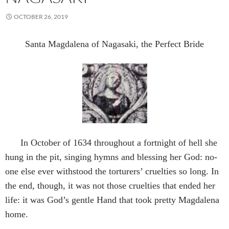
OCTOBER 26, 2019
Santa Magdalena of Nagasaki, the Perfect Bride
In October of 1634 throughout a fortnight of hell she
hung in the pit, singing hymns and blessing her God: no-
one else ever withstood the torturers’ cruelties so long. In
the end, though, it was not those cruelties that ended her
life: it was God’s gentle Hand that took pretty Magdalena
home.