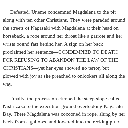
Defeated, Uneme condemned Magdalena to the pit
along with ten other Christians. They were paraded around
the streets of Nagasaki with Magdalena at their head on
horseback, a rope around her throat like a garrote and her
wrists bound fast behind her. A sign on her back
proclaimed her sentence—CONDEMNED TO DEATH
FOR REFUSING TO ABANDON THE LAW OF THE
CHRISTIANS—yet her eyes showed no terror, but
glowed with joy as she preached to onlookers all along the
way.
Finally, the procession climbed the steep slope called
Nishi-zaka to the execution-ground overlooking Nagasaki
Bay. There Magdalena was cocooned in rope, slung by her
heels from a gallows, and lowered into the reeking pit of