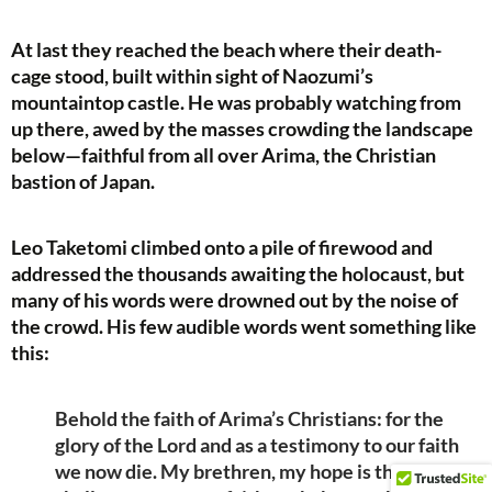
At last they reached the beach where their death-
cage stood, built within sight of Naozumi’s
mountaintop castle. He was probably watching from
up there, awed by the masses crowding the landscape
below—faithful from all over Arima, the Christian
bastion of Japan.
Leo Taketomi climbed onto a pile of firewood and
addressed the thousands awaiting the holocaust, but
many of his words were drowned out by the noise of
the crowd. His few audible words went something like
this:
Behold the faith of Arima’s Christians: for the
glory of the Lord and as a testimony to our faith
we now die. My brethren, my hope is that you