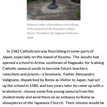
Statue of Father Julian Nakaura in his old age,
in the courtyard of the Shimabara Catholic
Church, Shimabara City, Nagasaki Prefecture,
Japan
In 1582 Catholicism was flourishing in some parts of
Japan; especially on the island of Kyushu. The Jesuits had
opened a school in Arima, southeast of Nagasaki, for training
Catholic samurai youth to become future teachers,
catechists and priests—a
Seminario
. Father Alessandro
Valignano, dispatched by Rome as Visitor to Japan, had set
up the school in 1580, and two years later he came up with a
brainstorm: choose some fine young samurai from the
student body and send them on an embassy to Rome as
showpieces of the Japanese Church. Their mission would be