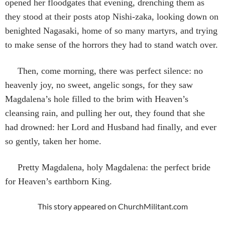
opened her floodgates that evening, drenching them as
they stood at their posts atop Nishi-zaka, looking down on
benighted Nagasaki, home of so many martyrs, and trying
to make sense of the horrors they had to stand watch over.
Then, come morning, there was perfect silence: no
heavenly joy, no sweet, angelic songs, for they saw
Magdalena’s hole filled to the brim with Heaven’s
cleansing rain, and pulling her out, they found that she
had drowned: her Lord and Husband had finally, and ever
so gently, taken her home.
Pretty Magdalena, holy Magdalena: the perfect bride
for Heaven’s earthborn King.
This story appeared on ChurchMilitant.com