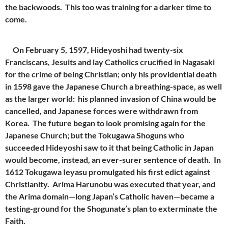
the backwoods. This too was training for a darker time to
come.
On February 5, 1597, Hideyoshi had twenty-six
Franciscans, Jesuits and lay Catholics crucified in Nagasaki
for the crime of being Christian; only his providential death
in 1598 gave the Japanese Church a breathing-space, as well
as the larger world: his planned invasion of China would be
cancelled, and Japanese forces were withdrawn from
Korea. The future began to look promising again for the
Japanese Church; but the Tokugawa Shoguns who
succeeded Hideyoshi saw to it that being Catholic in Japan
would become, instead, an ever-surer sentence of death. In
1612 Tokugawa Ieyasu promulgated his first edict against
Christianity. Arima Harunobu was executed that year, and
the Arima domain—long Japan’s Catholic haven—became a
testing-ground for the Shogunate’s plan to exterminate the
Faith.