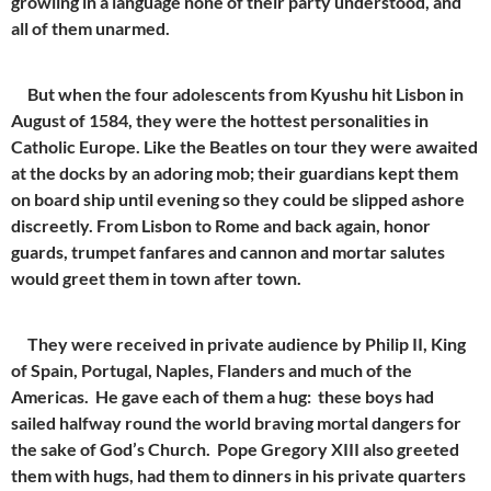
growling in a language none of their party understood, and
all of them unarmed.
But when the four adolescents from Kyushu hit Lisbon in
August of 1584, they were the hottest personalities in
Catholic Europe. Like the Beatles on tour they were awaited
at the docks by an adoring mob; their guardians kept them
on board ship until evening so they could be slipped ashore
discreetly. From Lisbon to Rome and back again, honor
guards, trumpet fanfares and cannon and mortar salutes
would greet them in town after town.
They were received in private audience by Philip II, King
of Spain, Portugal, Naples, Flanders and much of the
Americas. He gave each of them a hug: these boys had
sailed halfway round the world braving mortal dangers for
the sake of God’s Church. Pope Gregory XIII also greeted
them with hugs, had them to dinners in his private quarters