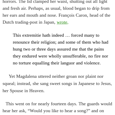
horrors. The lid clamped her waist, shutting out all light
and fresh air. Perhaps, as usual, blood began to drip from
her ears and mouth and nose. François Caron, head of the
Dutch trading-post in Japan,
wrote,
This extremitie hath indeed … forced many to
renounce their religion; and some of them who had
hung two or three days assured me that the pains
they endured were wholly unsufferable, no fire nor
no torture equalling their languor and violence.
Yet Magdalena uttered neither groan nor plaint nor
squeal; instead, she sang sweet songs in Japanese to Jesus,
her Spouse in Heaven.
This went on for nearly fourteen days. The guards would
hear her ask, “Would you like to hear a song?” and on