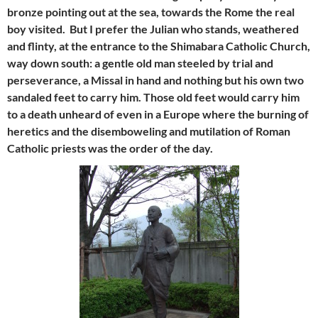
bronze pointing out at the sea, towards the Rome the real
boy visited. But I prefer the Julian who stands, weathered
and flinty, at the entrance to the Shimabara Catholic Church,
way down south: a gentle old man steeled by trial and
perseverance, a Missal in hand and nothing but his own two
sandaled feet to carry him. Those old feet would carry him
to a death unheard of even in a Europe where the burning of
heretics and the disemboweling and mutilation of Roman
Catholic priests was the order of the day.