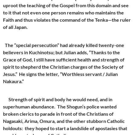
uproot the teaching of the Gospel from this domain and see
to it that not even one person remains who maintains the
Faith and thus violates the command of the Tenka—the ruler
of all Japan.
The “special persecution” had already killed twenty-one
believers in Kuchinotsu; but Julian adds, “Thanks to the
Grace of God, I still have sufficient health and strength of
spirit to shepherd the Christian charges of the Society of
Jesus.” He signs the letter, “Worthless servant / Julian
Nakaura.”
Strength of spirit and body he would need, and in
superhuman abundance. The Shogun’s police wanted
broken clerics to parade in front of the Christians of
Nagasaki, Arima, Omura, and the other stubborn Catholic
holdouts: they hoped to start a landslide of apostasies that