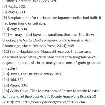
(Lisbon: Carcanet, 1951), 369-370.
[7] Pagès, 832.
[8] Pagès, 833.
[9] A replacement for the boat the Japanese exiles had built; it
had been found unsuitable.
[10] Pagès, 834.
[11] He may in fact have had smallpox. See Liam Matthew
Brockey,
The Visitor: André Palmeiro and the Jesuits in Asia
. (
Cambridge, Mass: Belknap Press, 2014), 405.
[12] Saint Magdalena of Nagasaki received that torture,
described here: https://kirishtan.com/santa-magdalena-of-
nagasaki-spouse-of-christ-martyr-and-one-of-gods-greatest-
miracles/
[13] Boxer,
The Christian Century
, 351.
[14] Ibid, 351.
[15] Pagès, 836.
[16] Willis, Clive. “The Martyrdom of Father Marcello Mastrilli
S.J.”
Journal of the Royal Asiatic Society Hong Kong Bran
ch 53
(2013): 220. http://www.jstor.org/stable/23891244.