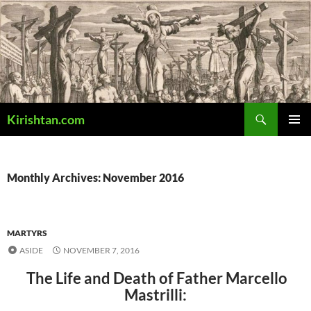
Skip
to
content
Search
Kirishtan.com
PRIMAR
MENU
Monthly Archives: November 2016
MARTYRS
ASIDE
NOVEMBER 7, 2016
The Life and Death of Father Marcello
Mastrilli: