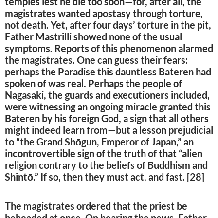
temples lest he die too soon—for, after all, the
magistrates wanted apostasy through torture,
not death. Yet, after four days’ torture in the pit,
Father Mastrilli showed none of the usual
symptoms. Reports of this phenomenon alarmed
the magistrates. One can guess their fears:
perhaps the Paradise this dauntless Bateren had
spoken of was real. Perhaps the people of
Nagasaki, the guards and executioners included,
were witnessing an ongoing miracle granted this
Bateren by his foreign God, a sign that all others
might indeed learn from—but a lesson prejudicial
to “the Grand Shōgun, Emperor of Japan,” an
incontrovertible sign of the truth of that “alien
religion contrary to the beliefs of Buddhism and
Shintō.” If so, then they must act, and fast. [28]
The magistrates ordered that the priest be
beheaded at once. On hearing the news, Father