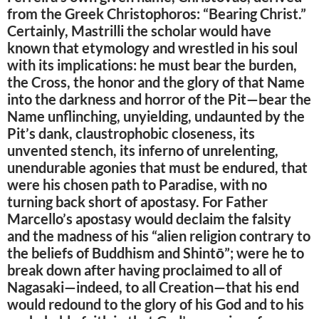
from the Greek Christophoros: “Bearing Christ.”
Certainly, Mastrilli the scholar would have
known that etymology and wrestled in his soul
with its implications: he must bear the burden,
the Cross, the honor and the glory of that Name
into the darkness and horror of the Pit—bear the
Name unflinching, unyielding, undaunted by the
Pit’s dank, claustrophobic closeness, its
unvented stench, its inferno of unrelenting,
unendurable agonies that must be endured, that
were his chosen path to Paradise, with no
turning back short of apostasy. For Father
Marcello’s apostasy would declaim the falsity
and the madness of his “alien religion contrary to
the beliefs of Buddhism and Shintō”; were he to
break down after having proclaimed to all of
Nagasaki—indeed, to all Creation—that his end
would redound to the glory of his God and to his