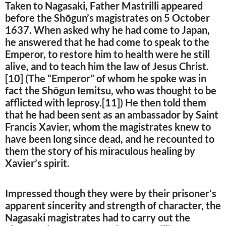
Taken to Nagasaki, Father Mastrilli appeared
before the Shōgun’s magistrates on 5 October
1637. When asked why he had come to Japan,
he answered that he had come to speak to the
Emperor, to restore him to health were he still
alive, and to teach him the law of Jesus Christ.
[10] (The “Emperor” of whom he spoke was in
fact the Shōgun Iemitsu, who was thought to be
afflicted with leprosy.[11]) He then told them
that he had been sent as an ambassador by Saint
Francis Xavier, whom the magistrates knew to
have been long since dead, and he recounted to
them the story of his miraculous healing by
Xavier’s spirit.
Impressed though they were by their prisoner’s
apparent sincerity and strength of character, the
Nagasaki magistrates had to carry out the