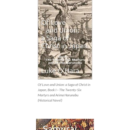
Of Love and Union: a Saga of Christ in
Japan, Book I – The Twenty-Six
Martyrs and Arima Harunobu
(Historical Novel)