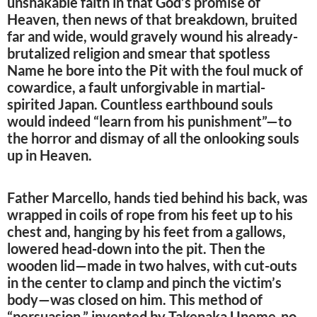
unshakable faith in that God’s promise of
Heaven, then news of that breakdown, bruited
far and wide, would gravely wound his already-
brutalized religion and smear that spotless
Name he bore into the Pit with the foul muck of
cowardice, a fault unforgivable in martial-
spirited Japan. Countless earthbound souls
would indeed “learn from his punishment”—to
the horror and dismay of all the onlooking souls
up in Heaven.
Father Marcello, hands tied behind his back, was
wrapped in coils of rope from his feet up to his
chest and, hanging by his feet from a gallows,
lowered head-down into the pit. Then the
wooden lid—made in two halves, with cut-outs
in the center to clamp and pinch the victim’s
body—was closed on him. This method of
“persuasion,” invented by Takenaka Uneme-no-