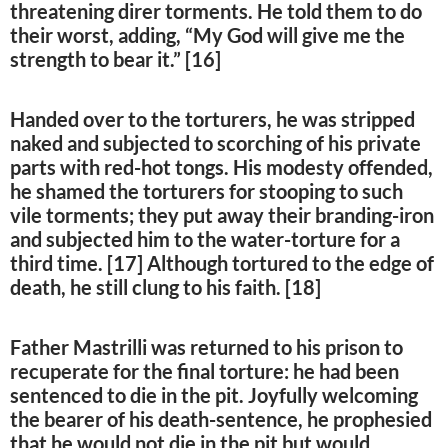
threatening direr torments. He told them to do
their worst, adding, “My God will give me the
strength to bear it.” [16]
Handed over to the torturers, he was stripped
naked and subjected to scorching of his private
parts with red-hot tongs. His modesty offended,
he shamed the torturers for stooping to such
vile torments; they put away their branding-iron
and subjected him to the water-torture for a
third time. [17] Although tortured to the edge of
death, he still clung to his faith. [18]
Father Mastrilli was returned to his prison to
recuperate for the final torture: he had been
sentenced to die in the pit. Joyfully welcoming
the bearer of his death-sentence, he prophesied
that he would not die in the pit but would