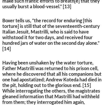
make such frantic efforts to breath[e] that they
usually burst a blood-vessel.” [13]
Boxer tells us, “the record for enduring [this
torture] is still that of the seventeenth-century
Italian Jesuit, Mastrilli, who is said to have
withstood it for two days, and received four
hundred jars of water on the second day alone.”
[14]
Having been unshaken by the water torture,
Father Mastrilli was returned to his prison cell,
where he discovered that all his companions but
one had apostatized; Andrew Koteda had died in
the pit, holding out to the glorious end. [15]
While interrogating the others, the magistrates
gleaned information that Mastrilli had withheld
from them; they interrogated him again,