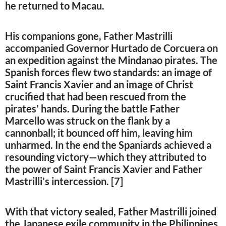
he returned to Macau.
His companions gone, Father Mastrilli
accompanied Governor Hurtado de Corcuera on
an expedition against the Mindanao pirates. The
Spanish forces flew two standards: an image of
Saint Francis Xavier and an image of Christ
crucified that had been rescued from the
pirates’ hands. During the battle Father
Marcello was struck on the flank by a
cannonball; it bounced off him, leaving him
unharmed. In the end the Spaniards achieved a
resounding victory—which they attributed to
the power of Saint Francis Xavier and Father
Mastrilli’s intercession. [7]
With that victory sealed, Father Mastrilli joined
the Japanese exile community in the Philippines