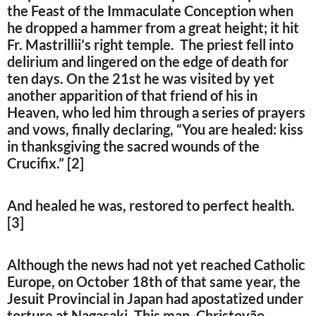
the Feast of the Immaculate Conception when
he dropped a hammer from a great height; it hit
Fr. Mastrillii’s right temple. The priest fell into
delirium and lingered on the edge of death for
ten days. On the 21st he was visited by yet
another apparition of that friend of his in
Heaven, who led him through a series of prayers
and vows, finally declaring, “You are healed: kiss
in thanksgiving the sacred wounds of the
Crucifix.” [2]
And healed he was, restored to perfect health.
[3]
Although the news had not yet reached Catholic
Europe, on October 18th of that same year, the
Jesuit Provincial in Japan had apostatized under
torture at Nagasaki. This man, Christovão