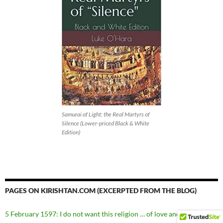
Samurai of Light: the Real Martyrs of
Silence (Lower-priced Black & White
Edition)
PAGES ON KIRISHTAN.COM (EXCERPTED FROM THE BLOG)
5 February 1597: I do not want this religion … of love and union