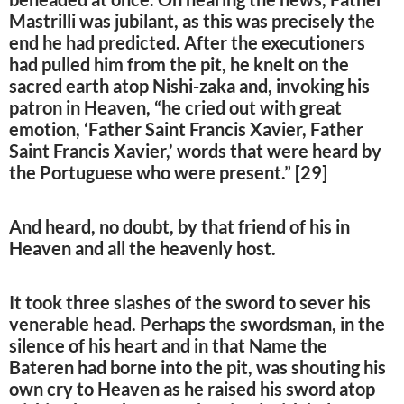
Mastrilli was jubilant, as this was precisely the
end he had predicted. After the executioners
had pulled him from the pit, he knelt on the
sacred earth atop Nishi-zaka and, invoking his
patron in Heaven, “he cried out with great
emotion, ‘Father Saint Francis Xavier, Father
Saint Francis Xavier,’ words that were heard by
the Portuguese who were present.” [29]
And heard, no doubt, by that friend of his in
Heaven and all the heavenly host.
It took three slashes of the sword to sever his
venerable head. Perhaps the swordsman, in the
silence of his heart and in that Name the
Bateren had borne into the pit, was shouting his
own cry to Heaven as he raised his sword atop