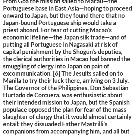
From Goa the mission sailed to Macau—the
Portuguese base in East Asia—hoping to proceed
onward to Japan, but they found there that no
Japan-bound Portuguese ship would take a
priest aboard. For fear of cutting Macao’s
economic lifeline—the Japan silk trade—and of
putting all Portuguese in Nagasaki at risk of
capital punishment by the Shōgun’s deputies,
the clerical authorities in Macao had banned the
smuggling of clergy into Japan on pain of
excommunication. [6] The Jesuits sailed on to
Manila to try their luck there, arriving on 3 July.
The Governor of the Philippines, Don Sebastián
Hurtado de Corcuera, was enthusiastic about
their intended mission to Japan, but the Spanish
populace opposed the plan for fear of the mass
slaughter of clergy that it would almost certainly
entail; they dissuaded Father Mastrilli’s
companions from accompanying him, and all but