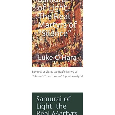
Samurai of Light: the Real Martyrs of
“Silence” (True stories of Japan’s martyrs)