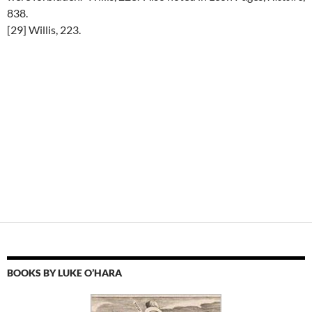
838.
[29] Willis, 223.
BOOKS BY LUKE O’HARA