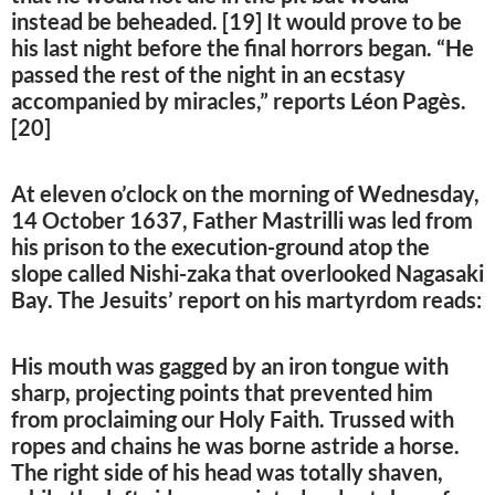
instead be beheaded. [19] It would prove to be
his last night before the final horrors began. “He
passed the rest of the night in an ecstasy
accompanied by miracles,” reports Léon Pagès.
[20]
At eleven o’clock on the morning of Wednesday,
14 October 1637, Father Mastrilli was led from
his prison to the execution-ground atop the
slope called Nishi-zaka that overlooked Nagasaki
Bay. The Jesuits’ report on his martyrdom reads:
His mouth was gagged by an iron tongue with
sharp, projecting points that prevented him
from proclaiming our Holy Faith. Trussed with
ropes and chains he was borne astride a horse.
The right side of his head was totally shaven,