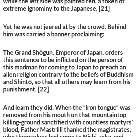
while the left side was painted red, a token of
extreme ignominy to the Japanese. [21]
Yet he was not jeered at by the crowd. Behind
him was carried a banner proclaiming:
The Grand Shōgun, Emperor of Japan, orders
this sentence to be inflicted on the person of
this madman for coming to Japan to preach an
alien religion contrary to the beliefs of Buddhism
and Shintō, so that all others may learn from his
punishment. [22]
And learn they did. When the “iron tongue” was
removed from his mouth on that mountaintop
killing-ground sanctified with countless martyrs’
blood, Father Mastrilli thanked the magistrates,
who themselves had come to Nishi-zaka, and