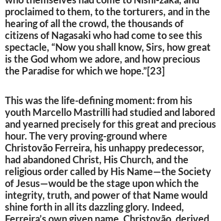
proclaimed to them, to the torturers, and in the
hearing of all the crowd, the thousands of
citizens of Nagasaki who had come to see this
spectacle, “Now you shall know, Sirs, how great
is the God whom we adore, and how precious
the Paradise for which we hope.”[23]
This was the life-defining moment: from his
youth Marcello Mastrilli had studied and labored
and yearned precisely for this great and precious
hour. The very proving-ground where
Christovão Ferreira, his unhappy predecessor,
had abandoned Christ, His Church, and the
religious order called by His Name—the Society
of Jesus—would be the stage upon which the
integrity, truth, and power of that Name would
shine forth in all its dazzling glory. Indeed,
Ferreira’s own given name, Christovão, derived