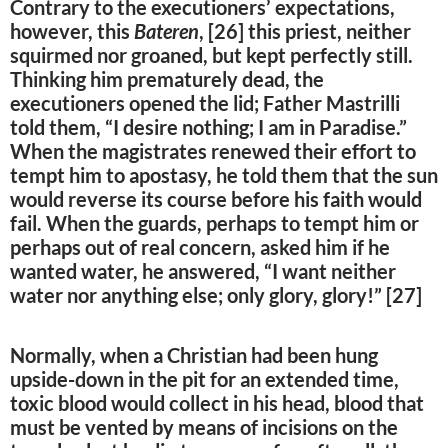
Contrary to the executioners’ expectations,
however, this
Bateren
, [26] this priest, neither
squirmed nor groaned, but kept perfectly still.
Thinking him prematurely dead, the
executioners opened the lid; Father Mastrilli
told them, “I desire nothing; I am in Paradise.”
When the magistrates renewed their effort to
tempt him to apostasy, he told them that the sun
would reverse its course before his faith would
fail. When the guards, perhaps to tempt him or
perhaps out of real concern, asked him if he
wanted water, he answered, “I want neither
water nor anything else; only glory, glory!” [27]
Normally, when a Christian had been hung
upside-down in the pit for an extended time,
toxic blood would collect in his head, blood that
must be vented by means of incisions on the