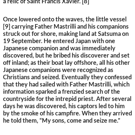
a relic of Saint Francis Xavier. [8]
Once lowered onto the waves, the little vessel
[9] carrying Father Mastrilli and his companions
struck out for shore, making land at Satsuma on
19 September. He entered Japan with one
Japanese companion and was immediately
discovered, but he bribed his discoverer and set
off inland; as their boat lay offshore, all his other
Japanese companions were recognized as
Christians and seized. Eventually they confessed
that they had sailed with Father Mastrilli, which
information sparked a frenzied search of the
countryside for the intrepid priest. After several
days he was discovered, his captors led to him
by the smoke of his campfire. When they arrived
he told them, “My sons, come and seize me.”