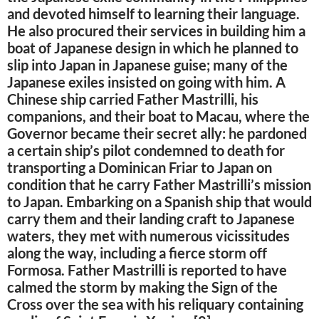
and devoted himself to learning their language.
He also procured their services in building him a
boat of Japanese design in which he planned to
slip into Japan in Japanese guise; many of the
Japanese exiles insisted on going with him. A
Chinese ship carried Father Mastrilli, his
companions, and their boat to Macau, where the
Governor became their secret ally: he pardoned
a certain ship’s pilot condemned to death for
transporting a Dominican Friar to Japan on
condition that he carry Father Mastrilli’s mission
to Japan. Embarking on a Spanish ship that would
carry them and their landing craft to Japanese
waters, they met with numerous vicissitudes
along the way, including a fierce storm off
Formosa. Father Mastrilli is reported to have
calmed the storm by making the Sign of the
Cross over the sea with his reliquary containing