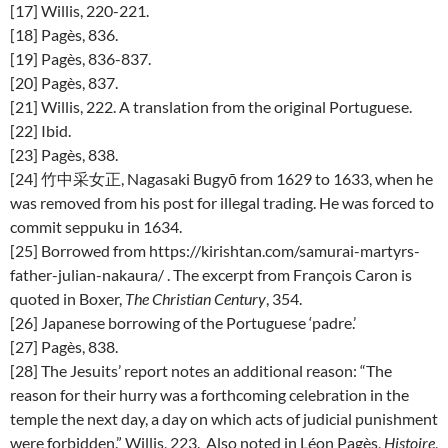
[17] Willis, 220-221.
[18] Pagès, 836.
[19] Pagès, 836-837.
[20] Pagès, 837.
[21] Willis, 222. A translation from the original Portuguese.
[22] Ibid.
[23] Pagès, 838.
[24] 竹中采女正, Nagasaki Bugyō from 1629 to 1633, when he
was removed from his post for illegal trading. He was forced to
commit seppuku in 1634.
[25] Borrowed from https://kirishtan.com/samurai-martyrs-
father-julian-nakaura/ . The excerpt from François Caron is
quoted in Boxer,
The Christian Century
, 354.
[26] Japanese borrowing of the Portuguese ‘padre.’
[27] Pagès, 838.
[28] The Jesuits’ report notes an additional reason: “The
reason for their hurry was a forthcoming celebration in the
temple the next day, a day on which acts of judicial punishment
were forbidden.” Willis, 223. Also noted in Léon Pagès,
Histoire
,