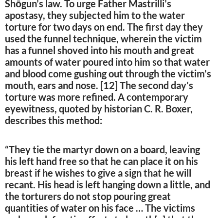
Shōgun’s law. To urge Father Mastrilli’s
apostasy, they subjected him to the water
torture for two days on end. The first day they
used the funnel technique, wherein the victim
has a funnel shoved into his mouth and great
amounts of water poured into him so that water
and blood come gushing out through the victim’s
mouth, ears and nose. [12] The second day’s
torture was more refined. A contemporary
eyewitness, quoted by historian C. R. Boxer,
describes this method:
“They tie the martyr down on a board, leaving
his left hand free so that he can place it on his
breast if he wishes to give a sign that he will
recant. His head is left hanging down a little, and
the torturers do not stop pouring great
quantities of water on his face … The victims