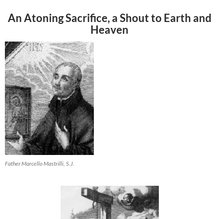
An Atoning Sacrifice, a Shout to Earth and
Heaven
Father Marcello Mastrilli, S.J.