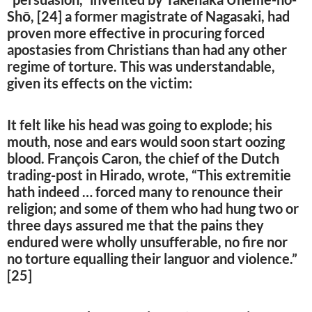
Shō, [24] a former magistrate of Nagasaki, had
proven more effective in procuring forced
apostasies from Christians than had any other
regime of torture. This was understandable,
given its effects on the victim:
It felt like his head was going to explode; his
mouth, nose and ears would soon start oozing
blood. François Caron, the chief of the Dutch
trading-post in Hirado, wrote, “This extremitie
hath indeed … forced many to renounce their
religion; and some of them who had hung two or
three days assured me that the pains they
endured were wholly unsufferable, no fire nor
no torture equalling their languor and violence.”
[25]