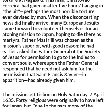
Ferreira, had given in after five hours’ hanging in
“the pit”—perhaps the most horrible torture
ever devised by man. When the disconcerting
news did finally arrive, many European Jesuits
came forward to volunteer themselves for an
atoning mission to Japan, hoping to die there as
martyrs. Father Mastrilli was chosen as the
mission’s superior, with good reason: he had
earlier asked the Father General of the Society
of Jesus for permission to go to the Indies to
convert souls, whereupon the Father General
responded that he need not ask him for the
permission that Saint Francis Xavier—in
apparition—had already given him.
The mission left Lisbon on Holy Saturday, 7 April
1635. Forty religious were originally to have left
for Japan, but, “due to the parsimony of the