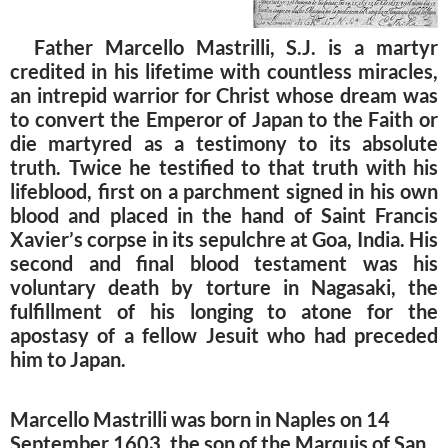
Father Marcello Mastrilli, S.J. is a martyr
credited in his lifetime with countless miracles,
an intrepid warrior for Christ whose dream was
to convert the Emperor of Japan to the Faith or
die martyred as a testimony to its absolute
truth. Twice he testified to that truth with his
lifeblood, first on a parchment signed in his own
blood and placed in the hand of Saint Francis
Xavier’s corpse in its sepulchre at Goa, India. His
second and final blood testament was his
voluntary death by torture in Nagasaki, the
fulfillment of his longing to atone for the
apostasy of a fellow Jesuit who had preceded
him to Japan.
Marcello Mastrilli was born in Naples on 14
September 1603, the son of the Marquis of San