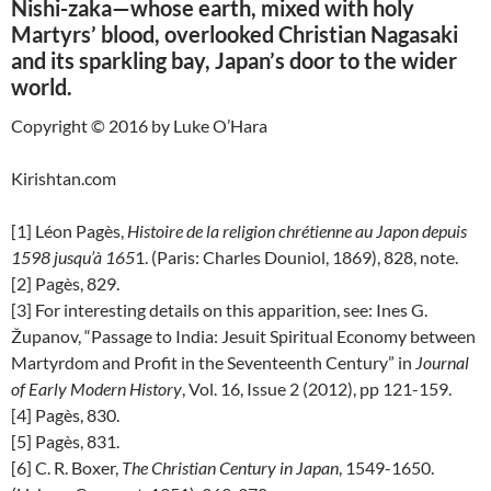
Nishi-zaka—whose earth, mixed with holy
Martyrs’ blood, overlooked Christian Nagasaki
and its sparkling bay, Japan’s door to the wider
world.
Copyright © 2016 by Luke O’Hara
Kirishtan.com
[1] Léon Pagès,
Histoire de la religion chrétienne au Japon depuis
1598 jusqu’à 165
1. (Paris: Charles Douniol, 1869), 828, note.
[2] Pagès, 829.
[3] For interesting details on this apparition, see: Ines G.
Županov, “Passage to India: Jesuit Spiritual Economy between
Martyrdom and Profit in the Seventeenth Century” in
Journal
of Early Modern History
, Vol. 16, Issue 2 (2012), pp 121-159.
[4] Pagès, 830.
[5] Pagès, 831.
[6] C. R. Boxer,
The Christian Century in Japan
, 1549-1650.