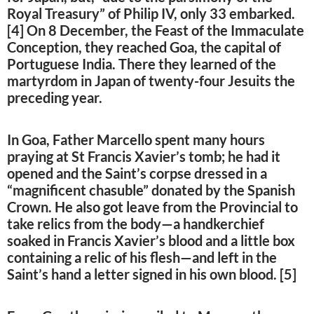
Royal Treasury” of Philip IV, only 33 embarked.
[4] On 8 December, the Feast of the Immaculate
Conception, they reached Goa, the capital of
Portuguese India. There they learned of the
martyrdom in Japan of twenty-four Jesuits the
preceding year.
In Goa, Father Marcello spent many hours
praying at St Francis Xavier’s tomb; he had it
opened and the Saint’s corpse dressed in a
“magnificent chasuble” donated by the Spanish
Crown. He also got leave from the Provincial to
take relics from the body—a handkerchief
soaked in Francis Xavier’s blood and a little box
containing a relic of his flesh—and left in the
Saint’s hand a letter signed in his own blood. [5]