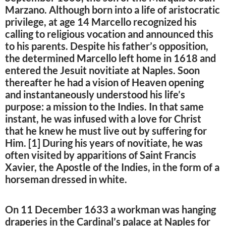
Marzano. Although born into a life of aristocratic
privilege, at age 14 Marcello recognized his
calling to religious vocation and announced this
to his parents. Despite his father’s opposition,
the determined Marcello left home in 1618 and
entered the Jesuit novitiate at Naples. Soon
thereafter he had a vision of Heaven opening
and instantaneously understood his life’s
purpose: a mission to the Indies. In that same
instant, he was infused with a love for Christ
that he knew he must live out by suffering for
Him. [1] During his years of novitiate, he was
often visited by apparitions of Saint Francis
Xavier, the Apostle of the Indies, in the form of a
horseman dressed in white.
On 11 December 1633 a workman was hanging
draperies in the Cardinal’s palace at Naples for