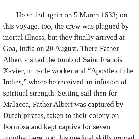
He sailed again on 5 March 1633; on
this voyage, too, the crew was plagued by
mortal illness, but they finally arrived at
Goa, India on 20 August. There Father
Albert visited the tomb of Saint Francis
Xavier, miracle worker and “Apostle of the
Indies,” where he received an infusion of
spiritual strength. Setting sail then for
Malacca, Father Albert was captured by
Dutch pirates, taken to their colony on
Formosa and kept captive for seven
months; here, too, his medical skills proved