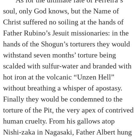
As for the ultimate fate of Ferreira’s
soul, only God knows, but the Name of
Christ suffered no soiling at the hands of
Father Rubino’s Jesuit missionaries: in the
hands of the Shogun’s torturers they would
withstand seven months’ torture being
scalded with sulfur-water and branded with
hot iron at the volcanic “Unzen Hell”
without breathing a whisper of apostasy.
Finally they would be condemned to the
torture of the Pit, the very apex of contrived
human cruelty. From his gallows atop
Nishi-zaka in Nagasaki, Father Albert hung