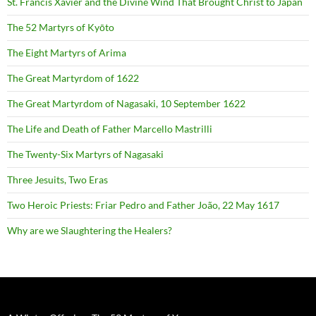
St. Francis Xavier and the Divine Wind That Brought Christ to Japan
The 52 Martyrs of Kyōto
The Eight Martyrs of Arima
The Great Martyrdom of 1622
The Great Martyrdom of Nagasaki, 10 September 1622
The Life and Death of Father Marcello Mastrilli
The Twenty-Six Martyrs of Nagasaki
Three Jesuits, Two Eras
Two Heroic Priests: Friar Pedro and Father João, 22 May 1617
Why are we Slaughtering the Healers?