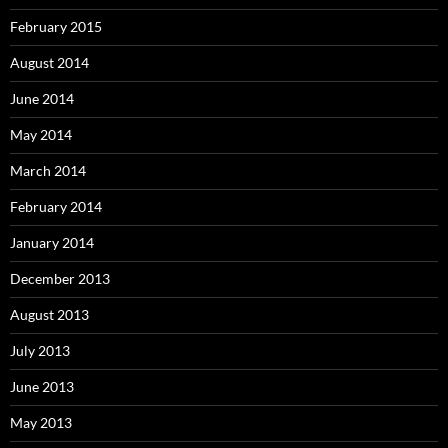
February 2015
August 2014
June 2014
May 2014
March 2014
February 2014
January 2014
December 2013
August 2013
July 2013
June 2013
May 2013