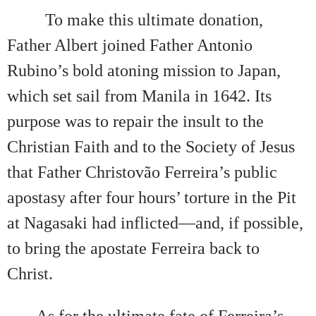
To make this ultimate donation,
Father Albert joined Father Antonio
Rubino’s bold atoning mission to Japan,
which set sail from Manila in 1642. Its
purpose was to repair the insult to the
Christian Faith and to the Society of Jesus
that Father Christovão Ferreira’s public
apostasy after four hours’ torture in the Pit
at Nagasaki had inflicted—and, if possible,
to bring the apostate Ferreira back to
Christ.