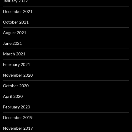
January 2022
December 2021
October 2021
August 2021
June 2021
March 2021
February 2021
November 2020
October 2020
April 2020
February 2020
December 2019
November 2019