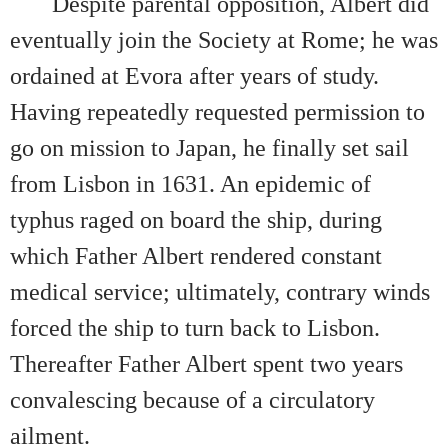
Despite parental opposition, Albert did
eventually join the Society at Rome; he was
ordained at Evora after years of study.
Having repeatedly requested permission to
go on mission to Japan, he finally set sail
from Lisbon in 1631. An epidemic of
typhus raged on board the ship, during
which Father Albert rendered constant
medical service; ultimately, contrary winds
forced the ship to turn back to Lisbon.
Thereafter Father Albert spent two years
convalescing because of a circulatory
ailment.