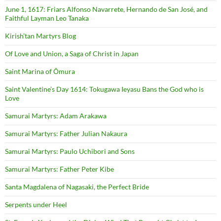
June 1, 1617: Friars Alfonso Navarrete, Hernando de San José, and
Faithful Layman Leo Tanaka
Kirish’tan Martyrs Blog
Of Love and Union, a Saga of Christ in Japan
Saint Marina of Ōmura
Saint Valentine’s Day 1614: Tokugawa Ieyasu Bans the God who is
Love
Samurai Martyrs: Adam Arakawa
Samurai Martyrs: Father Julian Nakaura
Samurai Martyrs: Paulo Uchibori and Sons
Samurai Martyrs: Father Peter Kibe
Santa Magdalena of Nagasaki, the Perfect Bride
Serpents under Heel