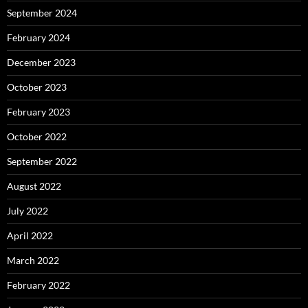
September 2024
February 2024
December 2023
October 2023
February 2023
October 2022
September 2022
August 2022
July 2022
April 2022
March 2022
February 2022