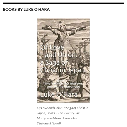
BOOKS BY LUKE O’HARA
Of Love and Union: a Saga of Christ in
Japan, Book I – The Twenty-Six
Martyrs and Arima Harunobu
(Historical Novel)