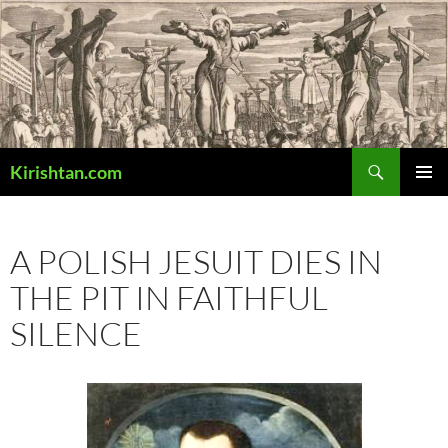
Skip
to
content
Search
Kirishtan.com
PRIMAR
MENU
A POLISH JESUIT DIES IN
THE PIT IN FAITHFUL
SILENCE