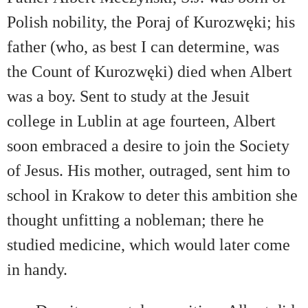
Polish nobility, the Poraj of Kurozwęki; his
father (who, as best I can determine, was
the Count of Kurozwęki) died when Albert
was a boy. Sent to study at the Jesuit
college in Lublin at age fourteen, Albert
soon embraced a desire to join the Society
of Jesus. His mother, outraged, sent him to
school in Krakow to deter this ambition she
thought unfitting a nobleman; there he
studied medicine, which would later come
in handy.