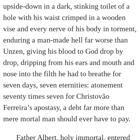
upside-down in a dark, stinking toilet of a
hole with his waist crimped in a wooden
vise and every nerve of his body in torment,
enduring a man-made hell far worse than
Unzen, giving his blood to God drop by
drop, dripping from his ears and mouth and
nose into the filth he had to breathe for
seven days, seven eternities: atonement
seventy times seven for Christovão
Ferreira’s apostasy, a debt far more than
mere mortal man should ever have to pay.
Father Albert, holy immortal, entered