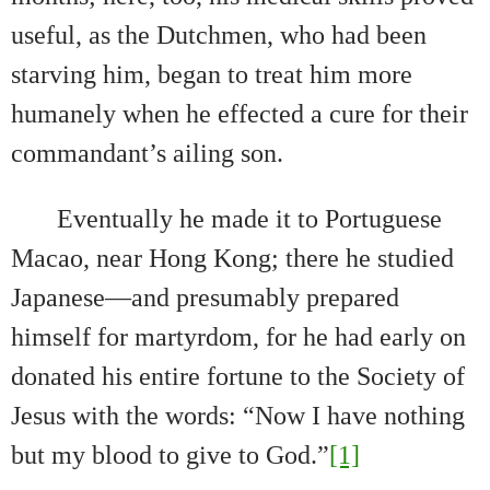
useful, as the Dutchmen, who had been
starving him, began to treat him more
humanely when he effected a cure for their
commandant’s ailing son.
Eventually he made it to Portuguese
Macao, near Hong Kong; there he studied
Japanese—and presumably prepared
himself for martyrdom, for he had early on
donated his entire fortune to the Society of
Jesus with the words: “N
ow I have nothing
but my blood to give to God.”
[1]