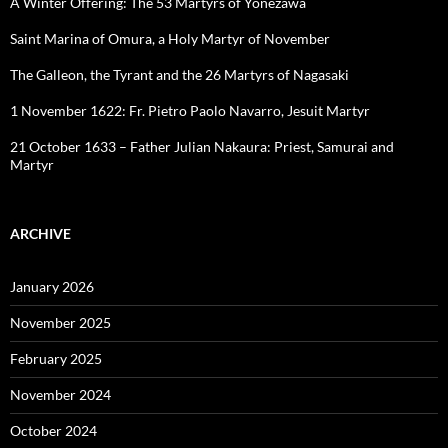
A Winter Offering: The 53 Martyrs of Yonezawa
Saint Marina of Omura, a Holy Martyr of November
The Galleon, the Tyrant and the 26 Martyrs of Nagasaki
1 November 1622: Fr. Pietro Paolo Navarro, Jesuit Martyr
21 October 1633 – Father Julian Nakaura: Priest, Samurai and
Martyr
ARCHIVE
January 2026
November 2025
February 2025
November 2024
October 2024