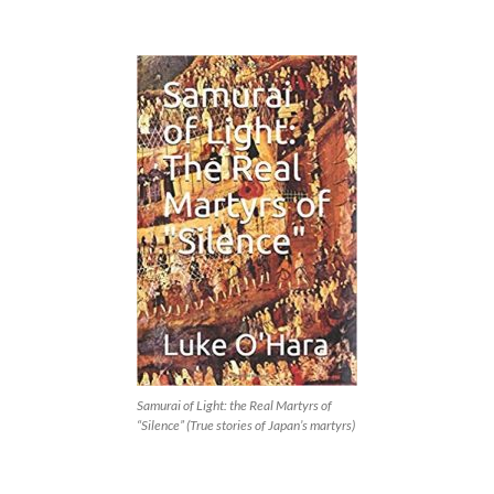
Samurai of Light: the Real Martyrs of
“Silence” (True stories of Japan’s martyrs)