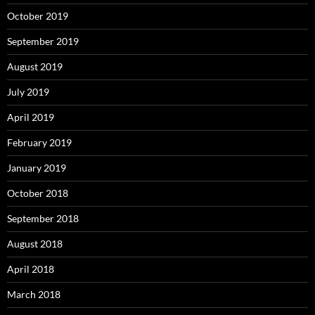
October 2019
September 2019
August 2019
July 2019
April 2019
February 2019
January 2019
October 2018
September 2018
August 2018
April 2018
March 2018