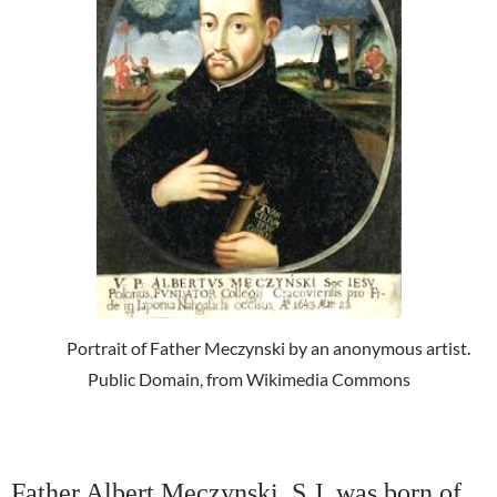
Portrait of Father Meczynski by an anonymous artist.
Public Domain, from Wikimedia Commons
Father Albert Meczynski, S.J. was born of