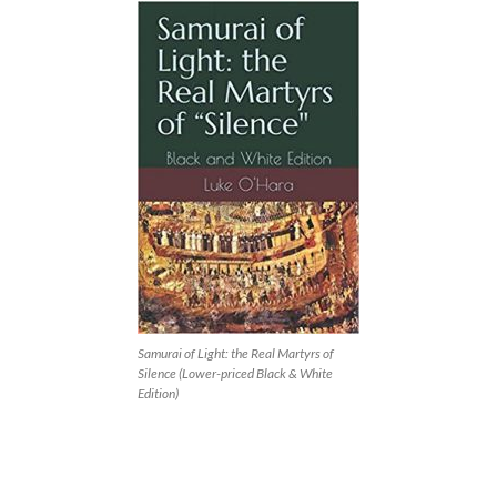
Samurai of Light: the Real Martyrs of
Silence (Lower-priced Black & White
Edition)