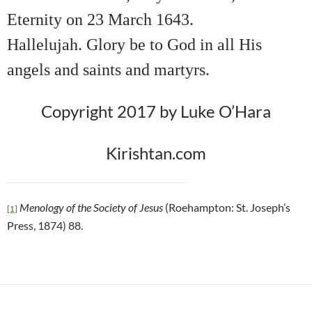
Eternity on 23 March 1643.
Hallelujah. Glory be to God in all His
angels and saints and martyrs.
Copyright 2017 by Luke O’Hara
Kirishtan.com
Menology of the Society of Jesus
(Roehampton: St. Joseph’s
[1]
Press, 1874) 88.