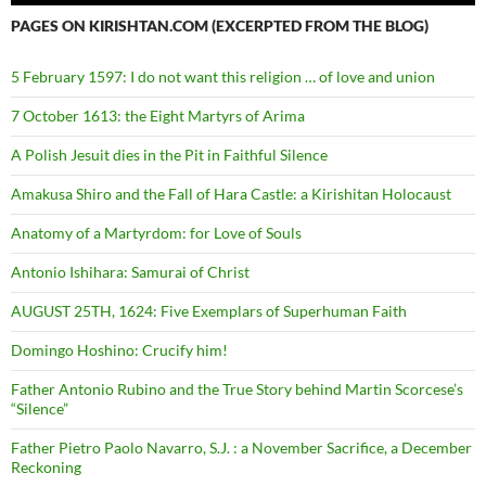
PAGES ON KIRISHTAN.COM (EXCERPTED FROM THE BLOG)
5 February 1597: I do not want this religion … of love and union
7 October 1613: the Eight Martyrs of Arima
A Polish Jesuit dies in the Pit in Faithful Silence
Amakusa Shiro and the Fall of Hara Castle: a Kirishitan Holocaust
Anatomy of a Martyrdom: for Love of Souls
Antonio Ishihara: Samurai of Christ
AUGUST 25TH, 1624: Five Exemplars of Superhuman Faith
Domingo Hoshino: Crucify him!
Father Antonio Rubino and the True Story behind Martin Scorcese’s
“Silence”
Father Pietro Paolo Navarro, S.J. : a November Sacrifice, a December
Reckoning