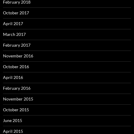
February 2018
October 2017
April 2017
March 2017
February 2017
November 2016
October 2016
April 2016
February 2016
November 2015
October 2015
June 2015
April 2015