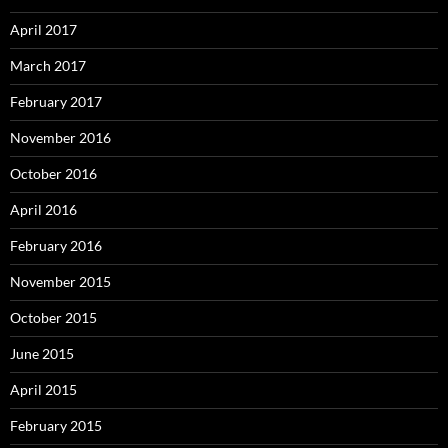
April 2017
March 2017
February 2017
November 2016
October 2016
April 2016
February 2016
November 2015
October 2015
June 2015
April 2015
February 2015