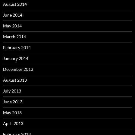
August 2014
June 2014
May 2014
March 2014
February 2014
January 2014
December 2013
August 2013
July 2013
June 2013
May 2013
April 2013
February 2013