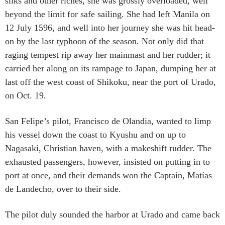
silks and other riches, she was grossly overloaded, well
beyond the limit for safe sailing. She had left Manila on
12 July 1596, and well into her journey she was hit head-
on by the last typhoon of the season. Not only did that
raging tempest rip away her mainmast and her rudder; it
carried her along on its rampage to Japan, dumping her at
last off the west coast of Shikoku, near the port of Urado,
on Oct. 19.
San Felipe’s pilot, Francisco de Olandia, wanted to limp
his vessel down the coast to Kyushu and on up to
Nagasaki, Christian haven, with a makeshift rudder. The
exhausted passengers, however, insisted on putting in to
port at once, and their demands won the Captain, Matías
de Landecho, over to their side.
The pilot duly sounded the harbor at Urado and came back