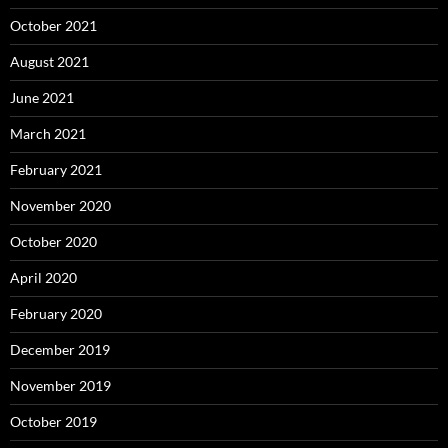
October 2021
August 2021
June 2021
March 2021
February 2021
November 2020
October 2020
April 2020
February 2020
December 2019
November 2019
October 2019