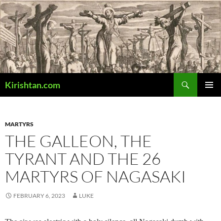
Skip
to
content
Search
Kirishtan.com
PRIMAR
MENU
MARTYRS
THE GALLEON, THE
TYRANT AND THE 26
MARTYRS OF NAGASAKI
FEBRUARY 6, 2023
LUKE