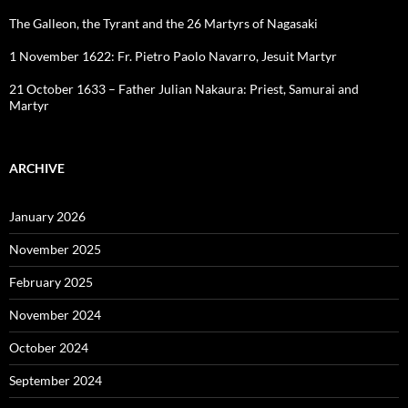
The Galleon, the Tyrant and the 26 Martyrs of Nagasaki
1 November 1622: Fr. Pietro Paolo Navarro, Jesuit Martyr
21 October 1633 – Father Julian Nakaura: Priest, Samurai and
Martyr
ARCHIVE
January 2026
November 2025
February 2025
November 2024
October 2024
September 2024