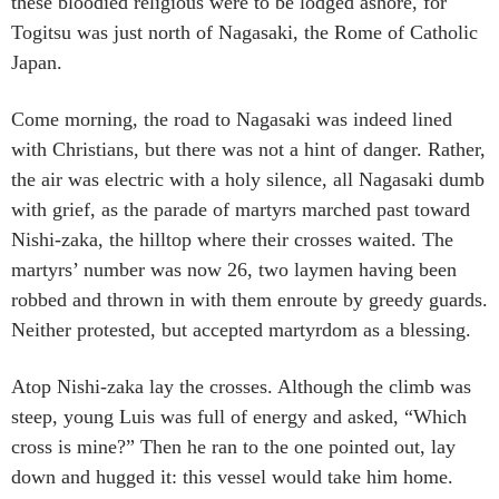
these bloodied religious were to be lodged ashore, for
Togitsu was just north of Nagasaki, the Rome of Catholic
Japan.
Come morning, the road to Nagasaki was indeed lined
with Christians, but there was not a hint of danger. Rather,
the air was electric with a holy silence, all Nagasaki dumb
with grief, as the parade of martyrs marched past toward
Nishi-zaka, the hilltop where their crosses waited. The
martyrs’ number was now 26, two laymen having been
robbed and thrown in with them enroute by greedy guards.
Neither protested, but accepted martyrdom as a blessing.
Atop Nishi-zaka lay the crosses. Although the climb was
steep, young Luis was full of energy and asked, “Which
cross is mine?” Then he ran to the one pointed out, lay
down and hugged it: this vessel would take him home.