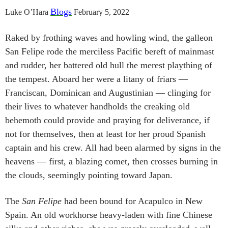
Blogs
Luke O’Hara
February 5, 2022
Raked by frothing waves and howling wind, the galleon
San Felipe rode the merciless Pacific bereft of mainmast
and rudder, her battered old hull the merest plaything of
the tempest. Aboard her were a litany of friars —
Franciscan, Dominican and Augustinian — clinging for
their lives to whatever handholds the creaking old
behemoth could provide and praying for deliverance, if
not for themselves, then at least for her proud Spanish
captain and his crew. All had been alarmed by signs in the
heavens — first, a blazing comet, then crosses burning in
the clouds, seemingly pointing toward Japan.
The
San Felipe
had been bound for Acapulco in New
Spain. An old workhorse heavy-laden with fine Chinese