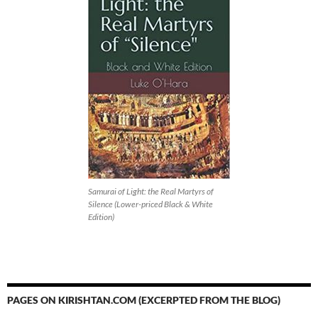
Samurai of Light: the Real Martyrs of
Silence (Lower-priced Black & White
Edition)
PAGES ON KIRISHTAN.COM (EXCERPTED FROM THE BLOG)