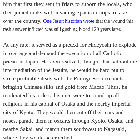
him that first they sent in friars to suborn the locals, who
then joined ranks with invading Spanish troops to take
over the country.
One Jesuit historian wrote
that the wound this
rash answer inflicted was still gushing blood 120 years later.
At any rate, it served as a pretext for Hideyoshi to explode
into a rage and demand the execution of all Catholic
priests in Japan. He soon realized, though, that without the
intermediation of the Jesuits, he would be hard put to
strike profitable deals with the Portuguese merchants
bringing Chinese silks and gold from Macao. Thus, he
moderated his orders: his men were to round up all
religious in his capital of Osaka and the nearby imperial
city of Kyoto. They would then cut off their ears and
noses, parade them in oxcarts through Kyoto, Osaka, and
nearby Sakai, and march them southwest to Nagasaki,
where they would be crucified.