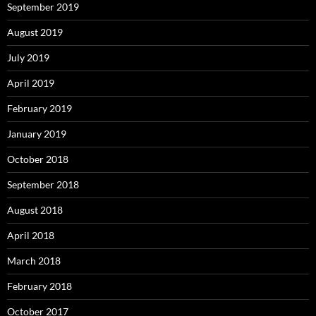
September 2019
August 2019
July 2019
April 2019
February 2019
January 2019
October 2018
September 2018
August 2018
April 2018
March 2018
February 2018
October 2017