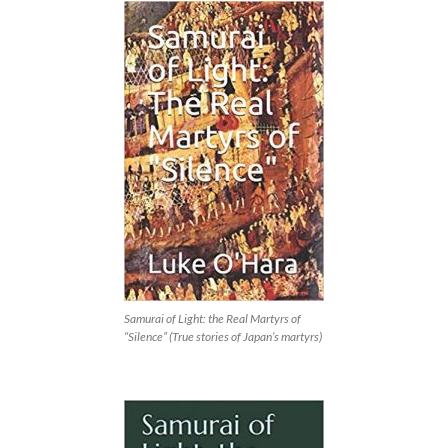
Samurai of Light: the Real Martyrs of
“Silence” (True stories of Japan’s martyrs)