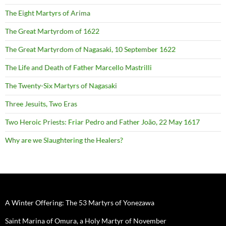
The Eight Martyrs of Arima
The Great Martyrdom of 1622
The Great Martyrdom of Nagasaki, 10 September 1622
The Life and Death of Father Marcello Mastrilli
The Twenty-Six Martyrs of Nagasaki
Three Jesuits, Two Eras
Two Heroic Priests: Friar Pedro and Father João, 22 May 1617
Why are we Slaughtering the Healers?
A Winter Offering: The 53 Martyrs of Yonezawa
Saint Marina of Omura, a Holy Martyr of November