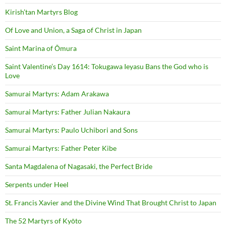
Kirish’tan Martyrs Blog
Of Love and Union, a Saga of Christ in Japan
Saint Marina of Ōmura
Saint Valentine’s Day 1614: Tokugawa Ieyasu Bans the God who is
Love
Samurai Martyrs: Adam Arakawa
Samurai Martyrs: Father Julian Nakaura
Samurai Martyrs: Paulo Uchibori and Sons
Samurai Martyrs: Father Peter Kibe
Santa Magdalena of Nagasaki, the Perfect Bride
Serpents under Heel
St. Francis Xavier and the Divine Wind That Brought Christ to Japan
The 52 Martyrs of Kyōto