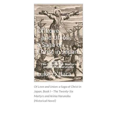
Of Love and Union: a Saga of Christ in
Japan, Book I – The Twenty-Six
Martyrs and Arima Harunobu
(Historical Novel)