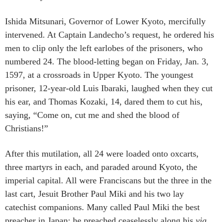
Ishida Mitsunari, Governor of Lower Kyoto, mercifully
intervened. At Captain Landecho’s request, he ordered his
men to clip only the left earlobes of the prisoners, who
numbered 24. The blood-letting began on Friday, Jan. 3,
1597, at a crossroads in Upper Kyoto. The youngest
prisoner, 12-year-old Luis Ibaraki, laughed when they cut
his ear, and Thomas Kozaki, 14, dared them to cut his,
saying, “Come on, cut me and shed the blood of
Christians!”
After this mutilation, all 24 were loaded onto oxcarts,
three martyrs in each, and paraded around Kyoto, the
imperial capital. All were Franciscans but the three in the
last cart, Jesuit Brother Paul Miki and his two lay
catechist companions. Many called Paul Miki the best
preacher in Japan; he preached ceaselessly along his
via