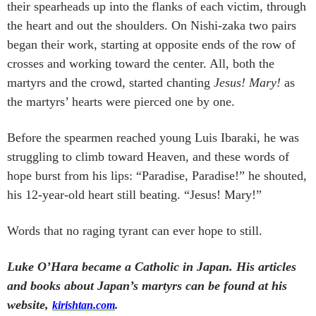
their spearheads up into the flanks of each victim, through
the heart and out the shoulders. On Nishi-zaka two pairs
began their work, starting at opposite ends of the row of
crosses and working toward the center. All, both the
martyrs and the crowd, started chanting
Jesus! Mary!
as
the martyrs’ hearts were pierced one by one.
Before the spearmen reached young Luis Ibaraki, he was
struggling to climb toward Heaven, and these words of
hope burst from his lips: “Paradise, Paradise!” he shouted,
his 12-year-old heart still beating. “Jesus! Mary!”
Words that no raging tyrant can ever hope to still.
Luke O’Hara became a Catholic in Japan. His articles
and books about Japan’s martyrs can be found at his
website,
kirishtan.com
.