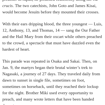
crucis
. The two catechists, John Goto and James Kisai,
would become Jesuits before they mounted their crosses.
With their ears dripping blood, the three youngest — Luis,
12, Anthony, 13, and Thomas, 14 — sang the Our Father
and the Hail Mary from their oxcart while others preached
to the crowd, a spectacle that must have dazzled even the
hardest of heart.
This parade was repeated in Osaka and Sakai. Then, on
Jan. 9, the martyrs began their brutal winter’s trek to
Nagasaki, a journey of 27 days. They traveled daily from
dawn to sunset in single file, sometimes on foot,
sometimes on horseback, until they reached their lockup
for the night. Brother Miki used every opportunity to
preach, and many wrote letters that have been handed