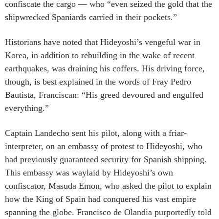
confiscate the cargo — who “even seized the gold that the
shipwrecked Spaniards carried in their pockets.”
Historians have noted that Hideyoshi’s vengeful war in
Korea, in addition to rebuilding in the wake of recent
earthquakes, was draining his coffers. His driving force,
though, is best explained in the words of Fray Pedro
Bautista, Franciscan: “His greed devoured and engulfed
everything.”
Captain Landecho sent his pilot, along with a friar-
interpreter, on an embassy of protest to Hideyoshi, who
had previously guaranteed security for Spanish shipping.
This embassy was waylaid by Hideyoshi’s own
confiscator, Masuda Emon, who asked the pilot to explain
how the King of Spain had conquered his vast empire
spanning the globe. Francisco de Olandia purportedly told