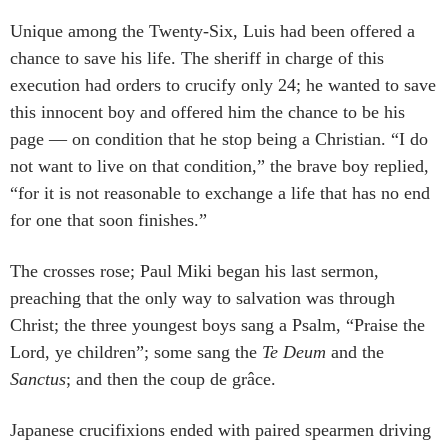
Unique among the Twenty-Six, Luis had been offered a
chance to save his life. The sheriff in charge of this
execution had orders to crucify only 24; he wanted to save
this innocent boy and offered him the chance to be his
page — on condition that he stop being a Christian. “I do
not want to live on that condition,” the brave boy replied,
“for it is not reasonable to exchange a life that has no end
for one that soon finishes.”
The crosses rose; Paul Miki began his last sermon,
preaching that the only way to salvation was through
Christ; the three youngest boys sang a Psalm, “Praise the
Lord, ye children”; some sang the
Te Deum
and the
Sanctus
; and then the coup de grâce.
Japanese crucifixions ended with paired spearmen driving