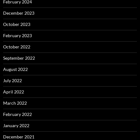
February 2024
December 2023
October 2023
February 2023
October 2022
September 2022
August 2022
July 2022
April 2022
March 2022
February 2022
January 2022
December 2021