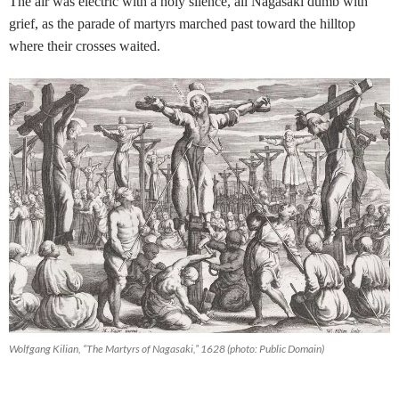
The air was electric with a holy silence, all Nagasaki dumb with
grief, as the parade of martyrs marched past toward the hilltop
where their crosses waited.
Wolfgang Kilian, “The Martyrs of Nagasaki,” 1628 (photo: Public Domain)