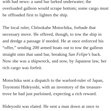
with bad news: a sand bar lurked underwater; the
overloaded galleon would scrape bottom; some cargo must
be offloaded first to lighten the ship.
The local ruler, Chōsokabe Motochika, forbade that
necessary move. He offered, though, to tow the ship in
and dredge a passage if needed. He at once enforced his
“offer,” sending 200 armed boats out to tow the galleon
straight onto that sand bar, breaking
San Felipe’s
back.
Now she was a shipwreck, and now, by Japanese law, her
rich cargo was forfeit.
Motochika sent a dispatch to the warlord-ruler of Japan,
Toyotomi Hideyoshi, with an inventory of the treasure-
trove he had just purloined, expecting a rich reward.
Hideyoshi was elated. He sent a man down at once to