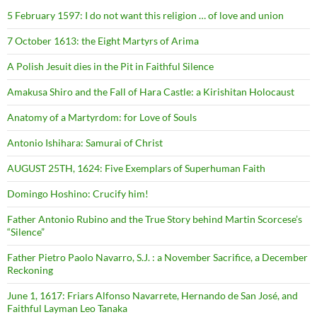
5 February 1597: I do not want this religion … of love and union
7 October 1613: the Eight Martyrs of Arima
A Polish Jesuit dies in the Pit in Faithful Silence
Amakusa Shiro and the Fall of Hara Castle: a Kirishitan Holocaust
Anatomy of a Martyrdom: for Love of Souls
Antonio Ishihara: Samurai of Christ
AUGUST 25TH, 1624: Five Exemplars of Superhuman Faith
Domingo Hoshino: Crucify him!
Father Antonio Rubino and the True Story behind Martin Scorcese’s
“Silence”
Father Pietro Paolo Navarro, S.J. : a November Sacrifice, a December
Reckoning
June 1, 1617: Friars Alfonso Navarrete, Hernando de San José, and
Faithful Layman Leo Tanaka