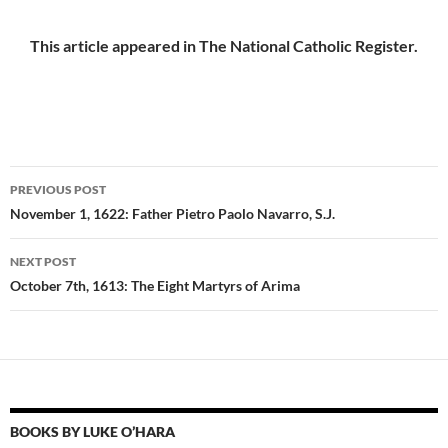
This article appeared in The National Catholic Register.
Post
PREVIOUS POST
navigation
November 1, 1622: Father Pietro Paolo Navarro, S.J.
NEXT POST
October 7th, 1613: The Eight Martyrs of Arima
BOOKS BY LUKE O’HARA