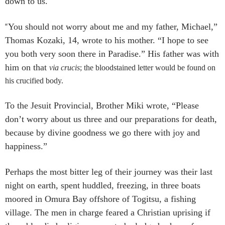
down to us.
“
You should not worry about me and my father, Michael,”
Thomas Kozaki, 14, wrote to his mother. “I hope to see
you both very soon there in Paradise.” His father was with
him on that
via crucis
; the bloodstained letter would be found on
his crucified body.
To the Jesuit Provincial, Brother Miki wrote, “Please
don’t worry about us three and our preparations for death,
because by divine goodness we go there with joy and
happiness.”
Perhaps the most bitter leg of their journey was their last
night on earth, spent huddled, freezing, in three boats
moored in Omura Bay offshore of Togitsu, a fishing
village. The men in charge feared a Christian uprising if