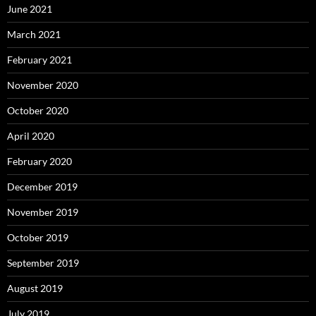
June 2021
March 2021
February 2021
November 2020
October 2020
April 2020
February 2020
December 2019
November 2019
October 2019
September 2019
August 2019
July 2019