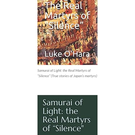
Samurai of Light: the Real Martyrs of
“Silence” (True stories of Japan’s martyrs)