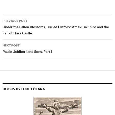
Post
PREVIOUS POST
navigation
Under the Fallen Blossoms, Buried History: Amakusa Shiro and the
Fall of Hara Castle
NEXT POST
Paulo Uchibori and Sons, Part I
BOOKS BY LUKE O’HARA