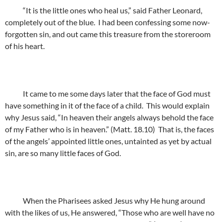
“It is the little ones who heal us,” said Father Leonard,
completely out of the blue. I had been confessing some now-
forgotten sin, and out came this treasure from the storeroom
of his heart.
It came to me some days later that the face of God must
have something in it of the face of a child. This would explain
why Jesus said, “In heaven their angels always behold the face
of my Father who is in heaven.” (Matt. 18.10) That is, the faces
of the angels’ appointed little ones, untainted as yet by actual
sin, are so many little faces of God.
When the Pharisees asked Jesus why He hung around
with the likes of us, He answered, “Those who are well have no