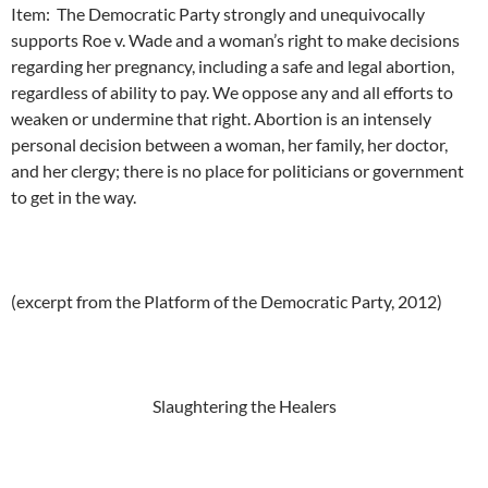
Item: The Democratic Party strongly and unequivocally
supports Roe v. Wade and a woman’s right to make decisions
regarding her pregnancy, including a safe and legal abortion,
regardless of ability to pay. We oppose any and all efforts to
weaken or undermine that right. Abortion is an intensely
personal decision between a woman, her family, her doctor,
and her clergy; there is no place for politicians or government
to get in the way.
(excerpt from the Platform of the Democratic Party, 2012)
Slaughtering the Healers