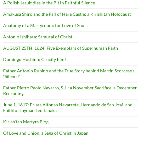
A Polish Jesuit dies in the Pit in Faithful Silence
Amakusa Shiro and the Fall of Hara Castle: a Kirishitan Holocaust
Anatomy of a Martyrdom: for Love of Souls
Antonio Ishihara: Samurai of Christ
AUGUST 25TH, 1624: Five Exemplars of Superhuman Faith
Domingo Hoshino: Crucify him!
Father Antonio Rubino and the True Story behind Martin Scorcese’s
“Silence”
Father Pietro Paolo Navarro, S.J. : a November Sacrifice, a December
Reckoning
June 1, 1617: Friars Alfonso Navarrete, Hernando de San José, and
Faithful Layman Leo Tanaka
Kirish’tan Martyrs Blog
Of Love and Union, a Saga of Christ in Japan