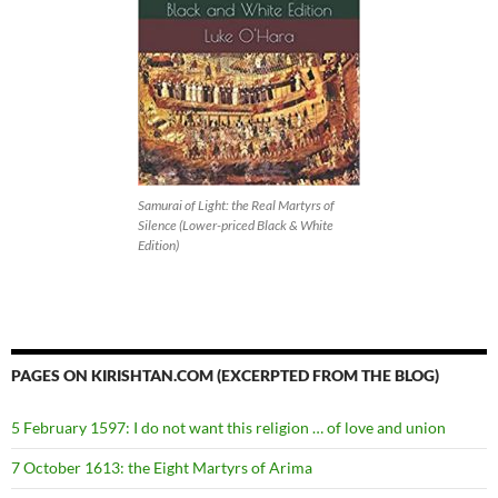
Samurai of Light: the Real Martyrs of
Silence (Lower-priced Black & White
Edition)
PAGES ON KIRISHTAN.COM (EXCERPTED FROM THE BLOG)
5 February 1597: I do not want this religion … of love and union
7 October 1613: the Eight Martyrs of Arima