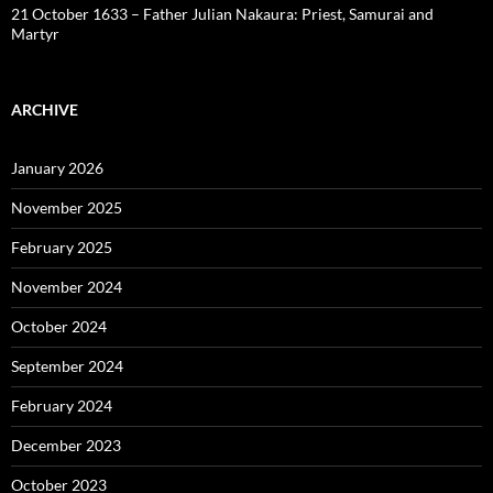
21 October 1633 – Father Julian Nakaura: Priest, Samurai and
Martyr
ARCHIVE
January 2026
November 2025
February 2025
November 2024
October 2024
September 2024
February 2024
December 2023
October 2023