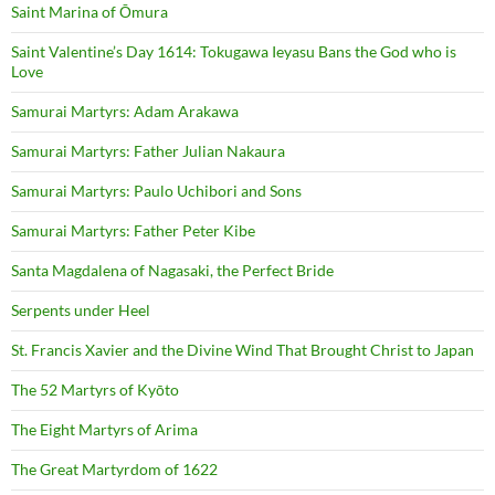
Saint Marina of Ōmura
Saint Valentine’s Day 1614: Tokugawa Ieyasu Bans the God who is
Love
Samurai Martyrs: Adam Arakawa
Samurai Martyrs: Father Julian Nakaura
Samurai Martyrs: Paulo Uchibori and Sons
Samurai Martyrs: Father Peter Kibe
Santa Magdalena of Nagasaki, the Perfect Bride
Serpents under Heel
St. Francis Xavier and the Divine Wind That Brought Christ to Japan
The 52 Martyrs of Kyōto
The Eight Martyrs of Arima
The Great Martyrdom of 1622