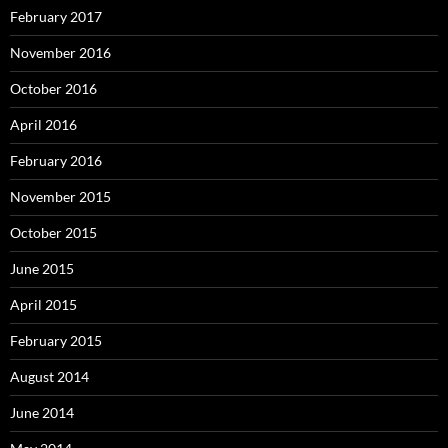
February 2017
November 2016
October 2016
April 2016
February 2016
November 2015
October 2015
June 2015
April 2015
February 2015
August 2014
June 2014