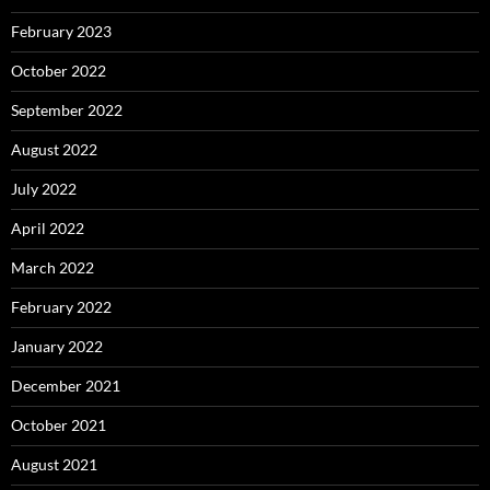
February 2023
October 2022
September 2022
August 2022
July 2022
April 2022
March 2022
February 2022
January 2022
December 2021
October 2021
August 2021