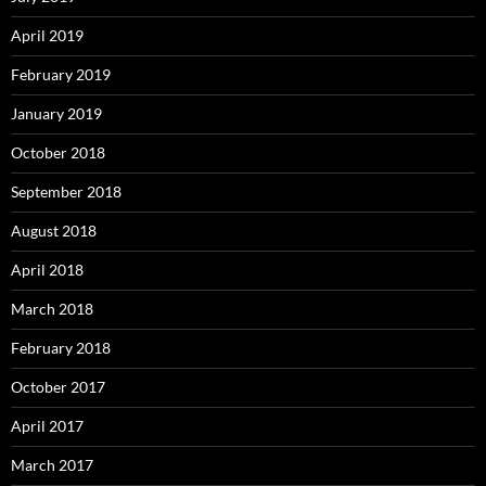
April 2019
February 2019
January 2019
October 2018
September 2018
August 2018
April 2018
March 2018
February 2018
October 2017
April 2017
March 2017