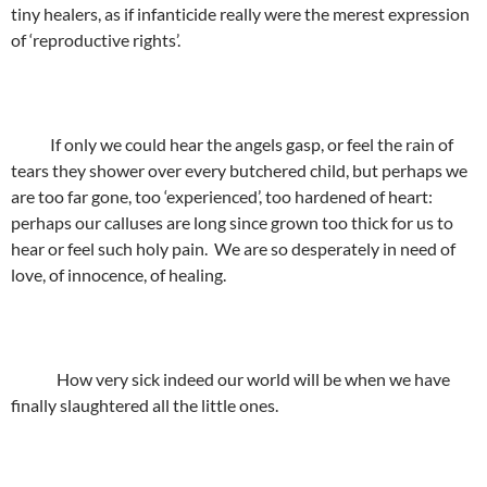
tiny healers, as if infanticide really were the merest expression
of ‘reproductive rights’.
If only we could hear the angels gasp, or feel the rain of
tears they shower over every butchered child, but perhaps we
are too far gone, too ‘experienced’, too hardened of heart:
perhaps our calluses are long since grown too thick for us to
hear or feel such holy pain. We are so desperately in need of
love, of innocence, of healing.
How very sick indeed our world will be when we have
finally slaughtered all the little ones.