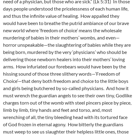
need of a physician, but those who are sick.” (Lk 5:31) In those
days people understood the pricelessness of each human life,
and thus the infinite value of healing. How appalled they
would have been to breathe the putrid ambiance of our brave
new world where ‘freedom of choice’ means the wholesale
murdering of babies in their mothers’ wombs, and even—
horror unspeakable—the slaughtering of babies while they are
being born, murdered by the very ‘physicians’ who should be
delivering those newborn healers into their mothers’ loving
arms. How infuriated our forebears would have been by the
hissing sound of those three slithery words—‘Freedom of
Choice’—that deny both freedom and choice to the little boys
and girls being butchered by so-called physicians. And how it
must wrench the guardian angels to see their own tiny, Godlike
charges torn out of the womb with steel pincers piece by piece,
limb by limb, tiny hands and feet and torso, and, most
wrenching of all, the tiny bleeding head with its tortured face
of God frozen in eternal agony. How bitterly the guardians
must weep to see us slaughter their helpless little ones, those