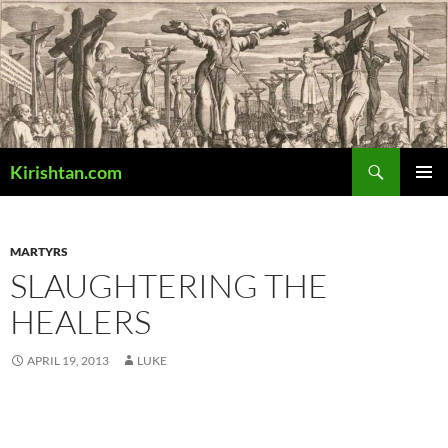
Skip
to
content
Search
Kirishtan.com
PRIMAR
MENU
MARTYRS
SLAUGHTERING THE
HEALERS
APRIL 19, 2013
LUKE