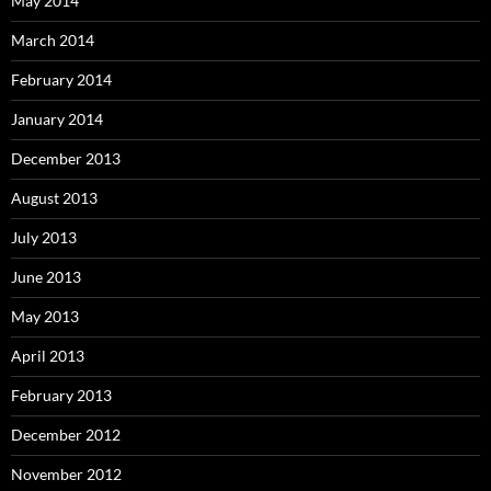
May 2014
March 2014
February 2014
January 2014
December 2013
August 2013
July 2013
June 2013
May 2013
April 2013
February 2013
December 2012
November 2012