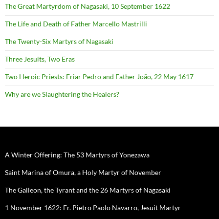
The Great Martyrdom of Nagasaki, 10 September 1622
The Life and Death of Father Marcello Mastrilli
The Twenty-Six Martyrs of Nagasaki
Three Jesuits, Two Eras
Two Heroic Priests: Friar Pedro and Father João, 22 May 1617
Why are we Slaughtering the Healers?
A Winter Offering: The 53 Martyrs of Yonezawa
Saint Marina of Omura, a Holy Martyr of November
The Galleon, the Tyrant and the 26 Martyrs of Nagasaki
1 November 1622: Fr. Pietro Paolo Navarro, Jesuit Martyr