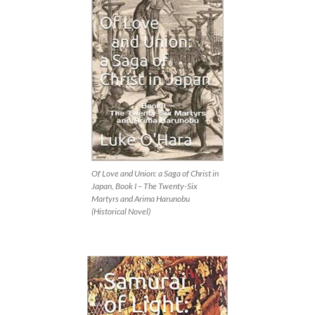
Of Love and Union: a Saga of Christ in
Japan, Book I – The Twenty-Six
Martyrs and Arima Harunobu
(Historical Novel)