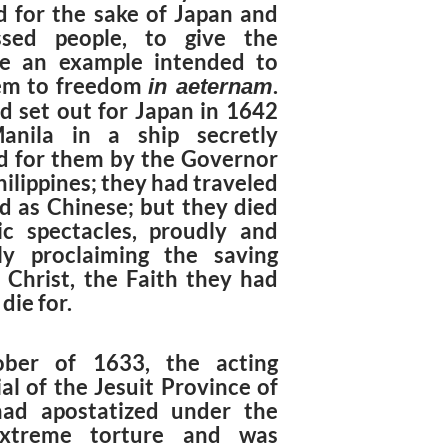
d for the sake of Japan and
ssed people, to give the
e an example intended to
em to freedom
.
in aeternam
d set out for Japan in 1642
anila in a ship secretly
d for them by the Governor
hilippines; they had traveled
ed as Chinese; but they died
ic spectacles, proudly and
sly proclaiming the saving
f Christ, the Faith they had
die for.
ober of 1633, the acting
al of the Jesuit Province of
ad apostatized under the
xtreme torture and was