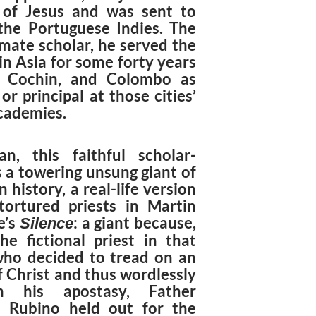
 of Jesus and was sent to
the Portuguese Indies. The
ate scholar, he served the
in Asia for some forty years
, Cochin, and Colombo as
or principal at those cities’
academies.
n, this faithful scholar-
is a towering unsung giant of
n history, a real-life version
tortured priests in Martin
e’s
: a giant because,
Silence
the fictional priest in that
ho decided to tread on an
f Christ and thus wordlessly
im his apostasy, Father
 Rubino held out for the