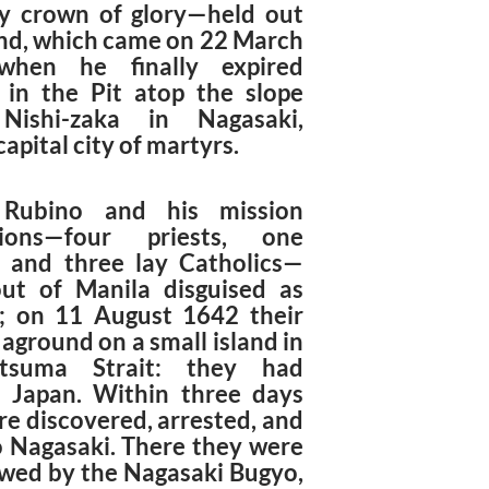
y crown of glory—held out
end, which came on 22 March
when he finally expired
 in the Pit atop the slope
 Nishi-zaka in Nagasaki,
capital city of martyrs.
 Rubino and his mission
ions—four priests, one
, and three lay Catholics—
out of Manila disguised as
; on 11 August 1642 their
 aground on a small island in
tsuma Strait: they had
 Japan. Within three days
re discovered, arrested, and
o Nagasaki. There they were
ewed by the Nagasaki Bugyo,