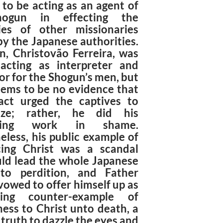
 to be acting as an agent of
ogun in effecting the
ies of other missionaries
by the Japanese authorities.
n, Christovão Ferreira, was
acting as interpreter and
or for the Shogun’s men, but
eems to be no evidence that
act urged the captives to
tize; rather, he did his
lating work in shame.
eless, his public example of
ing Christ was a scandal
uld lead the whole Japanese
to perdition, and Father
vowed to offer himself up as
ing counter-example of
ness to Christ unto death, a
 truth to dazzle the eyes and