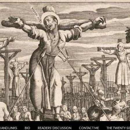
 AND LINKS
BIO
READERS’ DISCUSSION
CONTACT ME
THE TWENTY-SI