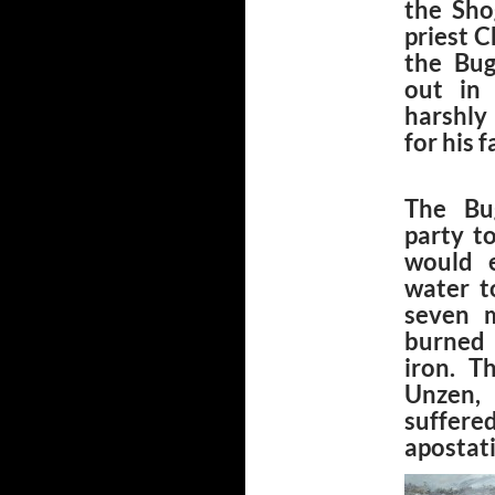
the Sho
priest C
the Bug
out in
harshly
for his 
The Bu
party t
would e
water t
seven m
burned 
iron. T
Unzen, 
suffere
apostati