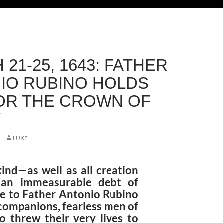
21-25, 1643: FATHER
IO RUBINO HOLDS
OR THE CROWN OF
Y
LUKE
nd—as well as all creation
an immeasurable debt of
de to Father Antonio Rubino
 companions, fearless men of
 threw their very lives to