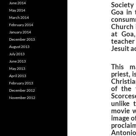
June 2014
Society
May 2014
Goa in 
March 2014
consumm
February 2014
Church 
January 2014
at Goa
December 2013
teacher 
August 2013
Jesuit 
July 2013
June 2013
This ma
May 2013
priest, 
April 2013
Christia
February 2013
of the 
December 2012
Scorces
November 2012
unlike 
movie w
image o
procla
Antonio