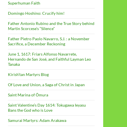
Superhuman Faith
Domingo Hoshino: Crucify him!
Father Antonio Rubino and the True Story behind
Martin Scorcese’s “Silence”
Father Pietro Paolo Navarro, S.J. : a November
Sacrifice, a December Reckoning
June 1, 1617: Friars Alfonso Navarrete,
Hernando de San José, and Faithful Layman Leo
Tanaka
Kirish’tan Martyrs Blog
Of Love and Union, a Saga of Christ in Japan
Saint Marina of Ōmura
Saint Valentine’s Day 1614: Tokugawa Ieyasu
Bans the God who is Love
Samurai Martyrs: Adam Arakawa