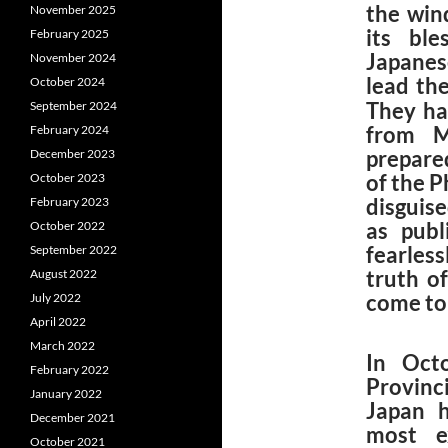
the win
November 2025
its ble
February 2025
Japanes
November 2024
lead th
October 2024
They ha
September 2024
from M
February 2024
prepare
December 2023
of the P
October 2023
disguis
February 2023
as publ
October 2022
fearles
September 2022
truth o
August 2022
come to 
July 2022
April 2022
March 2022
In Oct
February 2022
Provinci
January 2022
Japan h
December 2021
most e
October 2021