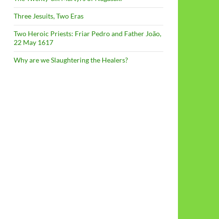
Three Jesuits, Two Eras
Two Heroic Priests: Friar Pedro and Father João,
22 May 1617
Why are we Slaughtering the Healers?