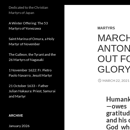
Dedicated to the Christian
Martyrs of Japan
A Winter Offering: The 53
Martyrs of Yonezawa
MARTYRS
MARCH 
Saint Marina of Omura, a Holy
Martyr of November
ANTON
The Galleon, the Tyrant and the
OUT F
26 Martyrs of Nagasaki
GLOR
1 November 1622: Fr. Pietro
Paolo Navarro, Jesuit Martyr
MARCH 22, 2021
21 October 1633 – Father
Julian Nakaura: Priest, Samurai
and Martyr
Humanki
—owes 
gratitu
ARCHIVE
and his
God who
January 2026