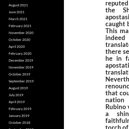
reputed
August 2021
the Sh
June 2021
apostas
March 2021
caught 
February 2021
This ma
November 2020
indeed 
October 2020
translat
April 2020
there s
February 2020
he in f
December 2019
aposta
November 2019
trans
October 2019
Neverth
September 2019
renounc
August 2019
that co
July 2019
nation 
April 2019
Rubino 
February 2019
a shin
January 2019
faithful
October 2018
torch of