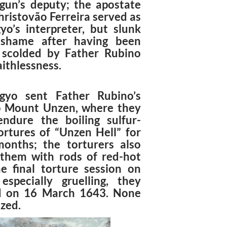
gun’s deputy; the apostate
hristovão Ferreira served as
yo’s interpreter, but slunk
 shame after having been
 scolded by Father Rubino
faithlessness.
gyo sent Father Rubino’s
o Mount Unzen, where they
ndure the boiling sulfur-
ortures of “Unzen Hell” for
onths; the torturers also
them with rods of red-hot
he final torture session on
especially gruelling, they
d on 16 March 1643. None
zed.