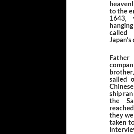
heavenl
to the 
1643, 
hanging
called
Japan’s 
Father
compan
brother
sailed 
Chinese
ship ran
the Sa
reached
they we
taken t
intervi