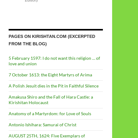
Edition)
PAGES ON KIRISHTAN.COM (EXCERPTED
FROM THE BLOG)
5 February 1597: I do not want this religion … of
love and union
7 October 1613: the Eight Martyrs of Arima
A Polish Jesuit dies in the Pit in Faithful Silence
Amakusa Shiro and the Fall of Hara Castle: a
Kirishitan Holocaust
Anatomy of a Martyrdom: for Love of Souls
Antonio Ishihara: Samurai of Christ
AUGUST 25TH, 1624: Five Exemplars of