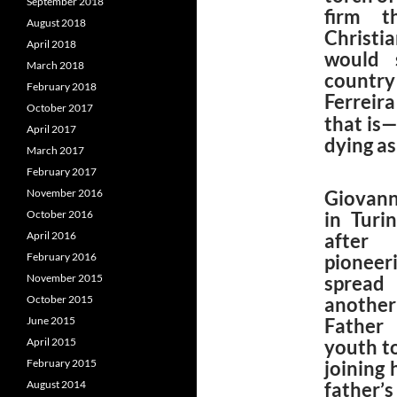
September 2018
firm t
August 2018
Christi
April 2018
would 
March 2018
country 
February 2018
Ferreir
October 2017
that is—
April 2017
dying as
March 2017
February 2017
November 2016
Giovann
October 2016
in Turi
April 2016
after 
February 2016
pionee
November 2015
spread
October 2015
another 
June 2015
Father 
April 2015
youth to
February 2015
joining
August 2014
father’