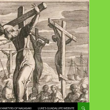
X MARTYRS OF NAGASAKI
LUKE’S GUADALUPE WEBSITE