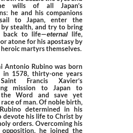
he wills of all Japan’s
ans: he and his companions
sail to Japan, enter the
by stealth, and try to bring
a back to life—
life,
eternal
or atone for his apostasy by
 heroic martyrs themselves.
i Antonio Rubino was born
n in 1578, thirty-one years
Saint Francis Xavier’s
ring mission to Japan to
 the Word and save yet
race of man. Of noble birth,
Rubino determined in his
 devote his life to Christ by
 holy orders. Overcoming his
s opposition, he joined the