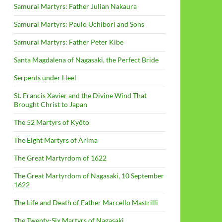
Samurai Martyrs: Father Julian Nakaura
Samurai Martyrs: Paulo Uchibori and Sons
Samurai Martyrs: Father Peter Kibe
Santa Magdalena of Nagasaki, the Perfect Bride
Serpents under Heel
St. Francis Xavier and the Divine Wind That
Brought Christ to Japan
The 52 Martyrs of Kyōto
The Eight Martyrs of Arima
The Great Martyrdom of 1622
The Great Martyrdom of Nagasaki, 10 September
1622
The Life and Death of Father Marcello Mastrilli
The Twenty-Six Martyrs of Nagasaki