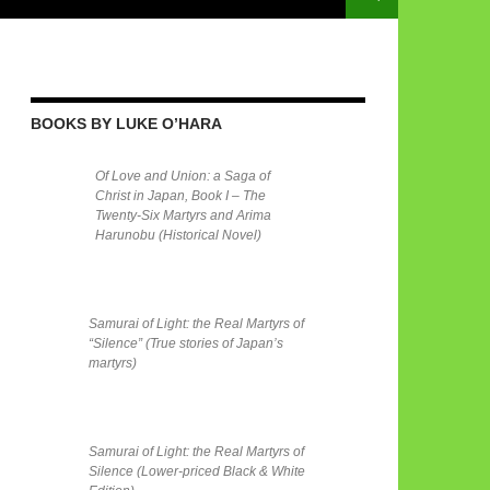
BOOKS BY LUKE O’HARA
Of Love and Union: a Saga of
Christ in Japan, Book I – The
Twenty-Six Martyrs and Arima
Harunobu (Historical Novel)
Samurai of Light: the Real Martyrs of
“Silence” (True stories of Japan’s
martyrs)
Samurai of Light: the Real Martyrs of
Silence (Lower-priced Black & White