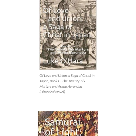
Of Love and Union: a Saga of Christ in
Japan, Book I – The Twenty-Six
Martyrs and Arima Harunobu
(Historical Novel)