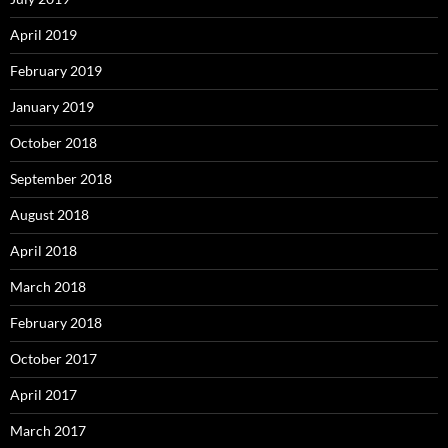
April 2019
February 2019
January 2019
October 2018
September 2018
August 2018
April 2018
March 2018
February 2018
October 2017
April 2017
March 2017