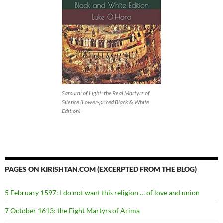
Samurai of Light: the Real Martyrs of
Silence (Lower-priced Black & White
Edition)
PAGES ON KIRISHTAN.COM (EXCERPTED FROM THE BLOG)
5 February 1597: I do not want this religion … of love and union
7 October 1613: the Eight Martyrs of Arima