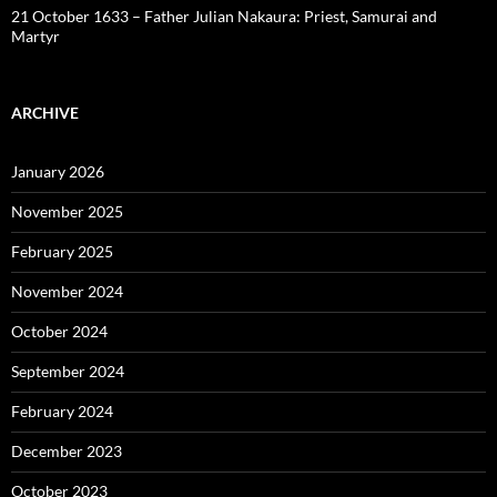
21 October 1633 – Father Julian Nakaura: Priest, Samurai and
Martyr
ARCHIVE
January 2026
November 2025
February 2025
November 2024
October 2024
September 2024
February 2024
December 2023
October 2023