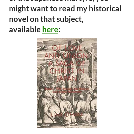
might want to read my historical
novel on that subject,
available
here
: