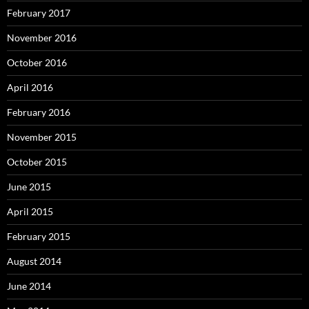
February 2017
November 2016
October 2016
April 2016
February 2016
November 2015
October 2015
June 2015
April 2015
February 2015
August 2014
June 2014