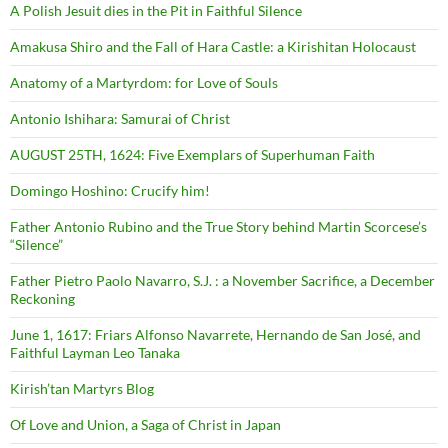
A Polish Jesuit dies in the Pit in Faithful Silence
Amakusa Shiro and the Fall of Hara Castle: a Kirishitan Holocaust
Anatomy of a Martyrdom: for Love of Souls
Antonio Ishihara: Samurai of Christ
AUGUST 25TH, 1624: Five Exemplars of Superhuman Faith
Domingo Hoshino: Crucify him!
Father Antonio Rubino and the True Story behind Martin Scorcese’s
“Silence”
Father Pietro Paolo Navarro, S.J. : a November Sacrifice, a December
Reckoning
June 1, 1617: Friars Alfonso Navarrete, Hernando de San José, and
Faithful Layman Leo Tanaka
Kirish’tan Martyrs Blog
Of Love and Union, a Saga of Christ in Japan