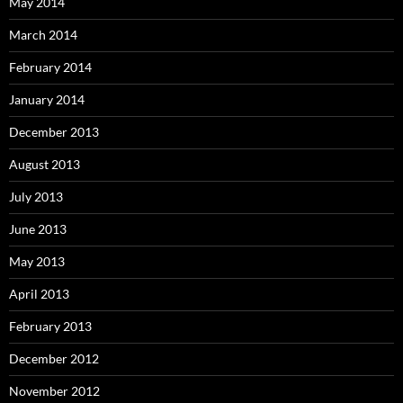
May 2014
March 2014
February 2014
January 2014
December 2013
August 2013
July 2013
June 2013
May 2013
April 2013
February 2013
December 2012
November 2012