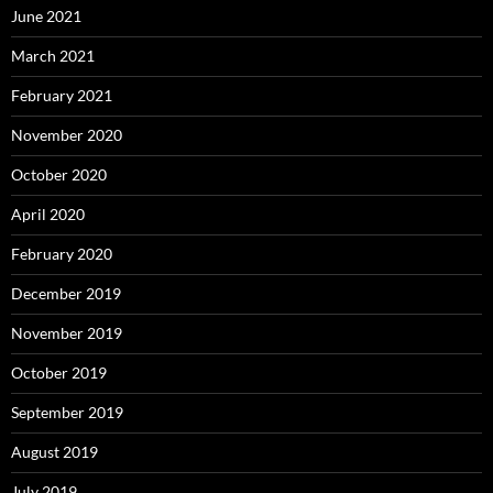
June 2021
March 2021
February 2021
November 2020
October 2020
April 2020
February 2020
December 2019
November 2019
October 2019
September 2019
August 2019
July 2019