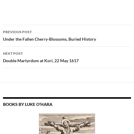
Post
PREVIOUS POST
navigation
Under the Fallen Cherry-Blossoms, Buried History
NEXT POST
Double Martyrdom at Kori, 22 May 1617
BOOKS BY LUKE O’HARA