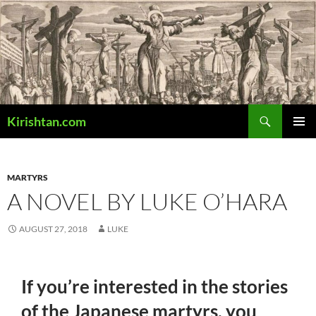
Skip
to
content
Search
Kirishtan.com
PRIMAR
MENU
MARTYRS
A NOVEL BY LUKE O’HARA
AUGUST 27, 2018
LUKE
If you’re interested in the stories
of the Japanese martyrs, you