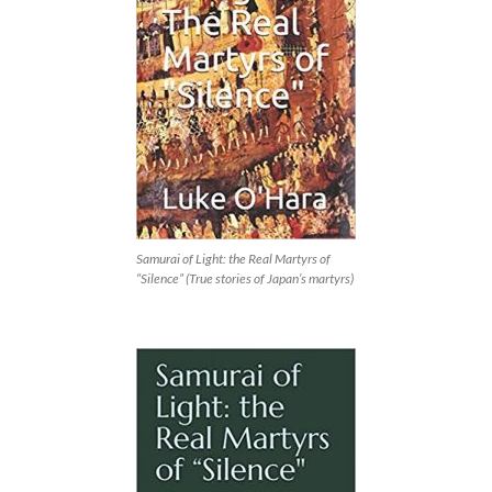
Samurai of Light: the Real Martyrs of
“Silence” (True stories of Japan’s martyrs)