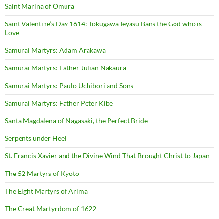
Saint Marina of Ōmura
Saint Valentine’s Day 1614: Tokugawa Ieyasu Bans the God who is
Love
Samurai Martyrs: Adam Arakawa
Samurai Martyrs: Father Julian Nakaura
Samurai Martyrs: Paulo Uchibori and Sons
Samurai Martyrs: Father Peter Kibe
Santa Magdalena of Nagasaki, the Perfect Bride
Serpents under Heel
St. Francis Xavier and the Divine Wind That Brought Christ to Japan
The 52 Martyrs of Kyōto
The Eight Martyrs of Arima
The Great Martyrdom of 1622