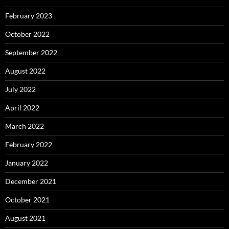
February 2023
October 2022
September 2022
August 2022
July 2022
April 2022
March 2022
February 2022
January 2022
December 2021
October 2021
August 2021