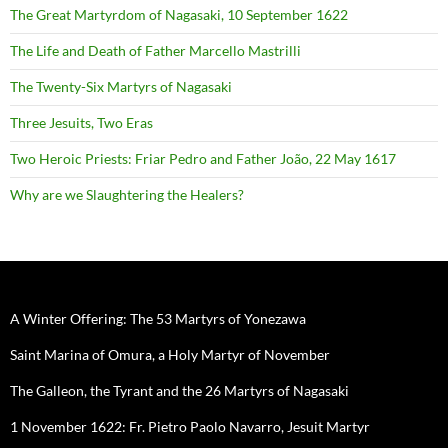
The Great Martyrdom of Nagasaki, 10 September 1622
The Life and Death of Father Marcello Mastrilli
The Twenty-Six Martyrs of Nagasaki
Three Jesuits, Two Eras
Two Heroic Priests: Friar Pedro and Father João, 22 May 1617
Why are we Slaughtering the Healers?
A Winter Offering: The 53 Martyrs of Yonezawa
Saint Marina of Omura, a Holy Martyr of November
The Galleon, the Tyrant and the 26 Martyrs of Nagasaki
1 November 1622: Fr. Pietro Paolo Navarro, Jesuit Martyr