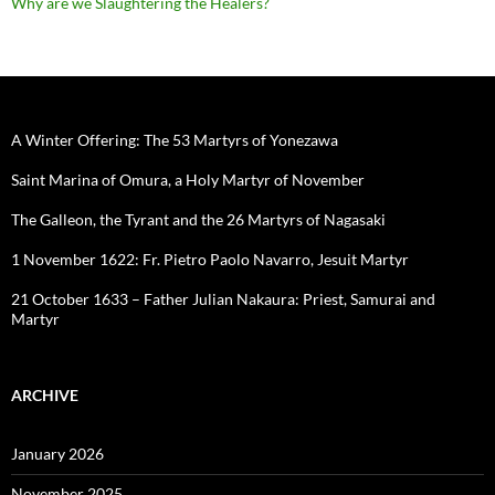
Why are we Slaughtering the Healers?
A Winter Offering: The 53 Martyrs of Yonezawa
Saint Marina of Omura, a Holy Martyr of November
The Galleon, the Tyrant and the 26 Martyrs of Nagasaki
1 November 1622: Fr. Pietro Paolo Navarro, Jesuit Martyr
21 October 1633 – Father Julian Nakaura: Priest, Samurai and
Martyr
ARCHIVE
January 2026
November 2025