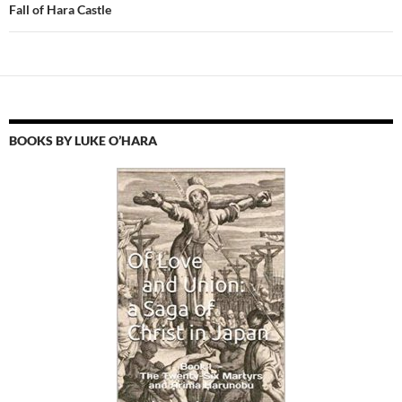
Fall of Hara Castle
BOOKS BY LUKE O’HARA