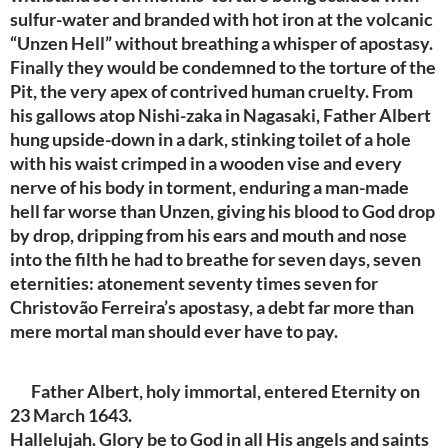
sulfur-water and branded with hot iron at the volcanic
“Unzen Hell” without breathing a whisper of apostasy.
Finally they would be condemned to the torture of the
Pit, the very apex of contrived human cruelty. From
his gallows atop Nishi-zaka in Nagasaki, Father Albert
hung upside-down in a dark, stinking toilet of a hole
with his waist crimped in a wooden vise and every
nerve of his body in torment, enduring a man-made
hell far worse than Unzen, giving his blood to God drop
by drop, dripping from his ears and mouth and nose
into the filth he had to breathe for seven days, seven
eternities: atonement seventy times seven for
Christovão Ferreira’s apostasy, a debt far more than
mere mortal man should ever have to pay.
Father Albert, holy immortal, entered Eternity on
23 March 1643.
Hallelujah. Glory be to God in all His angels and saints