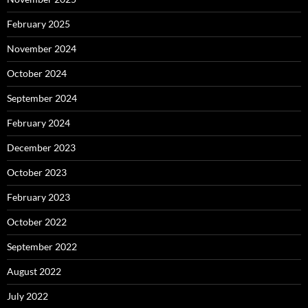
February 2025
November 2024
October 2024
September 2024
February 2024
December 2023
October 2023
February 2023
October 2022
September 2022
August 2022
July 2022