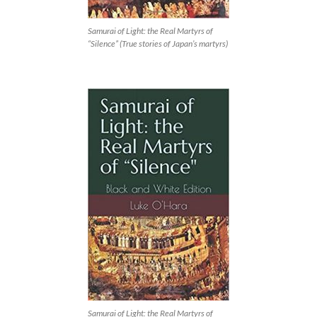
Samurai of Light: the Real Martyrs of
“Silence” (True stories of Japan’s martyrs)
Samurai of Light: the Real Martyrs of