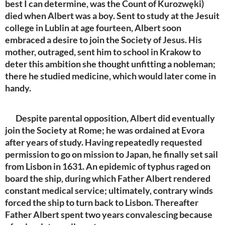
best I can determine, was the Count of Kurozwęki)
died when Albert was a boy. Sent to study at the Jesuit
college in Lublin at age fourteen, Albert soon
embraced a desire to join the Society of Jesus. His
mother, outraged, sent him to school in Krakow to
deter this ambition she thought unfitting a nobleman;
there he studied medicine, which would later come in
handy.
Despite parental opposition, Albert did eventually
join the Society at Rome; he was ordained at Evora
after years of study. Having repeatedly requested
permission to go on mission to Japan, he finally set sail
from Lisbon in 1631. An epidemic of typhus raged on
board the ship, during which Father Albert rendered
constant medical service; ultimately, contrary winds
forced the ship to turn back to Lisbon. Thereafter
Father Albert spent two years convalescing because