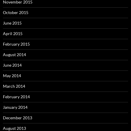
November 2015
October 2015
June 2015
April 2015
February 2015
August 2014
June 2014
May 2014
March 2014
February 2014
January 2014
December 2013
August 2013