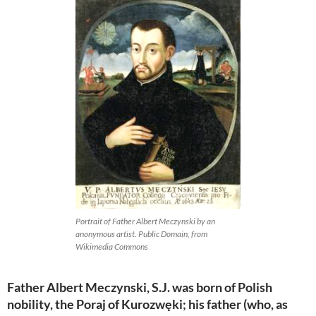
Portrait of Father Albert Meczynski by an
anonymous artist. Public Domain, from
Wikimedia Commons
Father Albert Meczynski, S.J. was born of Polish
nobility, the Poraj of Kurozwęki; his father (who, as