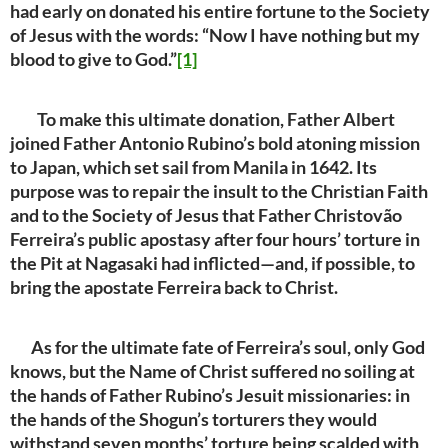
had early on donated his entire fortune to the Society
of Jesus with the words: “Now I have nothing but my
blood to give to God.”
[1]
To make this ultimate donation, Father Albert
joined Father Antonio Rubino’s bold atoning mission
to Japan, which set sail from Manila in 1642. Its
purpose was to repair the insult to the Christian Faith
and to the Society of Jesus that Father Christovão
Ferreira’s public apostasy after four hours’ torture in
the Pit at Nagasaki had inflicted—and, if possible, to
bring the apostate Ferreira back to Christ.
As for the ultimate fate of Ferreira’s soul, only God
knows, but the Name of Christ suffered no soiling at
the hands of Father Rubino’s Jesuit missionaries: in
the hands of the Shogun’s torturers they would
withstand seven months’ torture being scalded with