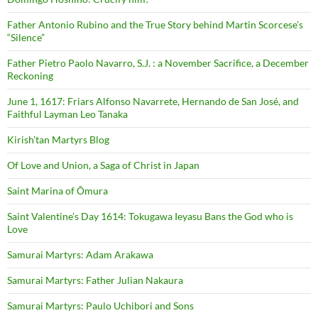
Father Antonio Rubino and the True Story behind Martin Scorcese’s
“Silence”
Father Pietro Paolo Navarro, S.J. : a November Sacrifice, a December
Reckoning
June 1, 1617: Friars Alfonso Navarrete, Hernando de San José, and
Faithful Layman Leo Tanaka
Kirish’tan Martyrs Blog
Of Love and Union, a Saga of Christ in Japan
Saint Marina of Ōmura
Saint Valentine’s Day 1614: Tokugawa Ieyasu Bans the God who is
Love
Samurai Martyrs: Adam Arakawa
Samurai Martyrs: Father Julian Nakaura
Samurai Martyrs: Paulo Uchibori and Sons