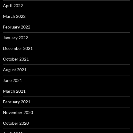
April 2022
March 2022
February 2022
January 2022
December 2021
October 2021
August 2021
June 2021
March 2021
February 2021
November 2020
October 2020