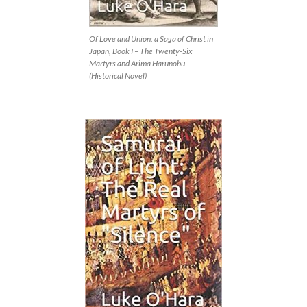
Of Love and Union: a Saga of Christ in
Japan, Book I – The Twenty-Six
Martyrs and Arima Harunobu
(Historical Novel)