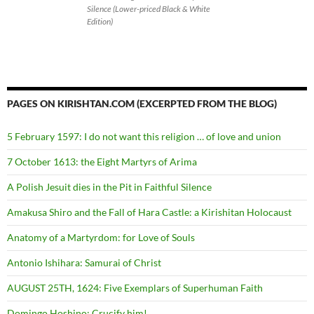
Silence (Lower-priced Black & White
Edition)
PAGES ON KIRISHTAN.COM (EXCERPTED FROM THE BLOG)
5 February 1597: I do not want this religion … of love and union
7 October 1613: the Eight Martyrs of Arima
A Polish Jesuit dies in the Pit in Faithful Silence
Amakusa Shiro and the Fall of Hara Castle: a Kirishitan Holocaust
Anatomy of a Martyrdom: for Love of Souls
Antonio Ishihara: Samurai of Christ
AUGUST 25TH, 1624: Five Exemplars of Superhuman Faith
Domingo Hoshino: Crucify him!