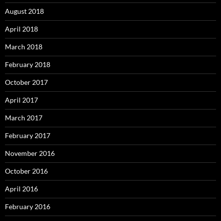
August 2018
April 2018
March 2018
February 2018
October 2017
April 2017
March 2017
February 2017
November 2016
October 2016
April 2016
February 2016