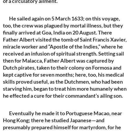
of a circulatory ailment.
He sailed again on 5 March 1633; on this voyage,
too, the crew was plagued by mortal illness, but they
finally arrived at Goa, India on 20 August. There
Father Albert visited the tomb of Saint Francis Xavier,
miracle worker and “Apostle of the Indies,” where he
received an infusion of spiritual strength. Setting sail
then for Malacca, Father Albert was captured by
Dutch pirates, taken to their colony on Formosa and
kept captive for seven months; here, too, his medical
skills proved useful, as the Dutchmen, who had been
starving him, began to treat him more humanely when
he effected a cure for their commandant’s ailing son.
Eventually he made it to Portuguese Macao, near
Hong Kong; there he studied Japanese—and
presumably prepared himself for martyrdom, for he