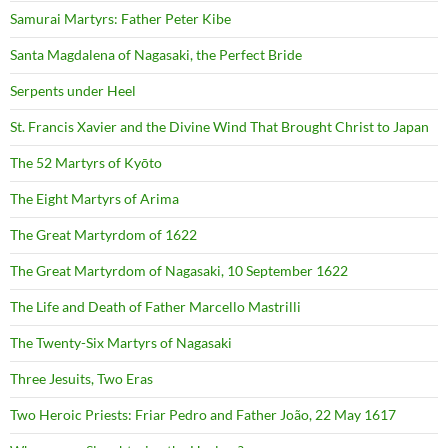
Samurai Martyrs: Father Peter Kibe
Santa Magdalena of Nagasaki, the Perfect Bride
Serpents under Heel
St. Francis Xavier and the Divine Wind That Brought Christ to Japan
The 52 Martyrs of Kyōto
The Eight Martyrs of Arima
The Great Martyrdom of 1622
The Great Martyrdom of Nagasaki, 10 September 1622
The Life and Death of Father Marcello Mastrilli
The Twenty-Six Martyrs of Nagasaki
Three Jesuits, Two Eras
Two Heroic Priests: Friar Pedro and Father João, 22 May 1617