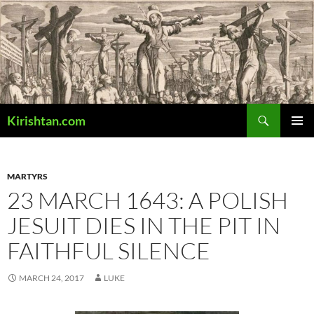
Skip
to
content
Search
Kirishtan.com
PRIMAR
MENU
MARTYRS
23 MARCH 1643: A POLISH
JESUIT DIES IN THE PIT IN
FAITHFUL SILENCE
MARCH 24, 2017
LUKE