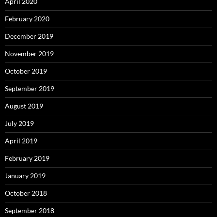
April 2020
February 2020
December 2019
November 2019
October 2019
September 2019
August 2019
July 2019
April 2019
February 2019
January 2019
October 2018
September 2018