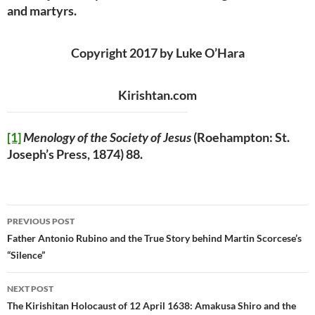
and martyrs.
Copyright 2017 by Luke O’Hara
Kirishtan.com
[1]
Menology of the Society of Jesus
(Roehampton: St.
Joseph’s Press, 1874) 88.
Post
PREVIOUS POST
navigation
Father Antonio Rubino and the True Story behind Martin Scorcese’s
“Silence”
NEXT POST
The Kirishitan Holocaust of 12 April 1638: Amakusa Shiro and the