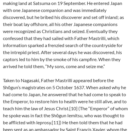
making land at Satsuma on 19 September. He entered Japan
with one Japanese companion and was immediately
discovered, but he bribed his discoverer and set off inland; as
their boat lay offshore, all his other Japanese companions
were recognized as Christians and seized. Eventually they
confessed that they had sailed with Father Mastrilli, which
information sparked a frenzied search of the countryside for
the intrepid priest. After several days he was discovered, his
captors led to him by the smoke of his campfire. When they
arrived he told them, “My sons, come and seize me.”
Taken to Nagasaki, Father Mastrilli appeared before the
Shōgun’s magistrates on 5 October 1637. When asked why he
had come to Japan, he answered that he had come to speak to
the Emperor, to restore him to health were he still alive, and to
teach him the law of Jesus Christ.[10] (The “Emperor” of whom
he spoke was in fact the Shōgun Iemitsu, who was thought to
be afflicted with leprosy.[11]) He then told them that he had
been sent as an ambassador by Saint Francis Xavier, whom the