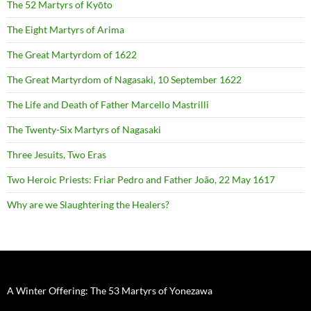
The 52 Martyrs of Kyōto
The Eight Martyrs of Arima
The Great Martyrdom of 1622
The Great Martyrdom of Nagasaki, 10 September 1622
The Life and Death of Father Marcello Mastrilli
The Twenty-Six Martyrs of Nagasaki
Three Jesuits, Two Eras
Two Heroic Priests: Friar Pedro and Father João, 22 May 1617
Why are we Slaughtering the Healers?
A Winter Offering: The 53 Martyrs of Yonezawa