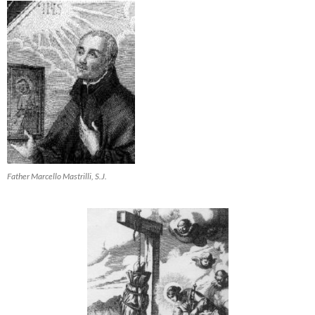
Father Marcello Mastrilli, S.J.