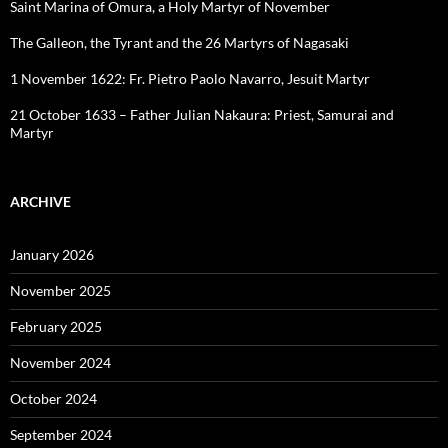
Saint Marina of Omura, a Holy Martyr of November
The Galleon, the Tyrant and the 26 Martyrs of Nagasaki
1 November 1622: Fr. Pietro Paolo Navarro, Jesuit Martyr
21 October 1633 – Father Julian Nakaura: Priest, Samurai and
Martyr
ARCHIVE
January 2026
November 2025
February 2025
November 2024
October 2024
September 2024