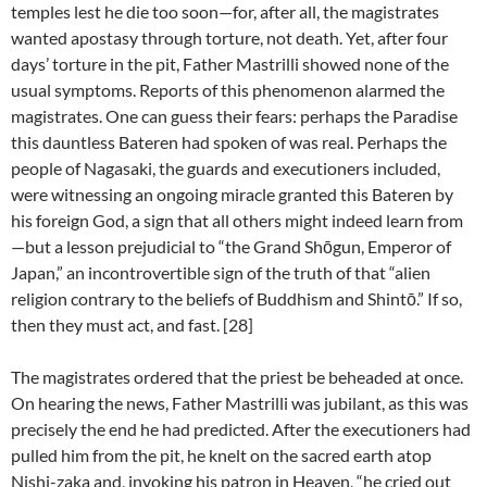
temples lest he die too soon—for, after all, the magistrates
wanted apostasy through torture, not death. Yet, after four
days’ torture in the pit, Father Mastrilli showed none of the
usual symptoms. Reports of this phenomenon alarmed the
magistrates. One can guess their fears: perhaps the Paradise
this dauntless Bateren had spoken of was real. Perhaps the
people of Nagasaki, the guards and executioners included,
were witnessing an ongoing miracle granted this Bateren by
his foreign God, a sign that all others might indeed learn from
—but a lesson prejudicial to “the Grand Shōgun, Emperor of
Japan,” an incontrovertible sign of the truth of that “alien
religion contrary to the beliefs of Buddhism and Shintō.” If so,
then they must act, and fast. [28]
The magistrates ordered that the priest be beheaded at once.
On hearing the news, Father Mastrilli was jubilant, as this was
precisely the end he had predicted. After the executioners had
pulled him from the pit, he knelt on the sacred earth atop
Nishi-zaka and, invoking his patron in Heaven, “he cried out