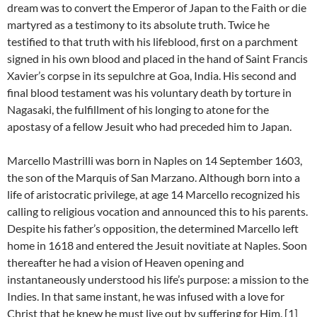
dream was to convert the Emperor of Japan to the Faith or die
martyred as a testimony to its absolute truth. Twice he
testified to that truth with his lifeblood, first on a parchment
signed in his own blood and placed in the hand of Saint Francis
Xavier’s corpse in its sepulchre at Goa, India. His second and
final blood testament was his voluntary death by torture in
Nagasaki, the fulfillment of his longing to atone for the
apostasy of a fellow Jesuit who had preceded him to Japan.
Marcello Mastrilli was born in Naples on 14 September 1603,
the son of the Marquis of San Marzano. Although born into a
life of aristocratic privilege, at age 14 Marcello recognized his
calling to religious vocation and announced this to his parents.
Despite his father’s opposition, the determined Marcello left
home in 1618 and entered the Jesuit novitiate at Naples. Soon
thereafter he had a vision of Heaven opening and
instantaneously understood his life’s purpose: a mission to the
Indies. In that same instant, he was infused with a love for
Christ that he knew he must live out by suffering for Him. [1]