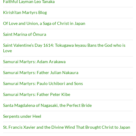
Faithful Layman Leo Tanaka
Kirish’tan Martyrs Blog
Of Love and Union, a Saga of Christ in Japan
Saint Marina of Ōmura
Saint Valentine’s Day 1614: Tokugawa Ieyasu Bans the God who is
Love
Samurai Martyrs: Adam Arakawa
Samurai Martyrs: Father Julian Nakaura
Samurai Martyrs: Paulo Uchibori and Sons
Samurai Martyrs: Father Peter Kibe
Santa Magdalena of Nagasaki, the Perfect Bride
Serpents under Heel
St. Francis Xavier and the Divine Wind That Brought Christ to Japan