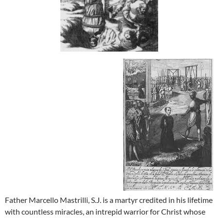
Father Marcello Mastrilli, S.J. is a martyr credited in his lifetime
with countless miracles, an intrepid warrior for Christ whose