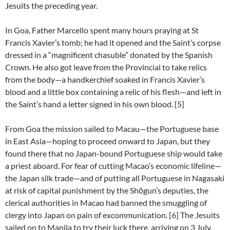
Jesuits the preceding year.
In Goa, Father Marcello spent many hours praying at St
Francis Xavier’s tomb; he had it opened and the Saint’s corpse
dressed in a “magnificent chasuble” donated by the Spanish
Crown. He also got leave from the Provincial to take relics
from the body—a handkerchief soaked in Francis Xavier’s
blood and a little box containing a relic of his flesh—and left in
the Saint’s hand a letter signed in his own blood. [5]
From Goa the mission sailed to Macau—the Portuguese base
in East Asia—hoping to proceed onward to Japan, but they
found there that no Japan-bound Portuguese ship would take
a priest aboard. For fear of cutting Macao’s economic lifeline—
the Japan silk trade—and of putting all Portuguese in Nagasaki
at risk of capital punishment by the Shōgun’s deputies, the
clerical authorities in Macao had banned the smuggling of
clergy into Japan on pain of excommunication. [6] The Jesuits
sailed on to Manila to try their luck there, arriving on 3 July.