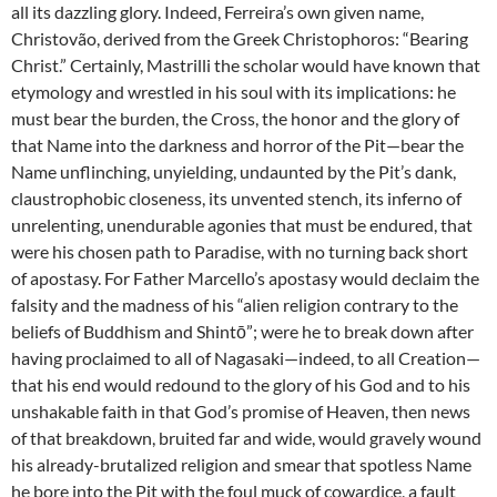
all its dazzling glory. Indeed, Ferreira’s own given name,
Christovão, derived from the Greek Christophoros: “Bearing
Christ.” Certainly, Mastrilli the scholar would have known that
etymology and wrestled in his soul with its implications: he
must bear the burden, the Cross, the honor and the glory of
that Name into the darkness and horror of the Pit—bear the
Name unflinching, unyielding, undaunted by the Pit’s dank,
claustrophobic closeness, its unvented stench, its inferno of
unrelenting, unendurable agonies that must be endured, that
were his chosen path to Paradise, with no turning back short
of apostasy. For Father Marcello’s apostasy would declaim the
falsity and the madness of his “alien religion contrary to the
beliefs of Buddhism and Shintō”; were he to break down after
having proclaimed to all of Nagasaki—indeed, to all Creation—
that his end would redound to the glory of his God and to his
unshakable faith in that God’s promise of Heaven, then news
of that breakdown, bruited far and wide, would gravely wound
his already-brutalized religion and smear that spotless Name
he bore into the Pit with the foul muck of cowardice, a fault