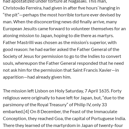
had apostatized under torture at Nagasaki. This man,
Christovão Ferreira, had given in after five hours’ hanging in
“the pit”—perhaps the most horrible torture ever devised by
man. When the disconcerting news did finally arrive, many
European Jesuits came forward to volunteer themselves for an
atoning mission to Japan, hoping to die there as martyrs.
Father Mastrilli was chosen as the mission’s superior, with
good reason: he had earlier asked the Father General of the
Society of Jesus for permission to go to the Indies to convert
souls, whereupon the Father General responded that he need
not ask him for the permission that Saint Francis Xavier—in
apparition—had already given him.
The mission left Lisbon on Holy Saturday, 7 April 1635. Forty
religious were originally to have left for Japan, but, “due to the
parsimony of the Royal Treasury” of Philip IV, only 33
embarked.[4] On 8 December, the Feast of the Immaculate
Conception, they reached Goa, the capital of Portuguese India.
There they learned of the martyrdom in Japan of twenty-four