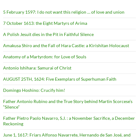
5 February 1597: I do not want this religion … of love and union
7 October 1613: the Eight Martyrs of Arima
A Polish Jesuit dies in the Pit in Faithful Silence
Amakusa Shiro and the Fall of Hara Castle: a Kirishitan Holocaust
Anatomy of a Martyrdom: for Love of Souls
Antonio Ishihara: Samurai of Christ
AUGUST 25TH, 1624: Five Exemplars of Superhuman Faith
Domingo Hoshino: Crucify him!
Father Antonio Rubino and the True Story behind Martin Scorcese’s
“Silence”
Father Pietro Paolo Navarro, S.J. : a November Sacrifice, a December
Reckoning
June 1, 1617: Friars Alfonso Navarrete, Hernando de San José, and