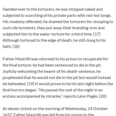
Handed over to the torturers, he was stripped naked and
subjected to scorching of his private parts with red-hot tongs.
His modesty offended, he shamed the torturers for stooping to
such vile torments; they put away their branding-iron and
subjected him to the water-torture for a third time. [17]
Although tortured to the edge of death, he still clung to his
faith. [18]
Father Mastrilli was returned to his prison to recuperate for
the final torture: he had been sentenced to die in the pit.
Joyfully welcoming the bearer of his death-sentence, he
prophesied that he would not die in the pit but would instead
be beheaded. [19] It would prove to be his last night before the
final horrors began. “He passed the rest of the night in an
ecstasy accompanied by miracles,” reports Léon Pagès. [20]
At eleven o’clock on the morning of Wednesday, 14 October
1637, Father Mastrilli was led from his prison to the