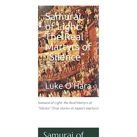
Samurai of Light: the Real Martyrs of
“Silence” (True stories of Japan’s martyrs)