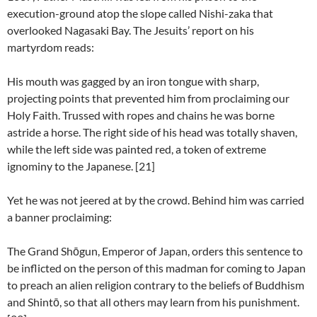
execution-ground atop the slope called Nishi-zaka that
overlooked Nagasaki Bay. The Jesuits’ report on his
martyrdom reads:
His mouth was gagged by an iron tongue with sharp,
projecting points that prevented him from proclaiming our
Holy Faith. Trussed with ropes and chains he was borne
astride a horse. The right side of his head was totally shaven,
while the left side was painted red, a token of extreme
ignominy to the Japanese. [21]
Yet he was not jeered at by the crowd. Behind him was carried
a banner proclaiming:
The Grand Shōgun, Emperor of Japan, orders this sentence to
be inflicted on the person of this madman for coming to Japan
to preach an alien religion contrary to the beliefs of Buddhism
and Shintō, so that all others may learn from his punishment.