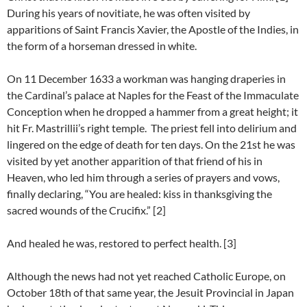
During his years of novitiate, he was often visited by
apparitions of Saint Francis Xavier, the Apostle of the Indies, in
the form of a horseman dressed in white.
On 11 December 1633 a workman was hanging draperies in
the Cardinal’s palace at Naples for the Feast of the Immaculate
Conception when he dropped a hammer from a great height; it
hit Fr. Mastrillii’s right temple. The priest fell into delirium and
lingered on the edge of death for ten days. On the 21st he was
visited by yet another apparition of that friend of his in
Heaven, who led him through a series of prayers and vows,
finally declaring, “You are healed: kiss in thanksgiving the
sacred wounds of the Crucifix.” [2]
And healed he was, restored to perfect health. [3]
Although the news had not yet reached Catholic Europe, on
October 18th of that same year, the Jesuit Provincial in Japan