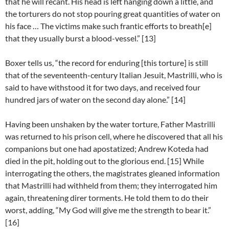
that he will recant. His head is left hanging down a little, and
the torturers do not stop pouring great quantities of water on
his face … The victims make such frantic efforts to breath[e]
that they usually burst a blood-vessel.” [13]
Boxer tells us, “the record for enduring [this torture] is still
that of the seventeenth-century Italian Jesuit, Mastrilli, who is
said to have withstood it for two days, and received four
hundred jars of water on the second day alone.” [14]
Having been unshaken by the water torture, Father Mastrilli
was returned to his prison cell, where he discovered that all his
companions but one had apostatized; Andrew Koteda had
died in the pit, holding out to the glorious end. [15] While
interrogating the others, the magistrates gleaned information
that Mastrilli had withheld from them; they interrogated him
again, threatening direr torments. He told them to do their
worst, adding, “My God will give me the strength to bear it.”
[16]