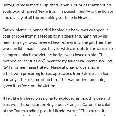
unforgivable in martial-spirited Japan. Countless earthbound
souls would indeed “learn from his punishment”—to the horror
and dismay of all the onlooking souls up in Heaven.
Father Marcello, hands tied behind his back, was wrapped in
coils of rope from his feet up to his chest and, hanging by his
feet from a gallows, lowered head-down into the pit. Then the
wooden lid—made in two halves, with cut-outs in the center to
clamp and pinch the victim’s body—was closed on him. This
method of “persuasion,” invented by Takenaka Uneme-no-Shō,
[24] a former magistrate of Nagasaki, had proven more
effective in procuring forced apostasies from Christians than
had any other regime of torture. This was understandable,
given its effects on the victim:
It felt like his head was going to explode; his mouth, nose and
ears would soon start oozing blood. François Caron, the chief
of the Dutch trading-post in Hirado, wrote, “This extremitie