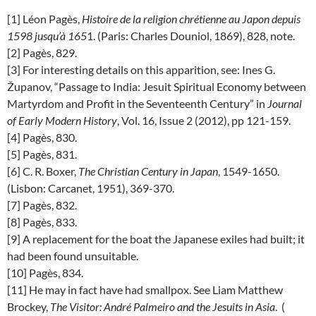
[1] Léon Pagès,
Histoire de la religion chrétienne au Japon depuis
1598 jusqu’à 165
1. (Paris: Charles Douniol, 1869), 828, note.
[2] Pagès, 829.
[3] For interesting details on this apparition, see: Ines G.
Županov, “Passage to India: Jesuit Spiritual Economy between
Martyrdom and Profit in the Seventeenth Century” in
Journal
of Early Modern History
, Vol. 16, Issue 2 (2012), pp 121-159.
[4] Pagès, 830.
[5] Pagès, 831.
[6] C. R. Boxer,
The Christian Century in Japan
, 1549-1650.
(Lisbon: Carcanet, 1951), 369-370.
[7] Pagès, 832.
[8] Pagès, 833.
[9] A replacement for the boat the Japanese exiles had built; it
had been found unsuitable.
[10] Pagès, 834.
[11] He may in fact have had smallpox. See Liam Matthew
Brockey,
The Visitor: André Palmeiro and the Jesuits in Asia
. (