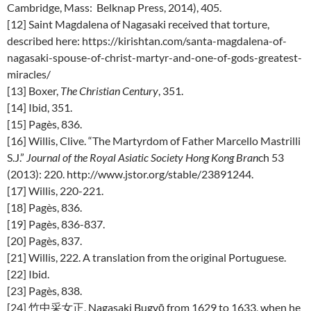
Cambridge, Mass: Belknap Press, 2014), 405.
[12] Saint Magdalena of Nagasaki received that torture,
described here: https://kirishtan.com/santa-magdalena-of-
nagasaki-spouse-of-christ-martyr-and-one-of-gods-greatest-
miracles/
[13] Boxer,
The Christian Century
, 351.
[14] Ibid, 351.
[15] Pagès, 836.
[16] Willis, Clive. “The Martyrdom of Father Marcello Mastrilli
S.J.”
Journal of the Royal Asiatic Society Hong Kong Bran
ch 53
(2013): 220. http://www.jstor.org/stable/23891244.
[17] Willis, 220-221.
[18] Pagès, 836.
[19] Pagès, 836-837.
[20] Pagès, 837.
[21] Willis, 222. A translation from the original Portuguese.
[22] Ibid.
[23] Pagès, 838.
[24] 竹中采女正, Nagasaki Bugyō from 1629 to 1633, when he