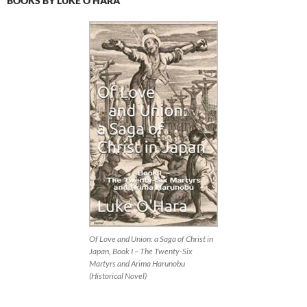
BOOKS BY LUKE O’HARA
Of Love and Union: a Saga of Christ in
Japan, Book I – The Twenty-Six
Martyrs and Arima Harunobu
(Historical Novel)