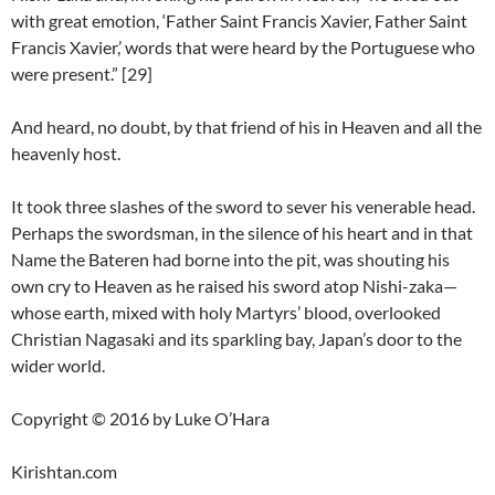
with great emotion, ‘Father Saint Francis Xavier, Father Saint
Francis Xavier,’ words that were heard by the Portuguese who
were present.” [29]
And heard, no doubt, by that friend of his in Heaven and all the
heavenly host.
It took three slashes of the sword to sever his venerable head.
Perhaps the swordsman, in the silence of his heart and in that
Name the Bateren had borne into the pit, was shouting his
own cry to Heaven as he raised his sword atop Nishi-zaka—
whose earth, mixed with holy Martyrs’ blood, overlooked
Christian Nagasaki and its sparkling bay, Japan’s door to the
wider world.
Copyright © 2016 by Luke O’Hara
Kirishtan.com