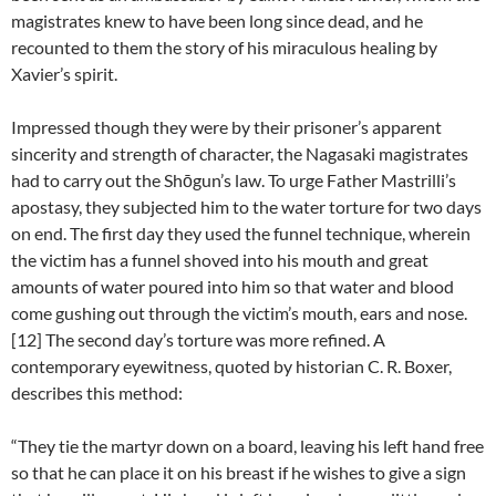
magistrates knew to have been long since dead, and he
recounted to them the story of his miraculous healing by
Xavier’s spirit.
Impressed though they were by their prisoner’s apparent
sincerity and strength of character, the Nagasaki magistrates
had to carry out the Shōgun’s law. To urge Father Mastrilli’s
apostasy, they subjected him to the water torture for two days
on end. The first day they used the funnel technique, wherein
the victim has a funnel shoved into his mouth and great
amounts of water poured into him so that water and blood
come gushing out through the victim’s mouth, ears and nose.
[12] The second day’s torture was more refined. A
contemporary eyewitness, quoted by historian C. R. Boxer,
describes this method:
“They tie the martyr down on a board, leaving his left hand free
so that he can place it on his breast if he wishes to give a sign