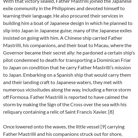
With that victory sealed, Father Mastrilli joined the Japanese
exile community in the Philippines and devoted himself to
learning their language. He also procured their services in
building him a boat of Japanese design in which he planned to
slip into Japan in Japanese guise; many of the Japanese exiles
insisted on going with him. A Chinese ship carried Father
Mastrilli, his companions, and their boat to Macau, where the
Governor became their secret ally: he pardoned a certain ship’s
pilot condemned to death for transporting a Dominican Friar
to Japan on condition that he carry Father Mastrilli’s mission
to Japan. Embarking on a Spanish ship that would carry them
and their landing craft to Japanese waters, they met with
numerous vicissitudes along the way, including a fierce storm
off Formosa. Father Mastrilli is reported to have calmed the
storm by making the Sign of the Cross over the sea with his
reliquary containing a relic of Saint Francis Xavier. [8]
Once lowered onto the waves, the little vessel [9] carrying
Father Mastrilli and his companions struck out for shore,