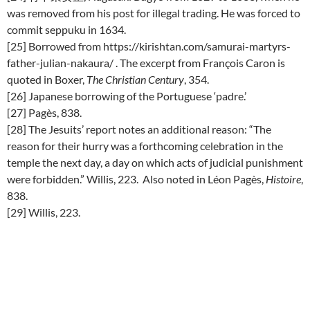
was removed from his post for illegal trading. He was forced to
commit seppuku in 1634.
[25] Borrowed from https://kirishtan.com/samurai-martyrs-
father-julian-nakaura/ . The excerpt from François Caron is
quoted in Boxer,
The Christian Century
, 354.
[26] Japanese borrowing of the Portuguese ‘padre.’
[27] Pagès, 838.
[28] The Jesuits’ report notes an additional reason: “The
reason for their hurry was a forthcoming celebration in the
temple the next day, a day on which acts of judicial punishment
were forbidden.” Willis, 223. Also noted in Léon Pagès,
Histoire
,
838.
[29] Willis, 223.