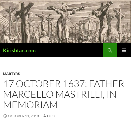
Skip
to
content
Search
Kirishtan.com
PRIMAR
MENU
MARTYRS
17 OCTOBER 1637: FATHER
MARCELLO MASTRILLI, IN
MEMORIAM
OCTOBER 21, 2018
LUKE