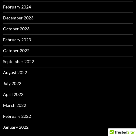
February 2024
December 2023
October 2023
February 2023
October 2022
September 2022
August 2022
July 2022
April 2022
March 2022
February 2022
January 2022