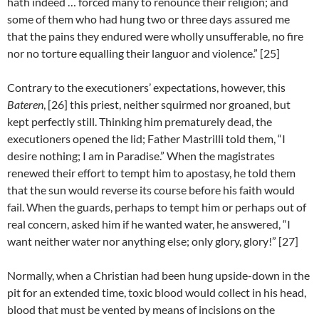
hath indeed … forced many to renounce their religion; and
some of them who had hung two or three days assured me
that the pains they endured were wholly unsufferable, no fire
nor no torture equalling their languor and violence.” [25]
Contrary to the executioners’ expectations, however, this
Bateren
, [26] this priest, neither squirmed nor groaned, but
kept perfectly still. Thinking him prematurely dead, the
executioners opened the lid; Father Mastrilli told them, “I
desire nothing; I am in Paradise.” When the magistrates
renewed their effort to tempt him to apostasy, he told them
that the sun would reverse its course before his faith would
fail. When the guards, perhaps to tempt him or perhaps out of
real concern, asked him if he wanted water, he answered, “I
want neither water nor anything else; only glory, glory!” [27]
Normally, when a Christian had been hung upside-down in the
pit for an extended time, toxic blood would collect in his head,
blood that must be vented by means of incisions on the