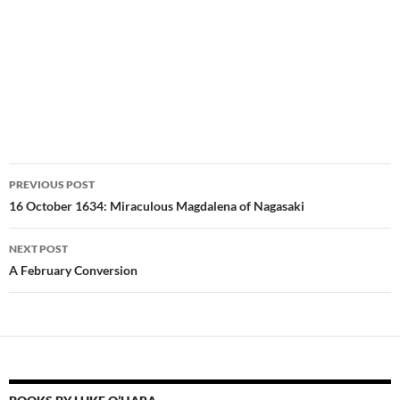
Post
PREVIOUS POST
navigation
16 October 1634: Miraculous Magdalena of Nagasaki
NEXT POST
A February Conversion