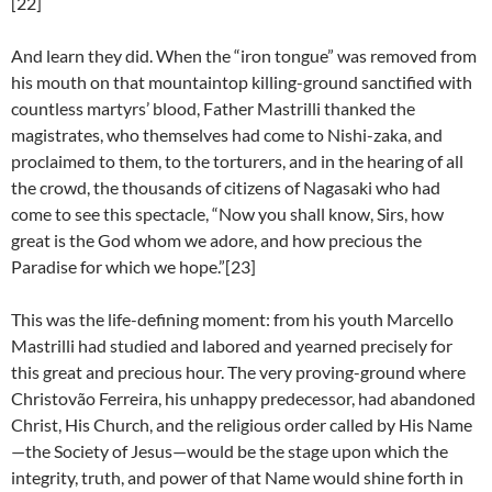
[22]
And learn they did. When the “iron tongue” was removed from
his mouth on that mountaintop killing-ground sanctified with
countless martyrs’ blood, Father Mastrilli thanked the
magistrates, who themselves had come to Nishi-zaka, and
proclaimed to them, to the torturers, and in the hearing of all
the crowd, the thousands of citizens of Nagasaki who had
come to see this spectacle, “Now you shall know, Sirs, how
great is the God whom we adore, and how precious the
Paradise for which we hope.”[23]
This was the life-defining moment: from his youth Marcello
Mastrilli had studied and labored and yearned precisely for
this great and precious hour. The very proving-ground where
Christovão Ferreira, his unhappy predecessor, had abandoned
Christ, His Church, and the religious order called by His Name
—the Society of Jesus—would be the stage upon which the
integrity, truth, and power of that Name would shine forth in