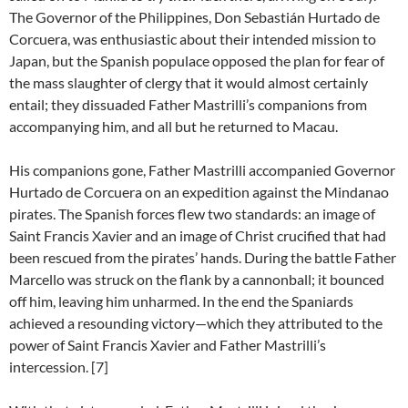
The Governor of the Philippines, Don Sebastián Hurtado de
Corcuera, was enthusiastic about their intended mission to
Japan, but the Spanish populace opposed the plan for fear of
the mass slaughter of clergy that it would almost certainly
entail; they dissuaded Father Mastrilli’s companions from
accompanying him, and all but he returned to Macau.
His companions gone, Father Mastrilli accompanied Governor
Hurtado de Corcuera on an expedition against the Mindanao
pirates. The Spanish forces flew two standards: an image of
Saint Francis Xavier and an image of Christ crucified that had
been rescued from the pirates’ hands. During the battle Father
Marcello was struck on the flank by a cannonball; it bounced
off him, leaving him unharmed. In the end the Spaniards
achieved a resounding victory—which they attributed to the
power of Saint Francis Xavier and Father Mastrilli’s
intercession. [7]