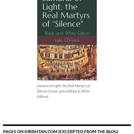
Samurai of Light: the Real Martyrs of
Silence (Lower-priced Black & White
Edition)
PAGES ON KIRISHTAN.COM (EXCERPTED FROM THE BLOG)